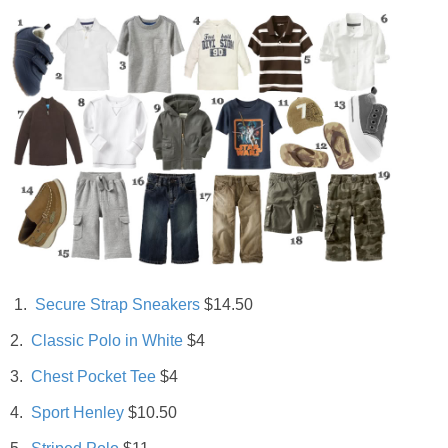
Living Room
Bathrooms
Bedrooms
Pedraza House
MONROE HOUSE
HOME DECOR
1.
Secure Strap Sneakers
$14.50
2.
Classic Polo in White
$4
Projects
3.
Chest Pocket Tee
$4
CRAFTS
4.
Sport Henley
$10.50