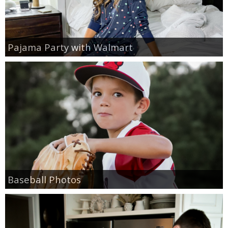
Pajama Party with Walmart
Baseball Photos