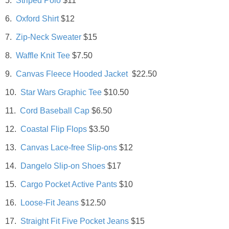
5.
Striped Polo
$11
DIY
6.
Oxford Shirt
$12
BUILD
7.
Zip-Neck Sweater
$15
8.
Waffle Knit Tee
$7.50
PAINT
9.
Canvas Fleece Hooded Jacket
$22.50
TILE
10.
Star Wars Graphic Tee
$10.50
11.
Cord Baseball Cap
$6.50
FURNITURE MAKEOVERS
12.
Coastal Flip Flops
$3.50
HOLIDAYS
13.
Canvas Lace-free Slip-ons
$12
14.
Dangelo Slip-on Shoes
$17
CHRISTMAS
15.
Cargo Pocket Active Pants
$10
HALLOWEEN
16.
Loose-Fit Jeans
$12.50
17.
Straight Fit Five Pocket Jeans
$15
THANKSGIVING