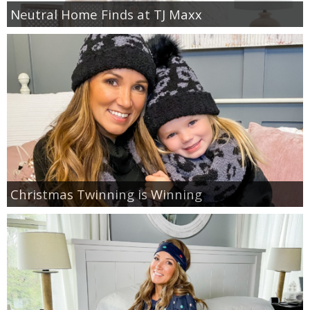
Neutral Home Finds at TJ Maxx
GIFT GUIDES
Christmas Twinning is Winning