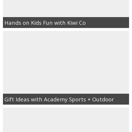
Hands on Kids Fun with Kiwi Co
Gift Ideas with Academy Sports + Outdoor