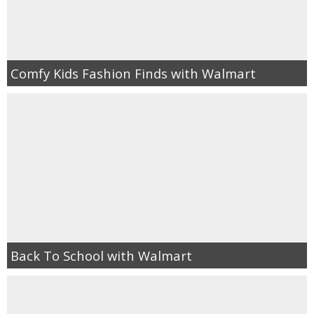
Comfy Kids Fashion Finds with Walmart
Back To School with Walmart