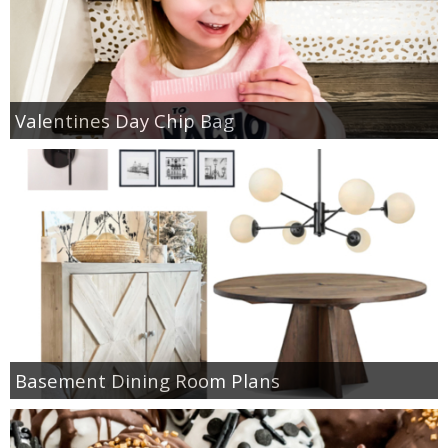
Valentines Day Chip Bag
Basement Dining Room Plans