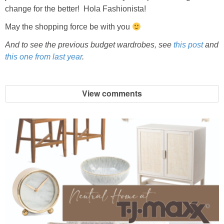
change for the better! Hola Fashionista!
SHOP DRESSES
May the shopping force be with you
SHOP SWIM
And to see the previous budget wardrobes, see
this post
and
this one from last year
.
SHOP SHOES
View comments
SHOP BAGS
SHOP ACCESSORIES
SHOP OUTERWEAR
SHOP AMAZON
Shop Our House