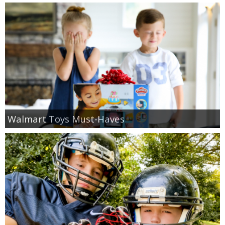
Walmart Toys Must-Haves