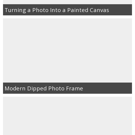
Turning a Photo Into a Painted Canvas
Modern Dipped Photo Frame