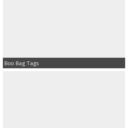
Boo Bag Tags