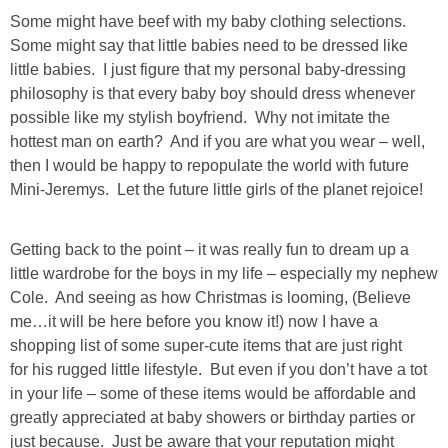
Some might have beef with my baby clothing selections.
SHOP LOFT
Some might say that little babies need to be dressed like
little babies. I just figure that my personal baby-dressing
SHOP OLD NAVY
philosophy is that every baby boy should dress whenever
possible like my stylish boyfriend. Why not imitate the
hottest man on earth? And if you are what you wear – well,
SHOP WALMART FASHION
then I would be happy to repopulate the world with future
Mini-Jeremys. Let the future little girls of the planet rejoice!
SHOP WALMART – KIDS
Getting back to the point – it was really fun to dream up a
SHOP BY ITEM
little wardrobe for the boys in my life – especially my nephew
Cole. And seeing as how Christmas is looming, (Believe
SHOP TOPS
me…it will be here before you know it!) now I have a
shopping list of some super-cute items that are just right
SHOP PANTS
for his rugged little lifestyle. But even if you don’t have a tot
in your life – some of these items would be affordable and
greatly appreciated at baby showers or birthday parties or
SHOP SHORTS
just because. Just be aware that your reputation might