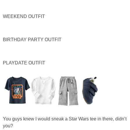
PERSONAL
WEEKEND OUTFIT
FASHION
BIRTHDAY PARTY OUTFIT
SHOP
SHOP THE INSTA FEED
PLAYDATE OUTFIT
SHOP BY BRAND
SHOP AE
SHOP FOREVER 21
You guys knew I would sneak a Star Wars tee in there, didn’t
SHOP J CREW
you?