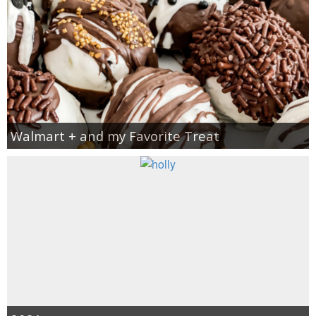
Walmart + and my Favorite Treat