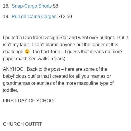
18.
Snap-Cargo Shorts
$8
SHOWERS
19.
Pull on Camo Cargos
$12.50
BIRTHDAY PARTIES
I pulled a Dan from Design Star and went over budget. But it
isn’t my fault. I can’t blame anyone but the leader of this
EASTER
challenge
Too bad Torie…I guess that means no more
paper mache’ed walls. (tears).
Videos
ANYHOO. Back to the post – here are some of the
babylicious outfits that I created for all you mamas or
LIFESTYLE & FAMILY
grandmamas or aunties of the more masculine type of
toddler.
TRAVEL
FIRST DAY OF SCHOOL
FOOD
CHURCH OUTFIT
PHOTOGRAPHY