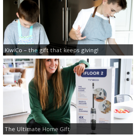
KiwiCo – the gift that keeps giving!
The Ultimate Home Gift