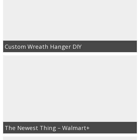
Custom Wreath Hanger DIY
The Newest Thing – Walmart+