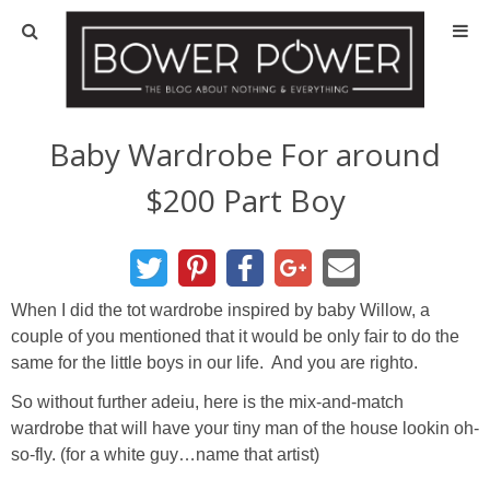
Blog
HOUSE INFO
Baby Wardrobe For around
$200 Part Boy
OUR 1st HOUSE
OUR 2nd HOUSE
When I did the tot wardrobe inspired by baby Willow, a
Basement
couple of you mentioned that it would be only fair to do the
same for the little boys in our life. And you are righto.
Exterior
So without further adeiu, here is the mix-and-match
wardrobe that will have your tiny man of the house lookin oh-
Kitchen
so-fly. (for a white guy…name that artist)