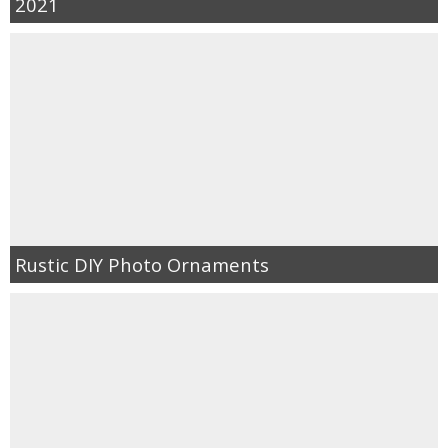
2021
Rustic DIY Photo Ornaments