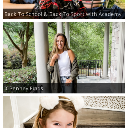
Back To School & Back To Sport with Academy
JCPenney Finds