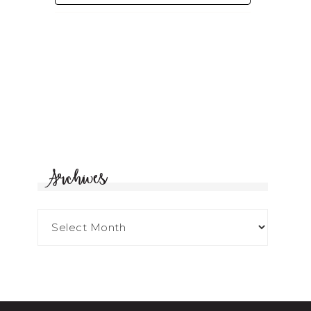
Archives