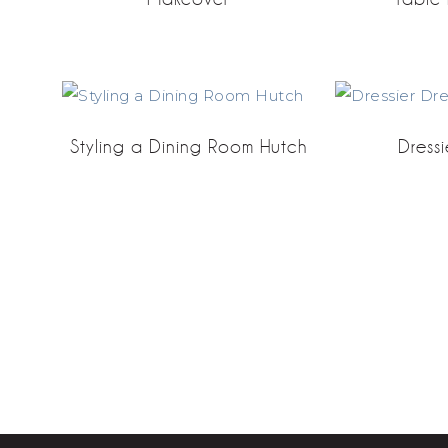
Styling a Dining Room Hutch
Dressi