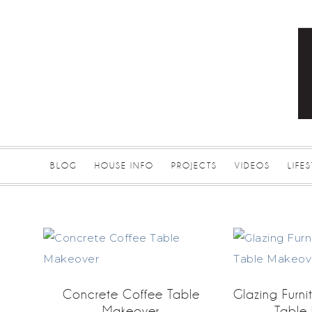
BLOG
HOUSE INFO
PROJECTS
VIDEOS
LIFE
Concrete Coffee Table
Glazing Furni
Makeover
Table