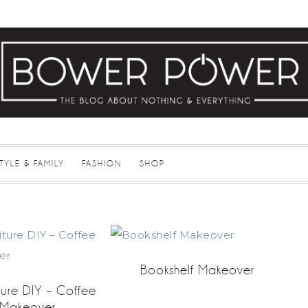
STYLE & FAMILY
FASHION
SHOP
Bookshelf Makeover
ture DIY – Coffee
 Makeover