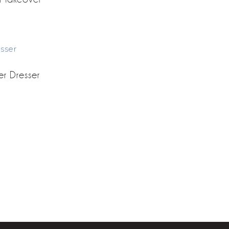
er Dresser