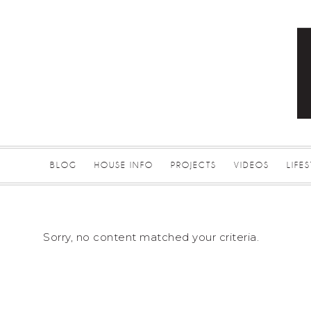
BLOG
HOUSE INFO
PROJECTS
VIDEOS
LIFE
Sorry, no content matched your criteria.