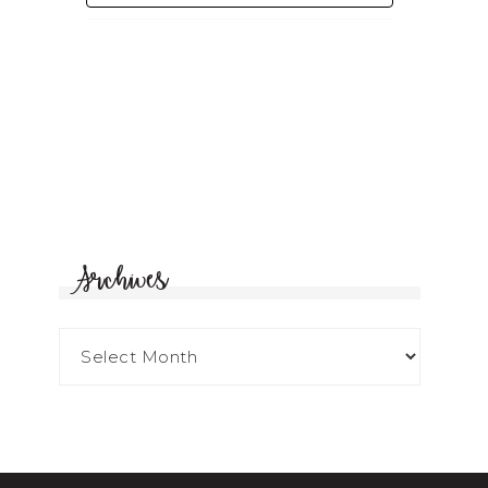
Archives