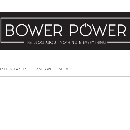
STYLE & FAMILY
FASHION
SHOP