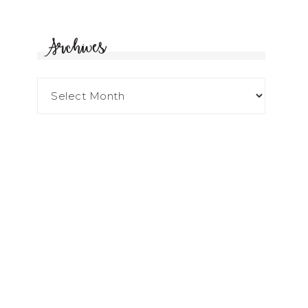
Archives