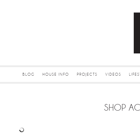
BLOG
HOUSE INFO
PROJECTS
VIDEOS
LIFE
SHOP AC