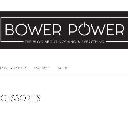
STYLE & FAMILY
FASHION
SHOP
CESSORIES