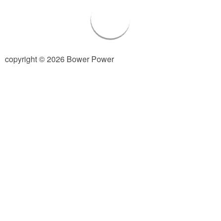
Living Room
Bathrooms
copyright © 2026 Bower Power
Bedrooms
Pedraza House
MONROE HOUSE
HOME DECOR
Projects
CRAFTS