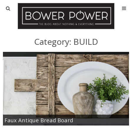
Blog
HOUSE INFO
Category:
BUILD
OUR 1st HOUSE
OUR 2nd HOUSE
Basement
Exterior
Kitchen
Faux Antique Bread Board