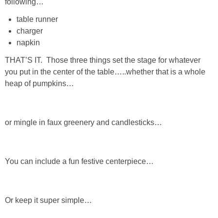
following…
Living Room
table runner
charger
Bathrooms
napkin
Bedrooms
THAT’S IT. Those three things set the stage for whatever
you put in the center of the table…..whether that is a whole
heap of pumpkins…
Pedraza House
MONROE HOUSE
or mingle in faux greenery and candlesticks…
HOME DECOR
You can include a fun festive centerpiece…
Projects
CRAFTS
Or keep it super simple…