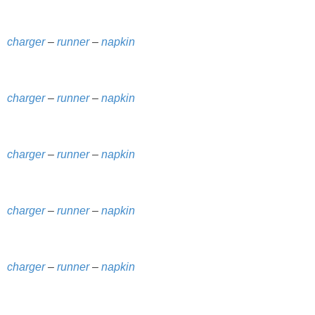
SHOWERS
charger
–
runner
–
napkin
BIRTHDAY PARTIES
charger
–
runner
–
napkin
EASTER
Videos
charger
–
runner
–
napkin
LIFESTYLE & FAMILY
charger
–
runner
–
napkin
TRAVEL
FOOD
charger
–
runner
–
napkin
PHOTOGRAPHY