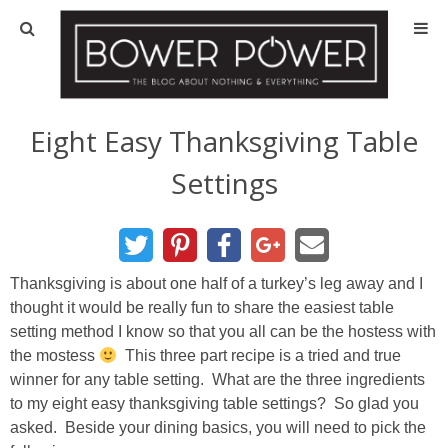
Blog
HOUSE INFO
Eight Easy Thanksgiving Table
Settings
OUR 1st HOUSE
OUR 2nd HOUSE
Thanksgiving is about one half of a turkey’s leg away and I
Basement
thought it would be really fun to share the easiest table
setting method I know so that you all can be the hostess with
Exterior
the mostess
This three part recipe is a tried and true
winner for any table setting. What are the three ingredients
Kitchen
to my eight easy thanksgiving table settings? So glad you
asked. Beside your dining basics, you will need to pick the