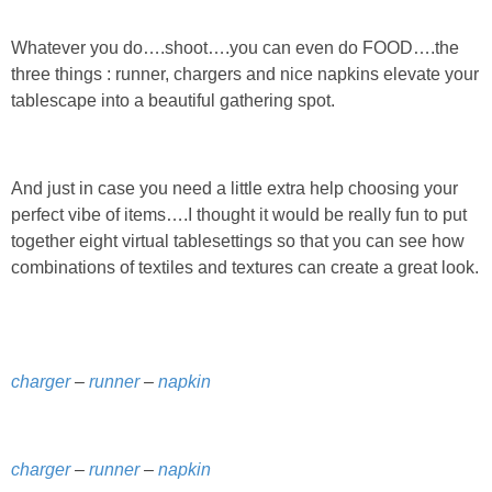
DIY
Whatever you do….shoot….you can even do FOOD….the
BUILD
three things : runner, chargers and nice napkins elevate your
tablescape into a beautiful gathering spot.
PAINT
TILE
And just in case you need a little extra help choosing your
perfect vibe of items….I thought it would be really fun to put
together eight virtual tablesettings so that you can see how
FURNITURE MAKEOVERS
combinations of textiles and textures can create a great look.
HOLIDAYS
CHRISTMAS
charger
–
runner
–
napkin
HALLOWEEN
charger
–
runner
–
napkin
THANKSGIVING