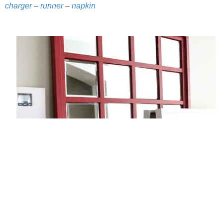
charger
–
runner
–
napkin
PERSONAL
FASHION
SHOP
SHOP THE INSTA FEED
SHOP BY BRAND
SHOP AE
SHOP FOREVER 21
SHOP J CREW