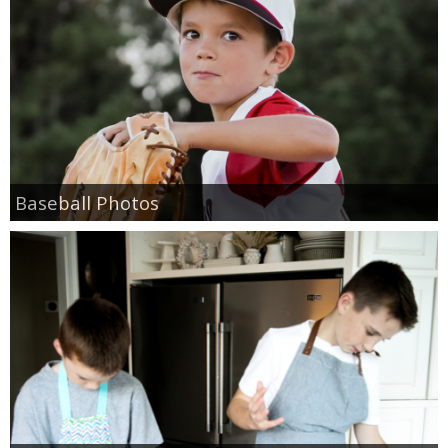
Baseball Photos