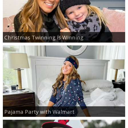
Christmas Twinning is Winning
Pajama Party with Walmart