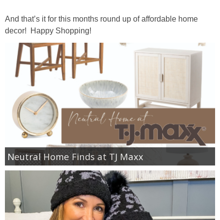
GIFT GUIDES
And that’s it for this months round up of affordable home
decor! Happy Shopping!
Neutral Home Finds at TJ Maxx