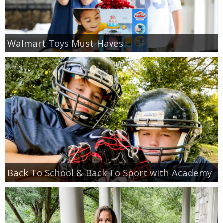
Walmart Toys Must-Haves
Back To School & Back To Sport with Academy