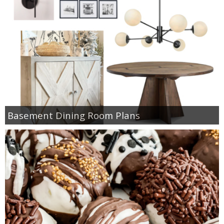
Basement Dining Room Plans