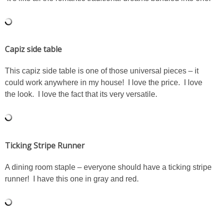
SHOWERS
Capiz side table
BIRTHDAY PARTIES
This capiz side table is one of those universal pieces – it
EASTER
could work anywhere in my house! I love the price. I love
the look. I love the fact that its very versatile.
Videos
LIFESTYLE & FAMILY
Ticking Stripe Runner
TRAVEL
A dining room staple – everyone should have a ticking stripe
runner! I have this one in gray and red.
FOOD
PHOTOGRAPHY