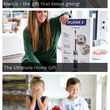
KiwiCo – the gift that keeps giving!
The Ultimate Home Gift