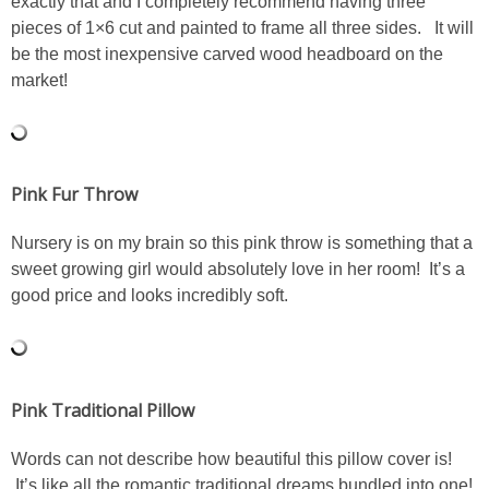
exactly that and I completely recommend having three
DIY
pieces of 1×6 cut and painted to frame all three sides. It will
be the most inexpensive carved wood headboard on the
BUILD
market!
PAINT
TILE
Pink Fur Throw
FURNITURE MAKEOVERS
Nursery is on my brain so this pink throw is something that a
sweet growing girl would absolutely love in her room! It’s a
good price and looks incredibly soft.
HOLIDAYS
CHRISTMAS
Pink Traditional Pillow
HALLOWEEN
Words can not describe how beautiful this pillow cover is!
THANKSGIVING
It’s like all the romantic traditional dreams bundled into one!