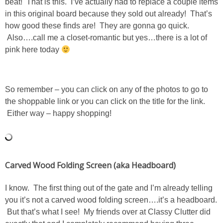
beat! That is this. I’ve actually had to replace a couple items
Living Room
in this original board because they sold out already! That’s
how good these finds are! They are gonna go quick.
Bathrooms
Also….call me a closet-romantic but yes…there is a lot of
pink here today
Bedrooms
Pedraza House
So remember – you can click on any of the photos to go to
the shoppable link or you can click on the title for the link.
Either way – happy shopping!
MONROE HOUSE
HOME DECOR
Carved Wood Folding Screen (aka Headboard)
Projects
I know. The first thing out of the gate and I’m already telling
CRAFTS
you it’s not a carved wood folding screen….it’s a headboard.
But that’s what I see! My friends over at Classy Clutter did