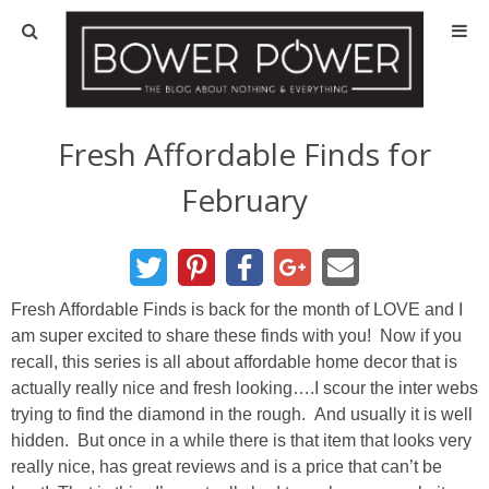
Blog
HOUSE INFO
Fresh Affordable Finds for
February
OUR 1st HOUSE
OUR 2nd HOUSE
Fresh Affordable Finds is back for the month of LOVE and I
Basement
am super excited to share these finds with you! Now if you
recall, this series is all about affordable home decor that is
Exterior
actually really nice and fresh looking….I scour the inter webs
trying to find the diamond in the rough. And usually it is well
Kitchen
hidden. But once in a while there is that item that looks very
really nice, has great reviews and is a price that can’t be