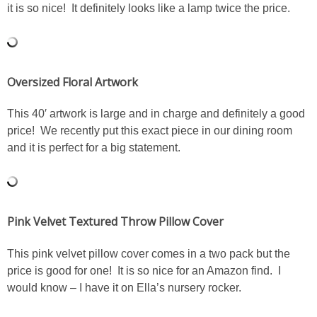
it is so nice! It definitely looks like a lamp twice the price.
SHOP DRESSES
SHOP SWIM
Oversized Floral Artwork
SHOP SHOES
This 40′ artwork is large and in charge and definitely a good
price! We recently put this exact piece in our dining room
SHOP BAGS
and it is perfect for a big statement.
SHOP ACCESSORIES
SHOP OUTERWEAR
Pink Velvet Textured Throw Pillow Cover
SHOP AMAZON
This pink velvet pillow cover comes in a two pack but the
price is good for one! It is so nice for an Amazon find. I
would know – I have it on Ella’s nursery rocker.
Shop Our House