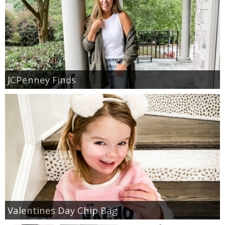
JCPenney Finds
Valentines Day Chip Bag