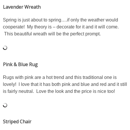
Lavender Wreath
PERSONAL
Spring is just about to spring….if only the weather would
cooperate! My theory is – decorate for it and it will come.
FASHION
This beautiful wreath will be the perfect prompt.
SHOP
SHOP THE INSTA FEED
Pink & Blue Rug
SHOP BY BRAND
Rugs with pink are a hot trend and this traditional one is
lovely! I love that it has both pink and blue and red and it still
is fairly neutral. Love the look and the price is nice too!
SHOP AE
SHOP FOREVER 21
Striped Chair
SHOP J CREW