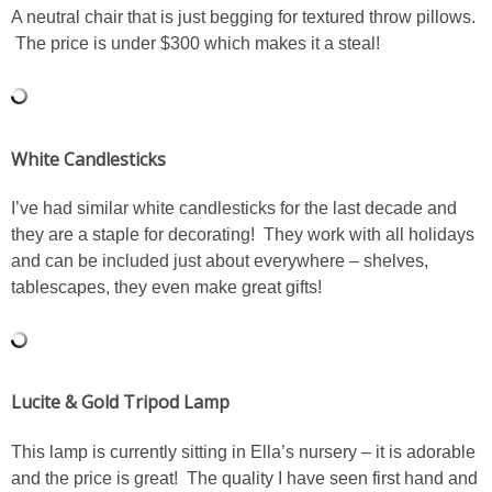
A neutral chair that is just begging for textured throw pillows.
SHOP LOFT
The price is under $300 which makes it a steal!
SHOP OLD NAVY
White Candlesticks
SHOP WALMART FASHION
I’ve had similar white candlesticks for the last decade and
SHOP WALMART – KIDS
they are a staple for decorating! They work with all holidays
and can be included just about everywhere – shelves,
SHOP BY ITEM
tablescapes, they even make great gifts!
SHOP TOPS
SHOP PANTS
Lucite & Gold Tripod Lamp
This lamp is currently sitting in Ella’s nursery – it is adorable
SHOP SHORTS
and the price is great! The quality I have seen first hand and