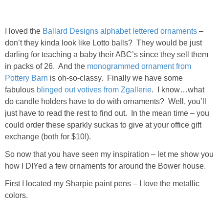
DIY
BUILD
I loved the
Ballard Designs alphabet lettered ornaments
–
don’t they kinda look like Lotto balls? They would be just
darling for teaching a baby their ABC’s since they sell them
PAINT
in packs of 26. And the
monogrammed ornament from
Pottery Barn
is oh-so-classy. Finally we have some
TILE
fabulous
blinged out votives from Zgallerie
. I know…what
do candle holders have to do with ornaments? Well, you’ll
FURNITURE MAKEOVERS
just have to read the rest to find out. In the mean time – you
could order these sparkly suckas to give at your office gift
HOLIDAYS
exchange (both for $10!).
So now that you have seen my inspiration – let me show you
CHRISTMAS
how I DIYed a few ornaments for around the Bower house.
First I located my Sharpie paint pens – I love the metallic
HALLOWEEN
colors.
THANKSGIVING