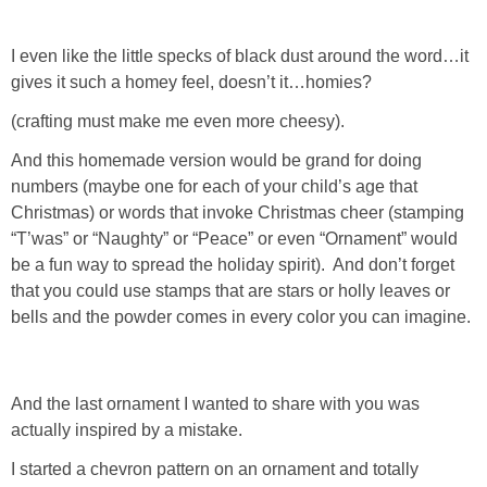
SHOP DRESSES
I even like the little specks of black dust around the word…it
gives it such a homey feel, doesn’t it…homies?
SHOP SWIM
(crafting must make me even more cheesy).
SHOP SHOES
And this homemade version would be grand for doing
numbers (maybe one for each of your child’s age that
SHOP BAGS
Christmas) or words that invoke Christmas cheer (stamping
“T’was” or “Naughty” or “Peace” or even “Ornament” would
be a fun way to spread the holiday spirit). And don’t forget
SHOP ACCESSORIES
that you could use stamps that are stars or holly leaves or
bells and the powder comes in every color you can imagine.
SHOP OUTERWEAR
SHOP AMAZON
And the last ornament I wanted to share with you was
actually inspired by a mistake.
Shop Our House
I started a chevron pattern on an ornament and totally