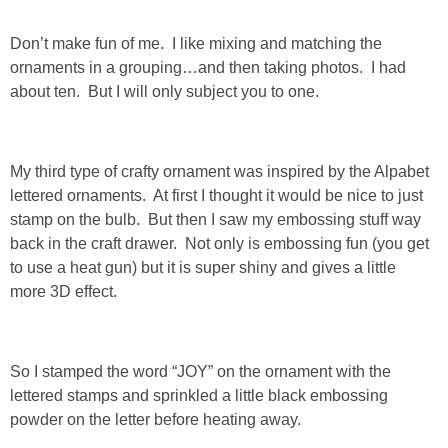
SHOP LOFT
Don’t make fun of me. I like mixing and matching the
ornaments in a grouping…and then taking photos. I had
SHOP OLD NAVY
about ten. But I will only subject you to one.
SHOP WALMART FASHION
My third type of crafty ornament was inspired by the Alpabet
lettered ornaments. At first I thought it would be nice to just
SHOP WALMART – KIDS
stamp on the bulb. But then I saw my embossing stuff way
back in the craft drawer. Not only is embossing fun (you get
SHOP BY ITEM
to use a heat gun) but it is super shiny and gives a little
more 3D effect.
SHOP TOPS
SHOP PANTS
So I stamped the word “JOY” on the ornament with the
lettered stamps and sprinkled a little black embossing
SHOP SHORTS
powder on the letter before heating away.