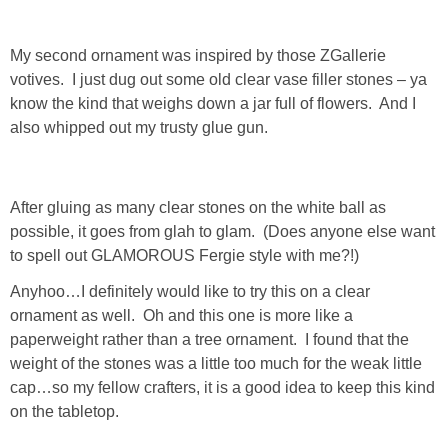
PERSONAL
My second ornament was inspired by those ZGallerie
votives. I just dug out some old clear vase filler stones – ya
FASHION
know the kind that weighs down a jar full of flowers. And I
also whipped out my trusty glue gun.
SHOP
SHOP THE INSTA FEED
After gluing as many clear stones on the white ball as
possible, it goes from glah to glam. (Does anyone else want
to spell out GLAMOROUS Fergie style with me?!)
SHOP BY BRAND
Anyhoo…I definitely would like to try this on a clear
ornament as well. Oh and this one is more like a
SHOP AE
paperweight rather than a tree ornament. I found that the
weight of the stones was a little too much for the weak little
SHOP FOREVER 21
cap…so my fellow crafters, it is a good idea to keep this kind
on the tabletop.
SHOP J CREW