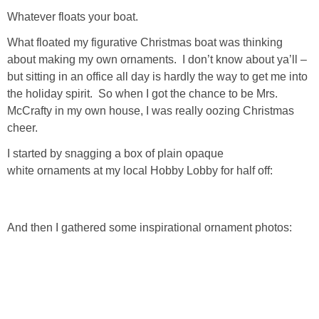
Living Room
Whatever floats your boat.
What floated my figurative Christmas boat was thinking
Bathrooms
about making my own ornaments. I don’t know about ya’ll –
but sitting in an office all day is hardly the way to get me into
Bedrooms
the holiday spirit. So when I got the chance to be Mrs.
McCrafty in my own house, I was really oozing Christmas
Pedraza House
cheer.
I started by snagging a box of plain opaque
MONROE HOUSE
white ornaments at my local Hobby Lobby for half off:
HOME DECOR
And then I gathered some inspirational ornament photos:
Projects
CRAFTS