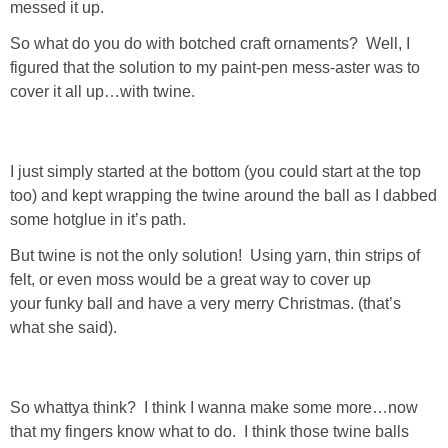
messed it up.
GIFT GUIDES
So what do you do with botched craft ornaments? Well, I
figured that the solution to my paint-pen mess-aster was to
cover it all up…with twine.
I just simply started at the bottom (you could start at the top
too) and kept wrapping the twine around the ball as I dabbed
some hotglue in it’s path.
But twine is not the only solution! Using yarn, thin strips of
felt, or even moss would be a great way to cover up
your funky ball and have a very merry Christmas. (that’s
what she said).
So whattya think? I think I wanna make some more…now
that my fingers know what to do. I think those twine balls