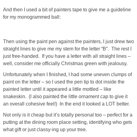
And then I used a bit of painters tape to give me a guideline
SHOWERS
for my monogrammed ball:
BIRTHDAY PARTIES
Then using the paint pen against the painters, I just drew two
EASTER
straight lines to give me my stem for the letter “B”. The rest I
just free-handed. If you have a letter with all straight lines –
well, consider me officially Christmas green with jealousy.
Videos
Unfortunately when I finished, I had some uneven clumps of
paint on the letter – so I used the pen tip to dot inside the
LIFESTYLE & FAMILY
painted letter until it appeared a little mottled – like
snakeskin. (I also painted the little ornament cap to give it
TRAVEL
an overall cohesive feel!) In the end it looked a LOT better.
Not only is it cheap but it’s totally personal too – perfect for a
FOOD
putting at the dining room place setting, identifying who gets
what gift or just classy-ing up your tree.
PHOTOGRAPHY