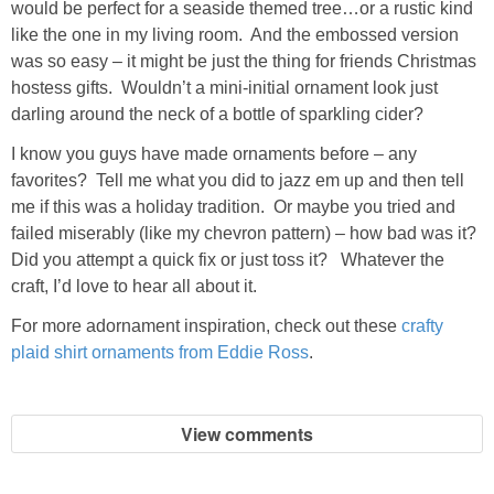
would be perfect for a seaside themed tree…or a rustic kind
like the one in my living room. And the embossed version
was so easy – it might be just the thing for friends Christmas
hostess gifts. Wouldn’t a mini-initial ornament look just
darling around the neck of a bottle of sparkling cider?
I know you guys have made ornaments before – any
favorites? Tell me what you did to jazz em up and then tell
me if this was a holiday tradition. Or maybe you tried and
failed miserably (like my chevron pattern) – how bad was it?
Did you attempt a quick fix or just toss it? Whatever the
craft, I’d love to hear all about it.
For more adornament inspiration, check out these
crafty
plaid shirt ornaments from Eddie Ross
.
View comments