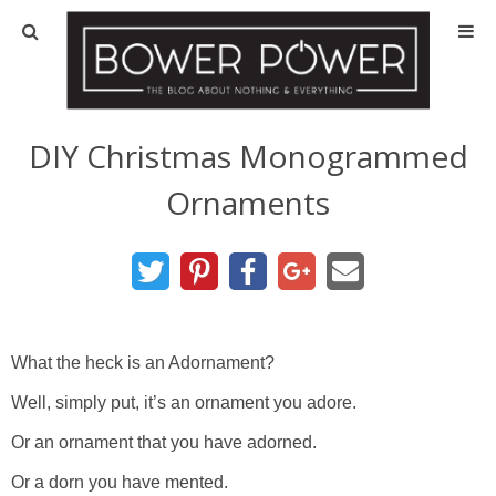
Blog
HOUSE INFO
DIY Christmas Monogrammed
Ornaments
OUR 1st HOUSE
OUR 2nd HOUSE
Basement
What the heck is an Adornament?
Exterior
Well, simply put, it’s an ornament you adore.
Or an ornament that you have adorned.
Kitchen
Or a dorn you have mented.