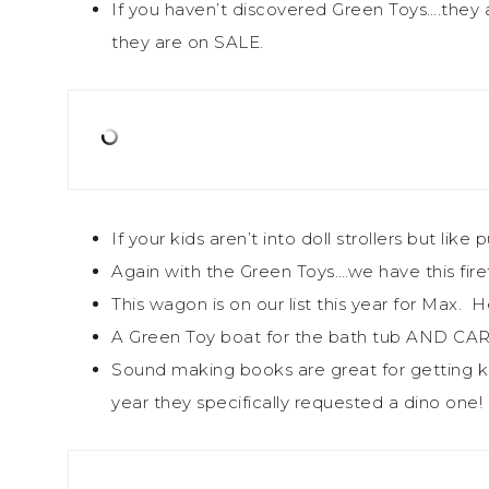
If you haven’t discovered Green Toys….they a
they are on SALE.
If your kids aren’t into doll strollers but like
Again with the Green Toys….we have this firetru
This wagon is on our list this year for Max. 
A Green Toy boat for the bath tub AND CARS
Sound making books are great for getting ki
year they specifically requested a dino one!