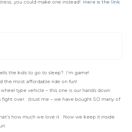
stress, you could make one instead!
Here is the link
 tells the kids to go to sleep? I’m game!
nd the most affordable ride on fun!
er wheel type vehicle – this one is our hands down
ids fight over. (trust me – we have bought SO many of
hat’s how much we love it. Now we keep it inside
un.