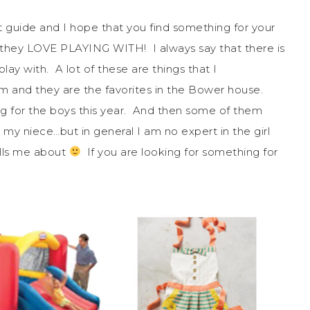
ft guide and I hope that you find something for your
t they LOVE PLAYING WITH! I always say that there is
play with. A lot of these are things that I
and they are the favorites in the Bower house.
g for the boys this year. And then some of them
uy my niece…but in general I am no expert in the girl
ells me about
If you are looking for something for