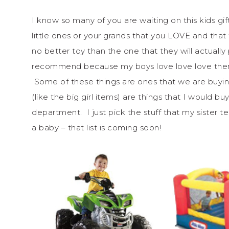
I know so many of you are waiting on this kids gi
little ones or your grands that you LOVE and tha
no better toy than the one that they will actually 
recommend because my boys love love love them 
Some of these things are ones that we are buyin
(like the big girl items) are things that I would b
department. I just pick the stuff that my sister t
a baby – that list is coming soon!