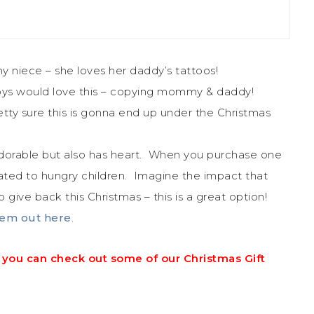
y niece – she loves her daddy’s tattoos!
e boys would love this – copying mommy & daddy!
retty sure this is gonna end up under the Christmas
s adorable but also has heart. When you purchase one
ated to hungry children. Imagine the impact that
 give back this Christmas – this is a great option!
em out here
.
ily, you can check out some of our Christmas Gift