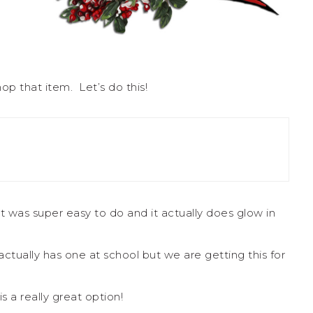
op that item. Let’s do this!
it was super easy to do and it actually does glow in
l actually has one at school but we are getting this for
s a really great option!