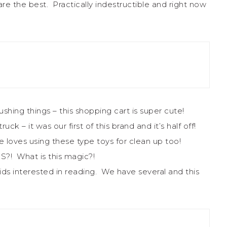
re the best. Practically indestructible and right now
 pushing things – this shopping cart is super cute!
ck – it was our first of this brand and it’s half off!
He loves using these type toys for clean up too!
?! What is this magic?!
ds interested in reading. We have several and this