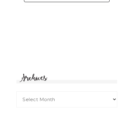
Archives