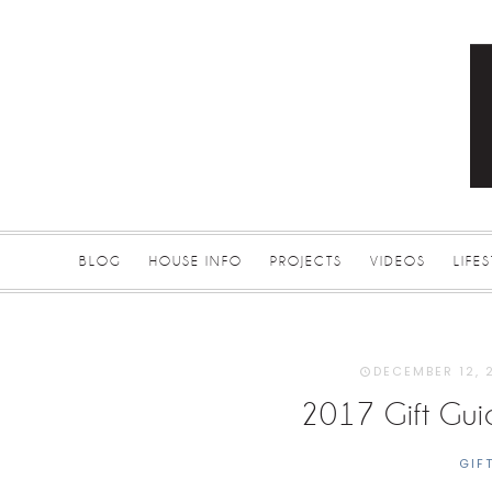
BLOG
HOUSE INFO
PROJECTS
VIDEOS
LIFE
DECEMBER 12, 
2017 Gift Gu
GIF