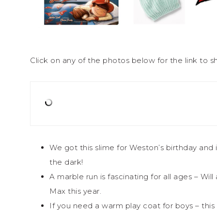
Click on any of the photos below for the link to sh
We got this slime for Weston’s birthday and 
the dark!
A marble run is fascinating for all ages – Wil
Max this year.
If you need a warm play coat for boys – this i