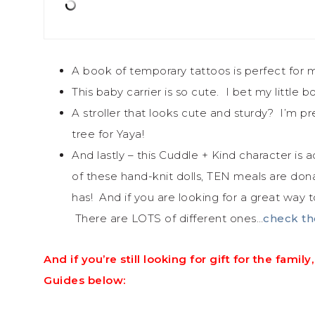
A book of temporary tattoos is perfect for m
This baby carrier is so cute. I bet my littl
A stroller that looks cute and sturdy? I’m p
tree for Yaya!
And lastly – this Cuddle + Kind character i
of these hand-knit dolls, TEN meals are don
has! And if you are looking for a great way to
There are LOTS of different ones…
check th
And if you’re still looking for gift for the fam
Guides below: