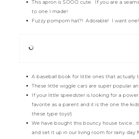
This apron is SOOO cute. If you are a seam
to one I made!
Fuzzy pompom hat?! Adorable! I want one!
A baseball book for little ones that actually
These little wiggle cars are super popular a
If your little speedster is looking for a pow
favorite as a parent and it is the one the k
these type toys!)
We have bought this bouncy house twice….t
and set it up in our living room for rainy day f