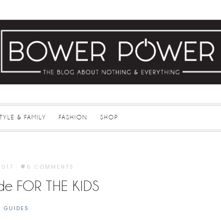
STYLE & FAMILY
FASHION
SHOP
2017
·
6 COMMENTS
ide FOR THE KIDS
T GUIDES