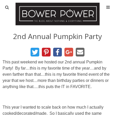
Blog
HOUSE INFO
2nd Annual Pumpkin Party
OUR 1st HOUSE
OUR 2nd HOUSE
This past weekend we hosted our 2nd annual Pumpkin
Party! By far…this is my favorite time of the year…and by
even farther than that…this is my favorite friend event of the
Basement
year that we host…more than birthday parties or dinners or
anything like that….this puts the IT in FAVORITE.
Exterior
Kitchen
This year I wanted to scale back on how much I actually
cooked/decorated/made. So I basically used the same