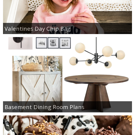
Valentines Day Chip Bag
Basement Dining Room Plans