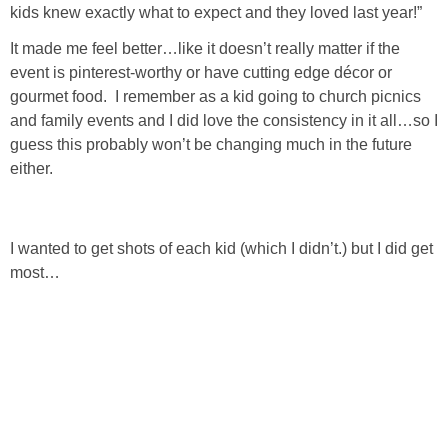
kids knew exactly what to expect and they loved last year!”
SHOP DRESSES
It made me feel better…like it doesn’t really matter if the
event is pinterest-worthy or have cutting edge décor or
SHOP SWIM
gourmet food. I remember as a kid going to church picnics
and family events and I did love the consistency in it all…so I
SHOP SHOES
guess this probably won’t be changing much in the future
either.
SHOP BAGS
SHOP ACCESSORIES
I wanted to get shots of each kid (which I didn’t.) but I did get
most…
SHOP OUTERWEAR
SHOP AMAZON
Shop Our House