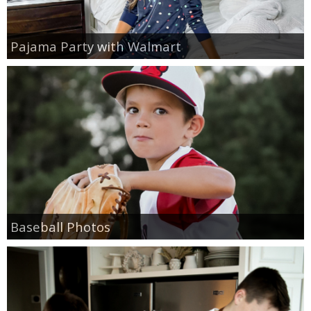
Pajama Party with Walmart
Baseball Photos