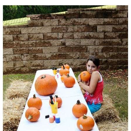
SHOWERS
BIRTHDAY PARTIES
EASTER
Videos
LIFESTYLE & FAMILY
TRAVEL
FOOD
PHOTOGRAPHY