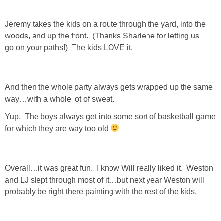
Jeremy takes the kids on a route through the yard, into the
woods, and up the front. (Thanks Sharlene for letting us
go on your paths!) The kids LOVE it.
And then the whole party always gets wrapped up the same
way…with a whole lot of sweat.
Yup. The boys always get into some sort of basketball game
for which they are way too old
Overall…it was great fun. I know Will really liked it. Weston
and LJ slept through most of it…but next year Weston will
probably be right there painting with the rest of the kids.