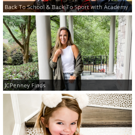
Back To School & Back To Sport with Academy
JCPenney Finds