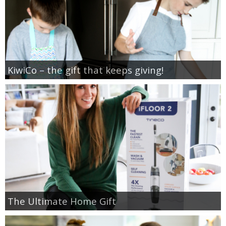
KiwiCo – the gift that keeps giving!
The Ultimate Home Gift