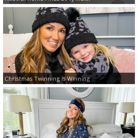
Christmas Twinning is Winning