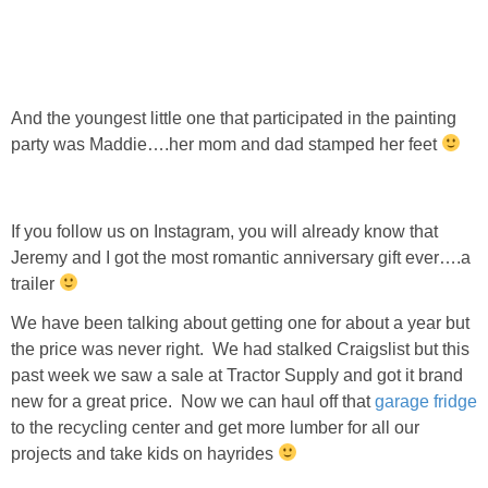
And the youngest little one that participated in the painting
party was Maddie….her mom and dad stamped her feet
If you follow us on Instagram, you will already know that
Jeremy and I got the most romantic anniversary gift ever….a
trailer
We have been talking about getting one for about a year but
the price was never right. We had stalked Craigslist but this
past week we saw a sale at Tractor Supply and got it brand
new for a great price. Now we can haul off that
garage fridge
to the recycling center and get more lumber for all our
projects and take kids on hayrides