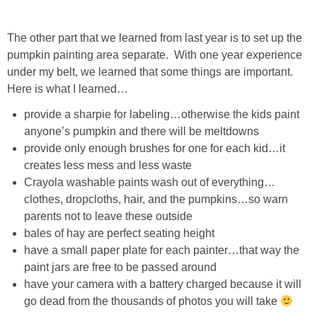
DIY
The other part that we learned from last year is to set up the
BUILD
pumpkin painting area separate. With one year experience
under my belt, we learned that some things are important.
PAINT
Here is what I learned…
provide a sharpie for labeling…otherwise the kids paint
TILE
anyone’s pumpkin and there will be meltdowns
provide only enough brushes for one for each kid…it
FURNITURE MAKEOVERS
creates less mess and less waste
Crayola washable paints wash out of everything…
HOLIDAYS
clothes, dropcloths, hair, and the pumpkins…so warn
parents not to leave these outside
bales of hay are perfect seating height
CHRISTMAS
have a small paper plate for each painter…that way the
paint jars are free to be passed around
HALLOWEEN
have your camera with a battery charged because it will
go dead from the thousands of photos you will take
THANKSGIVING