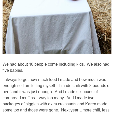
PERSONAL
FASHION
SHOP
SHOP THE INSTA FEED
We had about 40 people come including kids. We also had
SHOP BY BRAND
five babies.
I always forget how much food I made and how much was
SHOP AE
enough so I am telling myself – I made chili with 8 pounds of
beef and it was just enough. And I made six boxes of
SHOP FOREVER 21
cornbread muffins…way too many. And I made two
packages of piggies with extra croissants and Karen made
SHOP J CREW
some too and those were gone. Next year…more chili, less