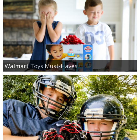
Walmart Toys Must-Haves