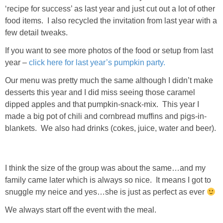
Living Room
‘recipe for success’ as last year and just cut out a lot of other
food items. I also recycled the invitation from last year with a
Bathrooms
few detail tweaks.
If you want to see more photos of the food or setup from last
Bedrooms
year –
click here for last year’s pumpkin party.
Our menu was pretty much the same although I didn’t make
Pedraza House
desserts this year and I did miss seeing those caramel
dipped apples and that pumpkin-snack-mix. This year I
MONROE HOUSE
made a big pot of chili and cornbread muffins and pigs-in-
blankets. We also had drinks (cokes, juice, water and beer).
HOME DECOR
I think the size of the group was about the same…and my
Projects
family came later which is always so nice. It means I got to
snuggle my neice and yes…she is just as perfect as ever
CRAFTS
We always start off the event with the meal.