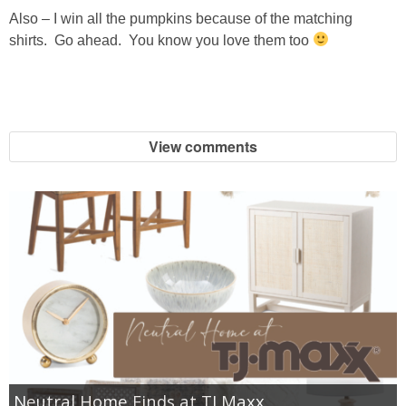
Also – I win all the pumpkins because of the matching
shirts. Go ahead. You know you love them too
View comments
Neutral Home Finds at TJ Maxx