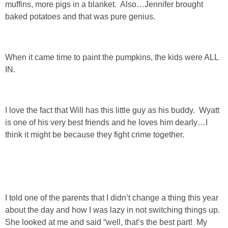
muffins, more pigs in a blanket. Also…Jennifer brought
baked potatoes and that was pure genius.
SHOP LOFT
SHOP OLD NAVY
When it came time to paint the pumpkins, the kids were ALL
IN.
SHOP WALMART FASHION
SHOP WALMART – KIDS
I love the fact that Will has this little guy as his buddy. Wyatt
is one of his very best friends and he loves him dearly…I
SHOP BY ITEM
think it might be because they fight crime together.
SHOP TOPS
SHOP PANTS
I told one of the parents that I didn’t change a thing this year
about the day and how I was lazy in not switching things up.
SHOP SHORTS
She looked at me and said “well, that’s the best part! My