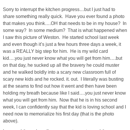
DIY
Sorry to interrupt the kitchen progress…but I just had to
share something really quick. Have you ever found a photo
BUILD
that makes you think….OH that needs to be in my house? In
some way? In some medium? That is what happened when
PAINT
I saw this picture of Weston. He started school last week
and even though it’s just a few hours three days a week, it
TILE
was a REALLY big step for him. He is my wild card
kid….you just never know what you will get from him….but
FURNITURE MAKEOVERS
on that day, he sucked up all the bravery he could muster
and he walked boldly into a scary new classroom full of
scary new kids and he rocked. it. out. I literally was busting
HOLIDAYS
at the seams to find out how it went and then have been
holding my breath because like I said….you just never know
CHRISTMAS
what you will get from him. Now that he is in his second
week, I can confidently say that the kid is loving school and I
HALLOWEEN
need now to memorialize his first day (that is the photo
above).
THANKSGIVING