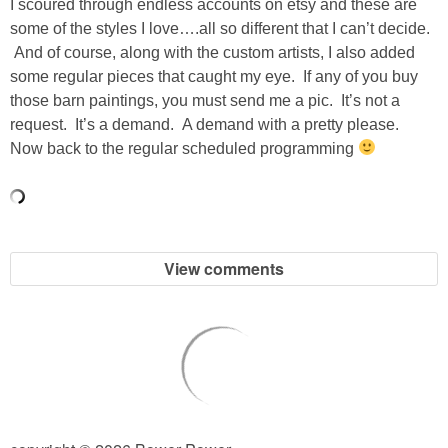
I scoured through endless accounts on etsy and these are
some of the styles I love….all so different that I can’t decide.
SHOWERS
And of course, along with the custom artists, I also added
some regular pieces that caught my eye. If any of you buy
those barn paintings, you must send me a pic. It’s not a
BIRTHDAY PARTIES
request. It’s a demand. A demand with a pretty please.
Now back to the regular scheduled programming
EASTER
Videos
View comments
LIFESTYLE & FAMILY
TRAVEL
FOOD
PHOTOGRAPHY