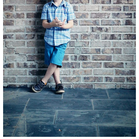
Living Room
Bathrooms
Bedrooms
Pedraza House
MONROE HOUSE
HOME DECOR
Projects
CRAFTS