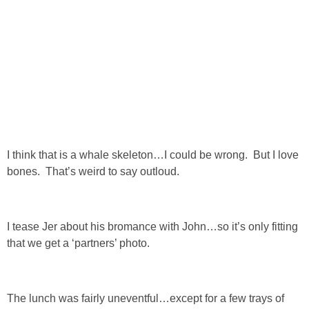
SHOP DRESSES
SHOP SWIM
SHOP SHOES
SHOP BAGS
I think that is a whale skeleton…I could be wrong. But I love
SHOP ACCESSORIES
bones. That’s weird to say outloud.
SHOP OUTERWEAR
I tease Jer about his bromance with John…so it’s only fitting
that we get a ‘partners’ photo.
SHOP AMAZON
Shop Our House
The lunch was fairly uneventful…except for a few trays of