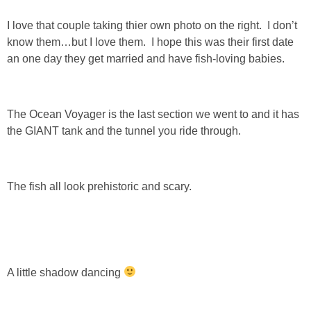
I love that couple taking thier own photo on the right. I don’t
know them…but I love them. I hope this was their first date
an one day they get married and have fish-loving babies.
The Ocean Voyager is the last section we went to and it has
the GIANT tank and the tunnel you ride through.
The fish all look prehistoric and scary.
A little shadow dancing