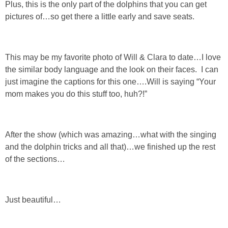
Plus, this is the only part of the dolphins that you can get
pictures of…so get there a little early and save seats.
This may be my favorite photo of Will & Clara to date…I love
the similar body language and the look on their faces. I can
just imagine the captions for this one….Will is saying “Your
mom makes you do this stuff too, huh?!”
After the show (which was amazing…what with the singing
and the dolphin tricks and all that)…we finished up the rest
of the sections…
Just beautiful…