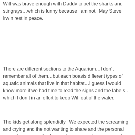
Will was brave enough with Daddy to pet the sharks and
stingrays…which is funny because I am not. May Steve
SHOWERS
Irwin rest in peace.
BIRTHDAY PARTIES
EASTER
Videos
There are different sections to the Aquarium…I don’t
remember all of them…but each boasts different types of
LIFESTYLE & FAMILY
aquatic animals that live in that habitat…I guess I would
know more if we had time to read the signs and the labels…
which I don’t in an effort to keep Will out of the water.
TRAVEL
FOOD
The kids get along splendidly. We expected the screaming
and crying and the not wanting to share and the personal
PHOTOGRAPHY