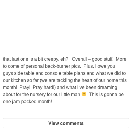
that last one is a bit creepy, eh?! Overall – good stuff. More
to come of personal back-burner pics. Plus, I owe you
guys side table and console table plans and what we did to
our kitchen so far (we are tackling the heart of our home this
month! Pray! Pray hard!) and what I’ve been dreaming
about for the nursery for our little man
This is gonna be
one jam-packed month!
View comments