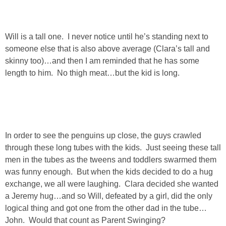
SHOP LOFT
Will is a tall one. I never notice until he’s standing next to
SHOP OLD NAVY
someone else that is also above average (Clara’s tall and
skinny too)…and then I am reminded that he has some
SHOP WALMART FASHION
length to him. No thigh meat…but the kid is long.
SHOP WALMART – KIDS
SHOP BY ITEM
In order to see the penguins up close, the guys crawled
through these long tubes with the kids. Just seeing these tall
SHOP TOPS
men in the tubes as the tweens and toddlers swarmed them
was funny enough. But when the kids decided to do a hug
SHOP PANTS
exchange, we all were laughing. Clara decided she wanted
a Jeremy hug…and so Will, defeated by a girl, did the only
logical thing and got one from the other dad in the tube…
SHOP SHORTS
John. Would that count as Parent Swinging?