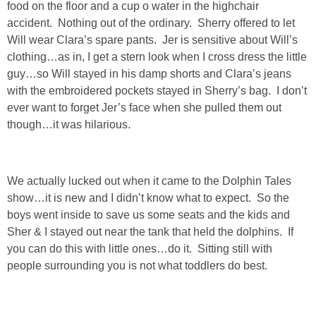
food on the floor and a cup o water in the highchair
GIFT GUIDES
accident. Nothing out of the ordinary. Sherry offered to let
Will wear Clara’s spare pants. Jer is sensitive about Will’s
clothing…as in, I get a stern look when I cross dress the little
guy…so Will stayed in his damp shorts and Clara’s jeans
with the embroidered pockets stayed in Sherry’s bag. I don’t
ever want to forget Jer’s face when she pulled them out
though…it was hilarious.
We actually lucked out when it came to the Dolphin Tales
show…it is new and I didn’t know what to expect. So the
boys went inside to save us some seats and the kids and
Sher & I stayed out near the tank that held the dolphins. If
you can do this with little ones…do it. Sitting still with
people surrounding you is not what toddlers do best.