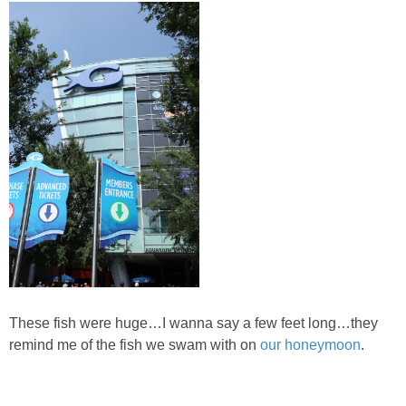
DIY
BUILD
PAINT
TILE
FURNITURE MAKEOVERS
HOLIDAYS
CHRISTMAS
These fish were huge…I wanna say a few feet long…they
remind me of the fish we swam with on
our honeymoon
.
HALLOWEEN
THANKSGIVING