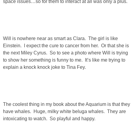
space issues…so for them to interact at all was only a plus.
PERSONAL
FASHION
Will is nowhere near as smart as Clara. The girl is like
SHOP
Einstein. I expect the cure to cancer from her. Or that she is
the next Miley Cyrus. So to see a photo where Will is trying
to show her something is funny to me. It’s like me trying to
SHOP THE INSTA FEED
explain a knock knock joke to Tina Fey.
SHOP BY BRAND
SHOP AE
The coolest thing in my book about the Aquarium is that they
SHOP FOREVER 21
have whales. Huge, milky white beluga whales. They are
intoxicating to watch. So playful and happy.
SHOP J CREW