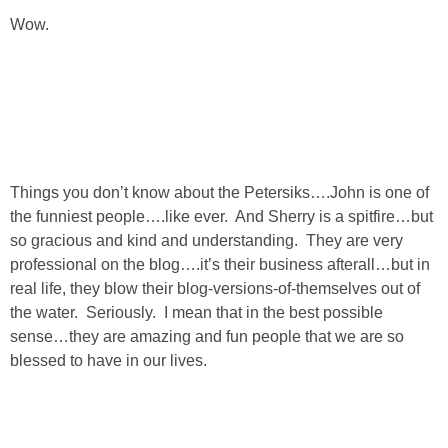
Wow.
Things you don’t know about the Petersiks….John is one of
the funniest people….like ever. And Sherry is a spitfire…but
so gracious and kind and understanding. They are very
professional on the blog….it’s their business afterall…but in
real life, they blow their blog-versions-of-themselves out of
the water. Seriously. I mean that in the best possible
sense…they are amazing and fun people that we are so
blessed to have in our lives.