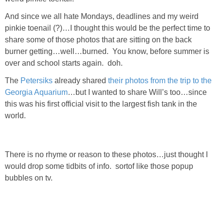
Living Room
And since we all hate Mondays, deadlines and my weird
pinkie toenail (?)…I thought this would be the perfect time to
Bathrooms
share some of those photos that are sitting on the back
burner getting…well…burned. You know, before summer is
Bedrooms
over and school starts again. doh.
The
Petersiks
already shared
their photos from the trip to the
Pedraza House
Georgia Aquarium
…but I wanted to share Will’s too…since
this was his first official visit to the largest fish tank in the
MONROE HOUSE
world.
HOME DECOR
There is no rhyme or reason to these photos…just thought I
Projects
would drop some tidbits of info. sortof like those popup
bubbles on tv.
CRAFTS