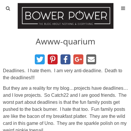
Blog
HOUSE INFO
Awww-quarium
OUR 1st HOUSE
OUR 2nd HOUSE
Deadlines. I hate them. I am very anti-deadline. Death to
the deadlines!!!
Basement
But they are a reality for my blog…projects have deadlines…
and I love projects. So Catch22 and I are good friends. The
Exterior
worst part about deadlines is that the fun family posts get
pushed to the back burner. I hate that too. Fun family posts
are like the bacon of my breakfast platter. They are the wild
Kitchen
card in this game of Uno. They are the sparkle polish on my
weird pinkie toenail.