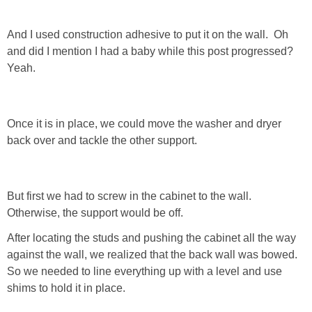
GIFT GUIDES
And I used construction adhesive to put it on the wall. Oh
and did I mention I had a baby while this post progressed?
Yeah.
Once it is in place, we could move the washer and dryer
back over and tackle the other support.
But first we had to screw in the cabinet to the wall.
Otherwise, the support would be off.
After locating the studs and pushing the cabinet all the way
against the wall, we realized that the back wall was bowed.
So we needed to line everything up with a level and use
shims to hold it in place.