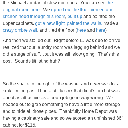
the Michael Jordan of slow mo renos. You can see
the
Living Room
original room here
. We
ripped out the floor
,
vented our
kitchen hood through this room
,
built up
and painted the
Bathrooms
upper cabinets,
got a new light
,
painted the walls,
made a
crazy ombre wall
, and tiled the floor (
here
and
here
).
Bedrooms
And then we stalled out. Right before LJ was due to arrive, I
realized that our laundry room was lagging behind and we
Pedraza House
did a surge of stuff…but it was still slow going. That’s this
post. Sounds titillating huh?
MONROE HOUSE
HOME DECOR
So the space to the right of the washer and dryer was for a
sink. In the past it had a utility sink that did it’s job but was
Projects
about as attractive as a boob job gone way wrong. We
headed out to grab something to have a little more storage
and to hide all those pipes. Thankfully Home Depot was
CRAFTS
having a cabinetry sale and so we scored an unfinished 36″
cabinet for $115.