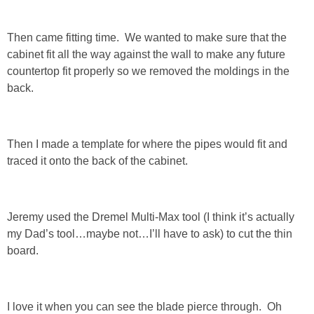
SHOWERS
Then came fitting time. We wanted to make sure that the
cabinet fit all the way against the wall to make any future
countertop fit properly so we removed the moldings in the
BIRTHDAY PARTIES
back.
EASTER
Then I made a template for where the pipes would fit and
Videos
traced it onto the back of the cabinet.
LIFESTYLE & FAMILY
Jeremy used the Dremel Multi-Max tool (I think it’s actually
TRAVEL
my Dad’s tool…maybe not…I’ll have to ask) to cut the thin
board.
FOOD
PHOTOGRAPHY
I love it when you can see the blade pierce through. Oh