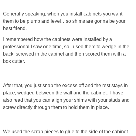
Generally speaking, when you install cabinets you want
them to be plumb and level…so shims are gonna be your
best friend.
I remembered how the cabinets were installed by a
professional I saw one time, so I used them to wedge in the
back, screwed in the cabinet and then scored them with a
box cutter.
After that, you just snap the excess off and the rest stays in
place, wedged between the wall and the cabinet. I have
also read that you can align your shims with your studs and
screw directly through them to hold them in place.
We used the scrap pieces to glue to the side of the cabinet