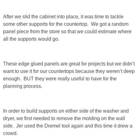
SHOP LOFT
After we slid the cabinet into place, it was time to tackle
some other supports for the countertop. We got a random
SHOP OLD NAVY
panel piece from the store so that we could estimate where
all the supports would go.
SHOP WALMART FASHION
SHOP WALMART – KIDS
These edge glued panels are great for projects but we didn’t
want to use it for our countertops because they weren’t deep
SHOP BY ITEM
enough. BUT they were really useful to have for the
planning process.
SHOP TOPS
In order to build supports on either side of the washer and
SHOP PANTS
dryer, we first needed to remove the molding on the wall
side. Jer used the Dremel tool again and this time it drew a
SHOP SHORTS
crowd.