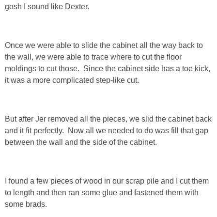
gosh I sound like Dexter.
PERSONAL
Once we were able to slide the cabinet all the way back to
FASHION
the wall, we were able to trace where to cut the floor
moldings to cut those. Since the cabinet side has a toe kick,
SHOP
it was a more complicated step-like cut.
SHOP THE INSTA FEED
But after Jer removed all the pieces, we slid the cabinet back
SHOP BY BRAND
and it fit perfectly. Now all we needed to do was fill that gap
between the wall and the side of the cabinet.
SHOP AE
SHOP FOREVER 21
I found a few pieces of wood in our scrap pile and I cut them
to length and then ran some glue and fastened them with
some brads.
SHOP J CREW