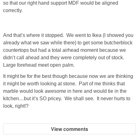
so that our right hand support MDF would be aligned
correctly.
And that’s where it stopped. We went to Ikea (I showed you
already what we saw while there) to get some butcherblock
countertops but had a total airhead moment because we
didn’t call ahead and they were completely out of stock.
Large forehead meet open palm.
It might be for the best though because now we are thinking
it might be worth looking at stone. Part of me thinks that
marble would look awesome in here and would tie in the
kitchen…but it’s SO pricey. We shall see. It never hurts to
look, right!?
View comments