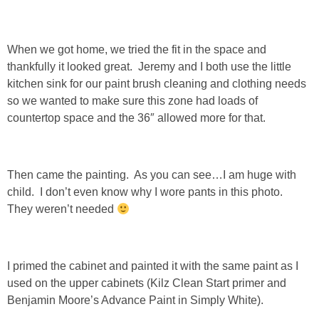
DIY
BUILD
When we got home, we tried the fit in the space and
thankfully it looked great. Jeremy and I both use the little
PAINT
kitchen sink for our paint brush cleaning and clothing needs
so we wanted to make sure this zone had loads of
countertop space and the 36″ allowed more for that.
TILE
FURNITURE MAKEOVERS
Then came the painting. As you can see…I am huge with
child. I don’t even know why I wore pants in this photo.
HOLIDAYS
They weren’t needed
CHRISTMAS
I primed the cabinet and painted it with the same paint as I
HALLOWEEN
used on the upper cabinets (Kilz Clean Start primer and
Benjamin Moore’s Advance Paint in Simply White).
THANKSGIVING