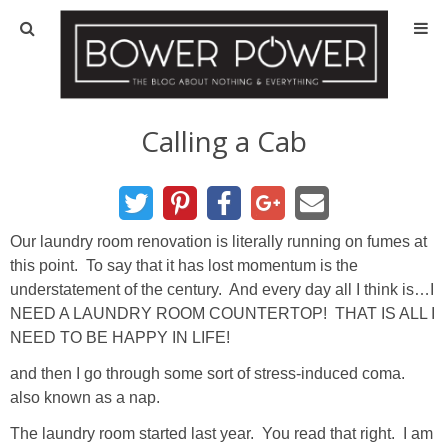
Blog
HOUSE INFO
Calling a Cab
OUR 1st HOUSE
OUR 2nd HOUSE
Our laundry room renovation is literally running on fumes at
this point. To say that it has lost momentum is the
understatement of the century. And every day all I think is…I
Basement
NEED A LAUNDRY ROOM COUNTERTOP! THAT IS ALL I
NEED TO BE HAPPY IN LIFE!
Exterior
and then I go through some sort of stress-induced coma.
also known as a nap.
Kitchen
The laundry room started last year. You read that right. I am