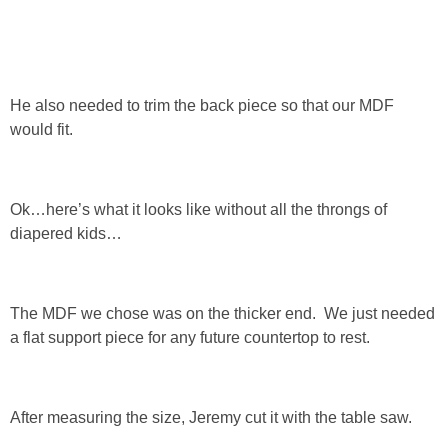
SHOP DRESSES
SHOP SWIM
He also needed to trim the back piece so that our MDF
would fit.
SHOP SHOES
SHOP BAGS
Ok…here’s what it looks like without all the throngs of
diapered kids…
SHOP ACCESSORIES
SHOP OUTERWEAR
The MDF we chose was on the thicker end. We just needed
a flat support piece for any future countertop to rest.
SHOP AMAZON
Shop Our House
After measuring the size, Jeremy cut it with the table saw.