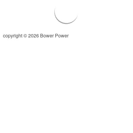
Living Room
Bathrooms
copyright © 2026 Bower Power
Bedrooms
Pedraza House
MONROE HOUSE
HOME DECOR
Projects
CRAFTS