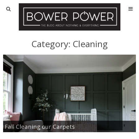
Blog
HOUSE INFO
Category:
Cleaning
OUR 1st HOUSE
OUR 2nd HOUSE
Basement
Exterior
Kitchen
Fall Cleaning our Carpets