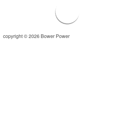
Living Room
Bathrooms
copyright © 2026 Bower Power
Bedrooms
Pedraza House
MONROE HOUSE
HOME DECOR
Projects
CRAFTS