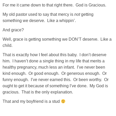
For me it came down to that right there. God is Gracious.
SHOWERS
My old pastor used to say that mercy is
not
getting
something we deserve. Like a whippin’.
BIRTHDAY PARTIES
And grace?
Well, grace is getting something we DON’T deserve. Like a
EASTER
child.
That is exactly how I feel about this baby. I don’t deserve
Videos
him. I haven’t done a single thing in my life that merits a
healthy pregnancy, much less an infant. I’ve never been
LIFESTYLE & FAMILY
kind enough. Or good enough. Or generous enough. Or
funny enough. I’ve never earned this. Or been worthy. Or
TRAVEL
ought to get it because of something I’ve done. My God is
gracious. That is the only explanation.
FOOD
That and my boyfriend is a stud
PHOTOGRAPHY