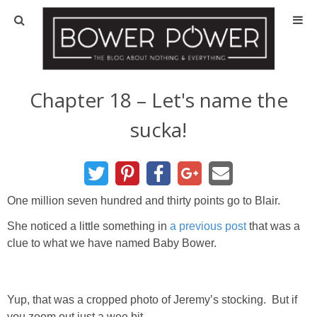
Blog
HOUSE INFO
Chapter 18 – Let's name the
sucka!
OUR 1st HOUSE
OUR 2nd HOUSE
One million seven hundred and thirty points go to Blair.
Basement
She noticed a little something in
a previous post
that was a
clue to what we have named Baby Bower.
Exterior
Kitchen
Yup, that was a cropped photo of Jeremy’s stocking. But if
you zoom out just a wee bit…