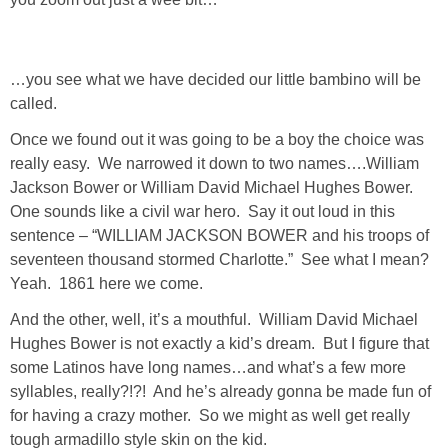
Living Room
Bathrooms
…you see what we have decided our little bambino will be
called.
Bedrooms
Once we found out it was going to be a boy the choice was
really easy. We narrowed it down to two names….William
Pedraza House
Jackson Bower or William David Michael Hughes Bower.
One sounds like a civil war hero. Say it out loud in this
MONROE HOUSE
sentence – “WILLIAM JACKSON BOWER and his troops of
seventeen thousand stormed Charlotte.” See what I mean?
Yeah. 1861 here we come.
HOME DECOR
And the other, well, it’s a mouthful. William David Michael
Projects
Hughes Bower is not exactly a kid’s dream. But I figure that
some Latinos have long names…and what’s a few more
syllables, really?!?! And he’s already gonna be made fun of
CRAFTS
for having a crazy mother. So we might as well get really
tough armadillo style skin on the kid.