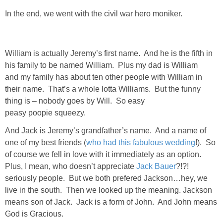
DIY
In the end, we went with the civil war hero moniker.
BUILD
William is actually Jeremy’s first name. And he is the fifth in
PAINT
his family to be named William. Plus my dad is William
and my family has about ten other people with William in
TILE
their name. That’s a whole lotta Williams. But the funny
thing is – nobody goes by Will. So easy
FURNITURE MAKEOVERS
peasy poopie squeezy.
And Jack is Jeremy’s grandfather’s name. And a name of
HOLIDAYS
one of my best friends (
who had this fabulous wedding
!). So
of course we fell in love with it immediately as an option.
CHRISTMAS
Plus, I mean, who doesn’t appreciate
Jack Bauer
?!?!
seriously people. But we both prefered Jackson…hey, we
live in the south. Then we looked up the meaning. Jackson
HALLOWEEN
means son of Jack. Jack is a form of John. And John means
God is Gracious.
THANKSGIVING