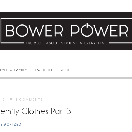
STYLE & FAMILY
FASHION
SHOP
010
·
14 COMMENTS
rnity Clothes Part 3
TEGORIZED