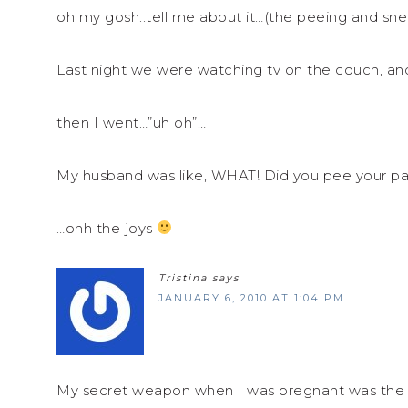
oh my gosh..tell me about it…(the peeing and sne
Last night we were watching tv on the couch, an
then I went…”uh oh”…
My husband was like, WHAT! Did you pee your pan
…ohh the joys
Tristina
says
JANUARY 6, 2010 AT 1:04 PM
My secret weapon when I was pregnant was the Be