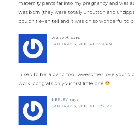
maternity pants far into my pregnancy and was ab
was born (they were totally unbutton and unzippe
couldn’t even tell and it was oh so wonderful to b
Maria A.
says
JANUARY 6, 2010 AT 3:10 PM
i used to bella band too….awesome!! love your 
work. congrats on your first little one
KEELEY
says
JANUARY 6, 2010 AT 3:27 PM