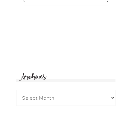
Archives