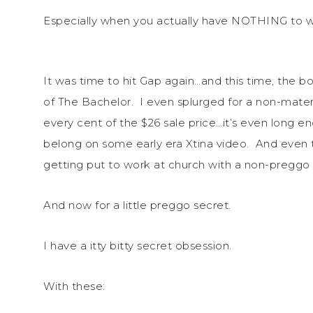
Especially when you actually have NOTHING to w
It was time to hit Gap again…and this time, the 
of The Bachelor. I even splurged for a non-mater
every cent of the $26 sale price…it’s even long 
belong on some early era Xtina video. And even 
getting put to work at church with a non-preggo 
And now for a little preggo secret.
I have a itty bitty secret obsession.
With these: