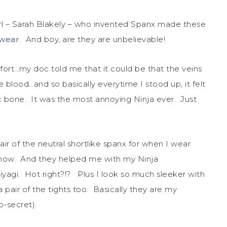
rl – Sarah Blakely – who invented Spanx made these
rwear
. And boy, are they are unbelievable!
rt…my doc told me that it could be that the veins
lood…and so basically everytime I stood up, it felt
ic bone. It was the most annoying Ninja ever. Just
ir of the neutral shortlike spanx for when I wear
 show. And they helped me with my Ninja
agi. Hot right?!? Plus I look so much sleeker with
pair of the tights too. Basically they are my
o-secret).