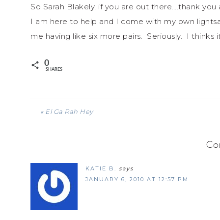
So Sarah Blakely, if you are out there….thank you
I am here to help and I come with my own lights
me having like six more pairs. Seriously. I thinks 
0
SHARES
« El Ga Rah Hey
Co
KATIE B.
says
JANUARY 6, 2010 AT 12:57 PM