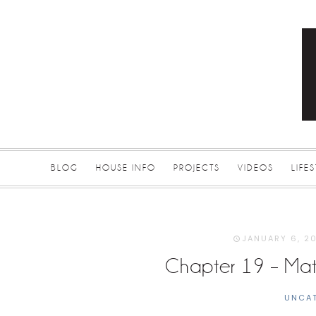
BLOG
HOUSE INFO
PROJECTS
VIDEOS
LIFE
JANUARY 6, 2
Chapter 19 – Mate
UNCA