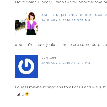
I love Sarah Blakely! I didn’t know about Marve
ASHLEY M. [AT] (NEVER HOME)MAKE
JANUARY 6, 2010 AT 3:52 PM
ooo — i’m super jealous! those are some cute clo
Lori
says
JANUARY 6, 2010 AT 4:10 PM
I guess maybe it happens to all of us and we just d
light!