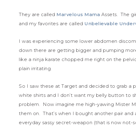
They are called
Marvelous Mama
Assets. The gi
and my favorites are called
Unbelievable Unde
I was experiencing some lower abdomen discomfo
down there are getting bigger and pumping more b
like a ninja karate chopped me right on the pelv
plain irritating.
So I saw these at Target and decided to grab a pa
white shirts and I don’t want my belly button to
problem. Now imagine me high-yawing Mister Miy
them on. That’s when I bought another pair and a 
everyday sassy secret-weapon (that is now not-s