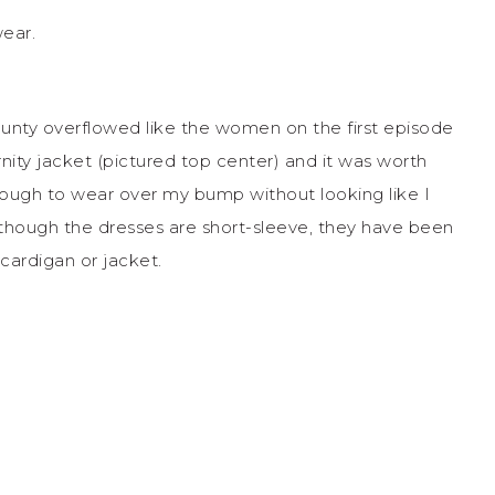
ear.
bounty overflowed like the women on the first episode
nity jacket (pictured top center) and it was worth
enough to wear over my bump without looking like I
though the dresses are short-sleeve, they have been
cardigan or jacket.