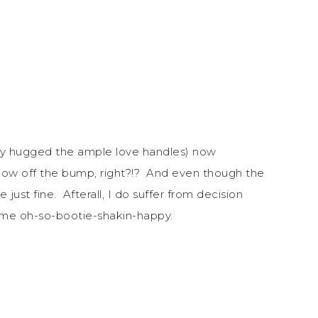
they hugged the ample love handles) now
show off the bump, right?!? And even though the
 just fine. Afterall, I do suffer from decision
s me oh-so-bootie-shakin-happy.