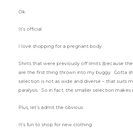
Ok.
It’s official.
I love shopping for a pregnant body.
Shirts that were previously off limits (because 
are the first thing thrown into my buggy. Gotta 
selection is not as wide and diverse – that suits me
paralysis. So in fact, the smaller selection make
Plus, let’s admit the obvious.
It’s fun to shop for new clothing.