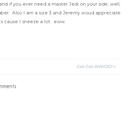
 and if you ever need a master Jedi on your side…well,
aber. Also I am a size 3 and Jeremy woud appreciate
its cause I sneeze a lot. eww.
Coo Coo WAHOO! »
mments