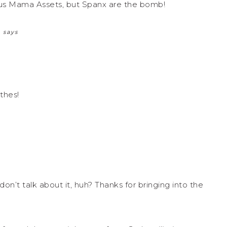
lous Mama Assets, but Spanx are the bomb!
R
says
thes!
on’t talk about it, huh? Thanks for bringing into the