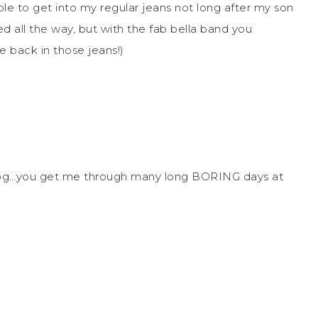
le to get into my regular jeans not long after my son
d all the way, but with the fab bella band you
e back in those jeans!)
blog…you get me through many long BORING days at