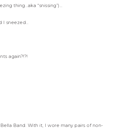
ezing thing…aka “snissing”)…
d I sneezed…
ts again?!?!
lla Band. With it, I wore many pairs of non-