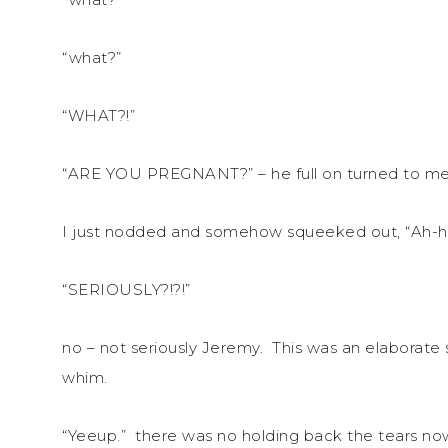
“what?”
“WHAT?!”
“ARE YOU PREGNANT?” – he full on turned to me. I 
I just nodded and somehow squeeked out, “Ah-h
“SERIOUSLY?!?!”
no – not seriously Jeremy. This was an elaborate
whim.
“Yeeup.” there was no holding back the tears no