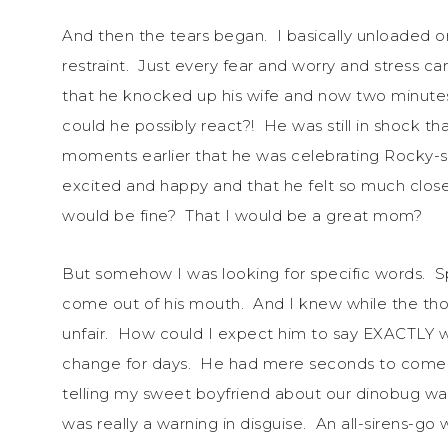
And then the tears began. I basically unloaded 
restraint. Just every fear and worry and stress 
that he knocked up his wife and now two minutes l
could he possibly react?! He was still in shock tha
moments earlier that he was celebrating Rocky-st
excited and happy and that he felt so much clos
would be fine? That I would be a great mom?
But somehow I was looking for specific words. Sp
come out of his mouth. And I knew while the thou
unfair. How could I expect him to say EXACTLY wh
change for days. He had mere seconds to come up
telling my sweet boyfriend about our dinobug w
was really a warning in disguise. An all-sirens-g