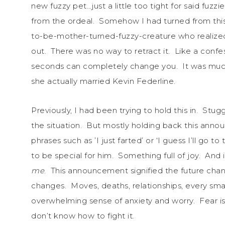
new fuzzy pet…just a little too tight for said fuzz
from the ordeal. Somehow I had turned from this
to-be-mother-turned-fuzzy-creature who realized
out. There was no way to retract it. Like a conf
seconds can completely change you. It was much l
she actually married Kevin Federline.
Previously, I had been trying to hold this in. Stuggl
the situation. But mostly holding back this anno
phrases such as ’I just farted’ or ‘I guess I’ll go to
to be special for him. Something full of joy. And
me
. This announcement signified the future cha
changes. Moves, deaths, relationships, every smal
overwhelming sense of anxiety and worry. Fear is
don’t know how to fight it.