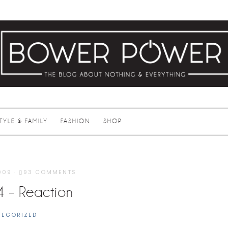
STYLE & FAMILY
FASHION
SHOP
009
·
93 COMMENTS
4 – Reaction
TEGORIZED