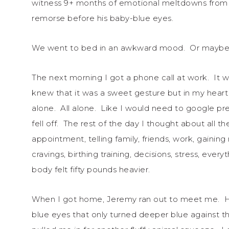
witness 9+ months of emotional meltdowns from hi
remorse before his baby-blue eyes.
We went to bed in an awkward mood. Or maybe 
The next morning I got a phone call at work. It w
knew that it was a sweet gesture but in my heart I 
alone. All alone. Like I would need to google pre
fell off. The rest of the day I thought about all
appointment, telling family, friends, work, gaini
cravings, birthing training, decisions, stress, ever
body felt fifty pounds heavier.
When I got home, Jeremy ran out to meet me. His
blue eyes that only turned deeper blue against th