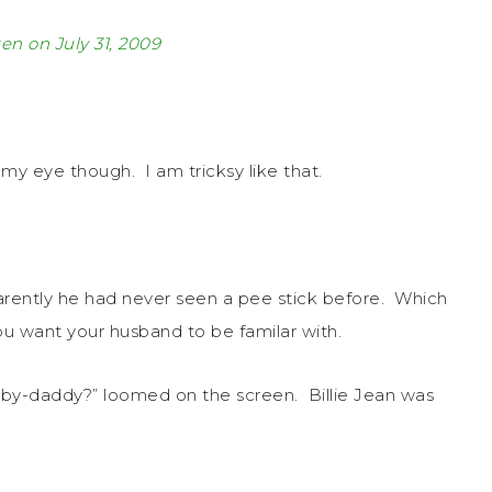
ten on July 31, 2009
my eye though. I am tricksy like that.
rently he had never seen a pee stick before. Which
you want your husband to be familar with.
aby-daddy?” loomed on the screen. Billie Jean was