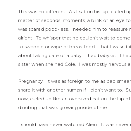
This was no different. As I sat on his lap, curled u
matter of seconds, moments, a blink of an eye fo
was scared poop-less. I needed him to reassure 
alright. To whisper that he couldn’t wait to com
to swaddle or wipe or breastfeed. That I wasn’t i
about taking care of a baby. I had babysat. I h
sister when she had Cole. I was mostly nervous 
Pregnancy. It was as foreign to me as pap smear
share it with another human if I didn’t want to. 
now, curled up like an oversized cat on the lap of
dinobug that was growing inside of me.
I should have never watched Alien. It was never