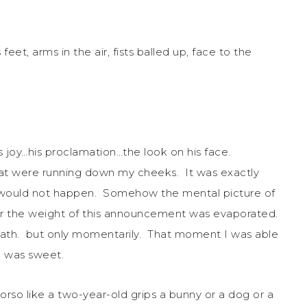
eet, arms in the air, fists balled up, face to the
s joy…his proclamation…the look on his face.
that were running down my cheeks. It was exactly
would not happen. Somehow the mental picture of
er the weight of this announcement was evaporated.
th. but only momentarily. That moment I was able
th was sweet.
o like a two-year-old grips a bunny or a dog or a