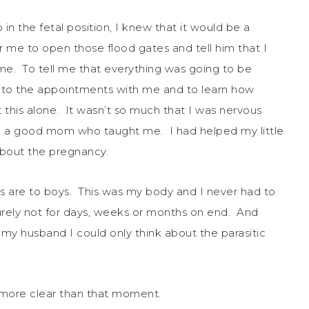
p in the fetal position, I knew that it would be a
r me to open those flood gates and tell him that I
me. To tell me that everything was going to be
e to the appointments with me and to learn how
t this alone. It wasn’t so much that I was nervous
ad a good mom who taught me. I had helped my little
about the pregnancy.
s are to boys. This was my body and I never had to
Surely not for days, weeks or months on end. And
 my husband I could only think about the parasitic
 more clear than that moment.