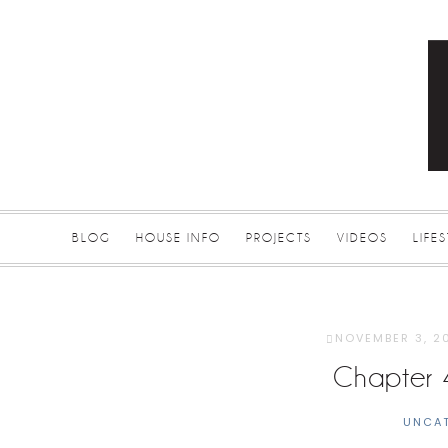
BLOG
HOUSE INFO
PROJECTS
VIDEOS
LIFE
NOVEMBER 3, 2
Chapter 
UNCA