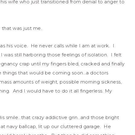
s wife who just transitioned from denial to anger to
that was just me.
as his voice. He never calls while I am at work. I
was still harboring those feelings of isolation. I felt
gnancy crap until my fingers bled, cracked and finally
 the things that would be coming soon…a doctors
ng mass amounts of weight, possible morning sickness,
ything. And I would have to do it all fingerless. My
 smile…that crazy addictive grin…and those bright
at navy ballcap, lit up our cluttered garage. He