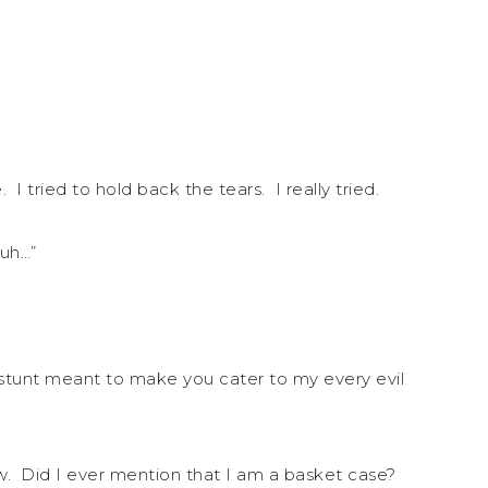
tried to hold back the tears. I really tried.
uh…”
 stunt meant to make you cater to my every evil
w. Did I ever mention that I am a basket case?