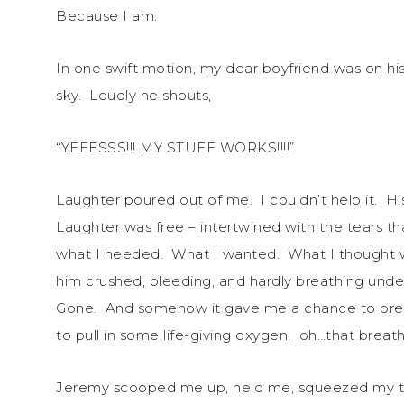
Because I am.
In one swift motion, my dear boyfriend was on his f
sky. Loudly he shouts,
“YEEESSS!!! MY STUFF WORKS!!!!”
Laughter poured out of me. I couldn’t help it. Hi
Laughter was free – intertwined with the tears 
what I needed. What I wanted. What I thought 
him crushed, bleeding, and hardly breathing und
Gone. And somehow it gave me a chance to brea
to pull in some life-giving oxygen. oh…that brea
Jeremy scooped me up, held me, squeezed my tors