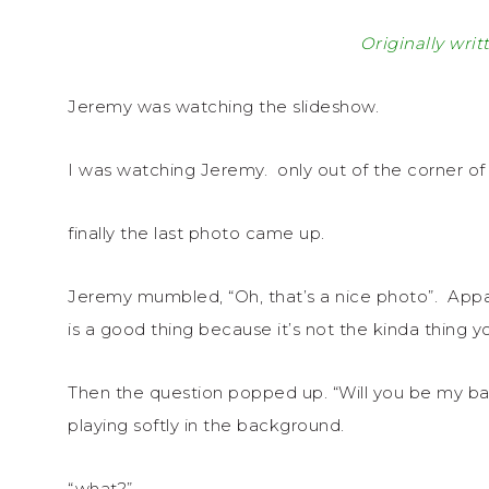
Originally writ
Jeremy was watching the slideshow.
I was watching Jeremy. only out of the corner of 
finally the last photo came up.
Jeremy mumbled, “Oh, that’s a nice photo”. Appa
is a good thing because it’s not the kinda thing 
Then the question popped up. “Will you be my b
playing softly in the background.
“what?”