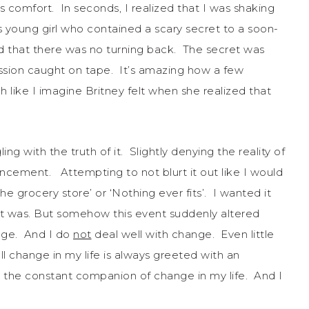
ies comfort. In seconds, I realized that I was shaking
 young girl who contained a scary secret to a soon-
 that there was no turning back. The secret was
ession caught on tape. It’s amazing how a few
ike I imagine Britney felt when she realized that
ing with the truth of it. Slightly denying the reality of
uncement. Attempting to not blurt it out like I would
 the grocery store’ or ‘Nothing ever fits’. I wanted it
 it was. But somehow this event suddenly altered
nge. And I do
not
deal well with change. Even little
l change in my life is always greeted with an
 the constant companion of change in my life. And I