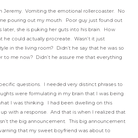
on Jeremy. Vomiting the emotional rollercoaster. No
came pouring out my mouth. Poor guy just found out
ater, she is puking her guts into his brain. How
t he could actually procreate. Wasn’t it just
yle in the living room? Didn’t he say that he was so
er to me now? Didn’t he assure me that everything
ecific questions. I needed very distinct phrases to
ghts were formulating in my brain that I was being
at I was thinking. I had been dwelling on this
 with a response. And that is when I realized that
asn’t the big announcement. This big announcement
o warning that my sweet boyfriend was about to