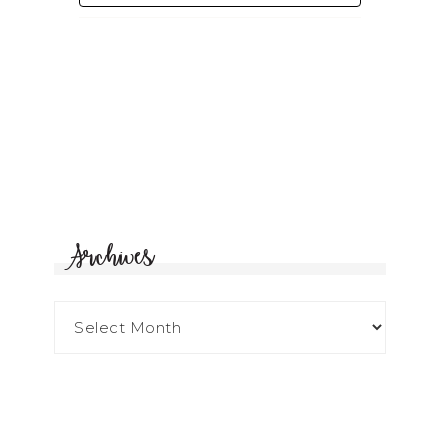
Archives