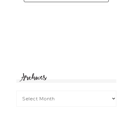
Archives