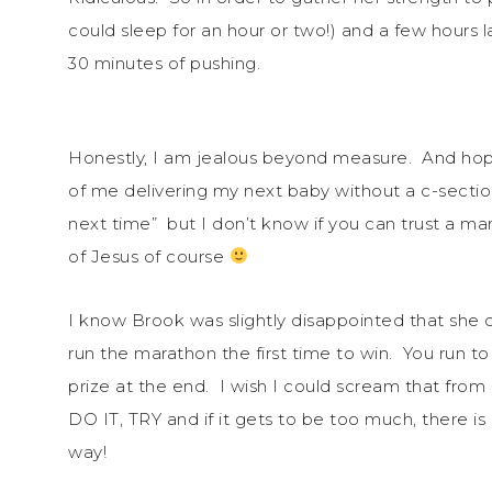
could sleep for an hour or two!) and a few hours l
30 minutes of pushing.
Honestly, I am jealous beyond measure. And hope
of me delivering my next baby without a c-sectio
next time” but I don’t know if you can trust a m
of Jesus of course
I know Brook was slightly disappointed that she d
run the marathon the first time to win. You run 
prize at the end. I wish I could scream that from 
DO IT, TRY and if it gets to be too much, there i
way!