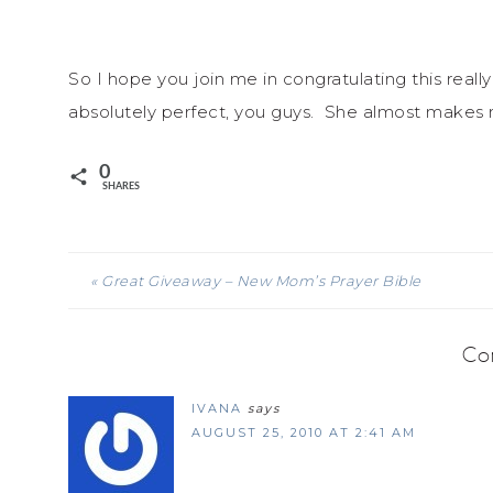
So I hope you join me in congratulating this really
absolutely perfect, you guys. She almost makes
0
SHARES
« Great Giveaway – New Mom’s Prayer Bible
Co
IVANA
says
AUGUST 25, 2010 AT 2:41 AM