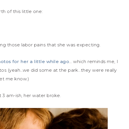
h of this little one:
ng those labor pains that she was expecting.
otos for her a little while ago
… which reminds me, I
tos (yeah…we did some at the park…they were really
 let me know.)
t 3 am-ish, her water broke.