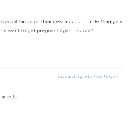
 special family on their new addition. Little Maggie is
 me want to get pregnant again.
Almost
.
Connecting with True Value »
mments