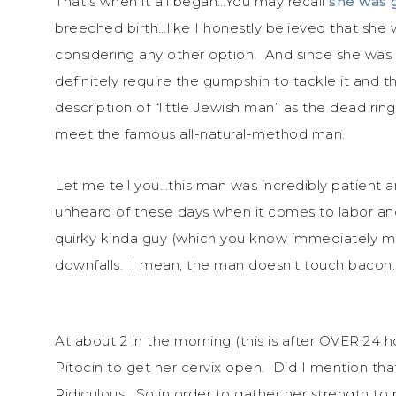
That’s when it all began…You may recall
she was 
breeched birth…like I honestly believed that she 
considering any other option. And since she was
definitely require the gumpshin to tackle it and
description of “little Jewish man” as the dead rin
meet the famous all-natural-method man.
Let me tell you…this man was incredibly patient a
unheard of these days when it comes to labor and 
quirky kinda guy (which you know immediately ma
downfalls. I mean, the man doesn’t touch bacon.
At about 2 in the morning (this is after OVER 24
Pitocin to get her cervix open. Did I mention that
Ridiculous. So in order to gather her strength to p