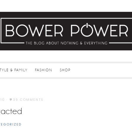
STYLE & FAMILY
FASHION
SHOP
010
·
39 COMMENTS
tracted
TEGORIZED