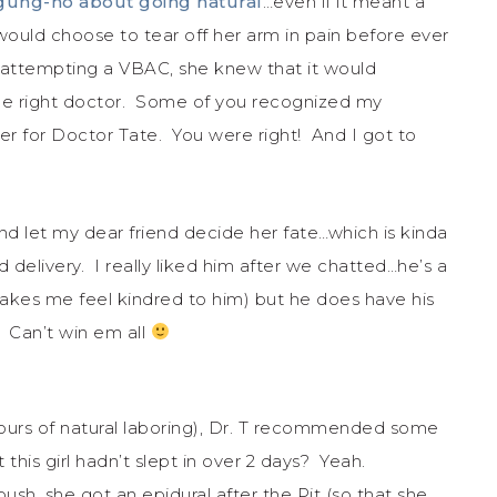
gung-ho about going natural
…even if it meant a
would choose to tear off her arm in pain before ever
 attempting a VBAC, she knew that it would
 the right doctor. Some of you recognized my
ger for Doctor Tate. You were right! And I got to
nd let my dear friend decide her fate…which is kinda
delivery. I really liked him after we chatted…he’s a
kes me feel kindred to him) but he does have his
 Can’t win em all
 hours of natural laboring), Dr. T recommended some
 this girl hadn’t slept in over 2 days? Yeah.
ush, she got an epidural after the Pit (so that she