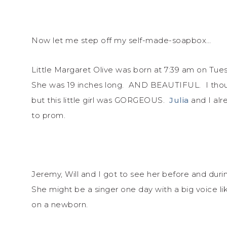
Now let me step off my self-made-soapbox…
Little Margaret Olive was born at 7:39 am on Tu
She was 19 inches long. AND BEAUTIFUL. I thoug
but this little girl was GORGEOUS.
Julia
and I alr
to prom.
Jeremy, Will and I got to see her before and during
She might be a singer one day with a big voice li
on a newborn.