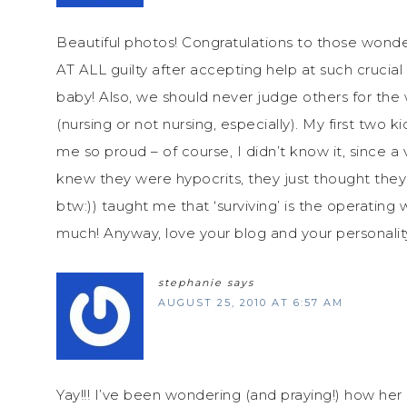
Beautiful photos! Congratulations to those wonder
AT ALL guilty after accepting help at such crucia
baby! Also, we should never judge others for the
(nursing or not nursing, especially). My first tw
me so proud – of course, I didn’t know it, since a 
knew they were hypocrits, they just thought they we
btw:)) taught me that ‘surviving’ is the operating w
much! Anyway, love your blog and your personality
stephanie
says
AUGUST 25, 2010 AT 6:57 AM
Yay!!! I’ve been wondering (and praying!) how her l