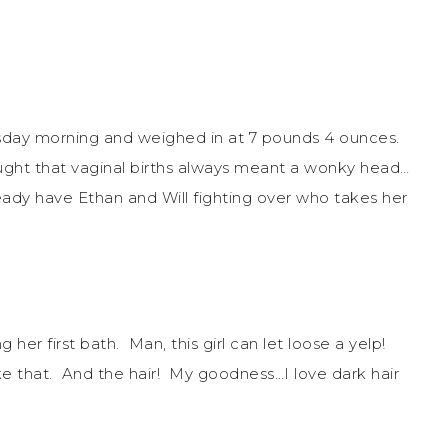
esday morning and weighed in at 7 pounds 4 ounces.
ht that vaginal births always meant a wonky head…
eady have Ethan and Will fighting over who takes her
 her first bath. Man, this girl can let loose a yelp!
ke that. And the hair! My goodness…I love dark hair