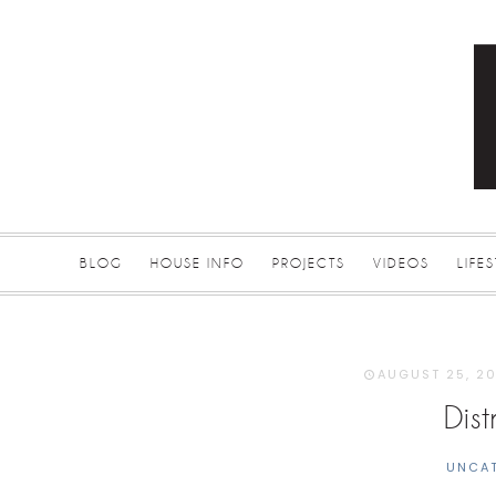
BLOG
HOUSE INFO
PROJECTS
VIDEOS
LIFE
AUGUST 25, 2
Dis
UNCA