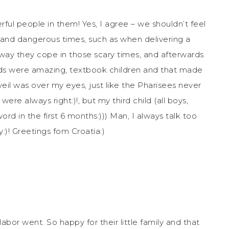
ful people in them! Yes, I agree – we shouldn’t feel
l and dangerous times, such as when delivering a
 way they cope in those scary times, and afterwards
o kids were amazing, textbook children and that made
veil was over my eyes, just like the Pharisees never
re always right:)!, but my third child (all boys,
ord in the first 6 months:))) Man, I always talk too
:)! Greetings fom Croatia:)
abor went. So happy for their little family and that