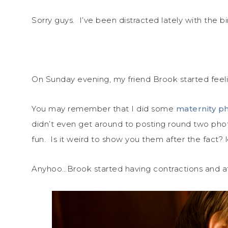
Sorry guys. I’ve been distracted lately with the birt
On Sunday evening, my friend Brook started feeli
You may remember that I did some
maternity ph
didn’t even get around to posting round two pho
fun. Is it weird to show you them after the fact?
Anyhoo…Brook started having contractions and a