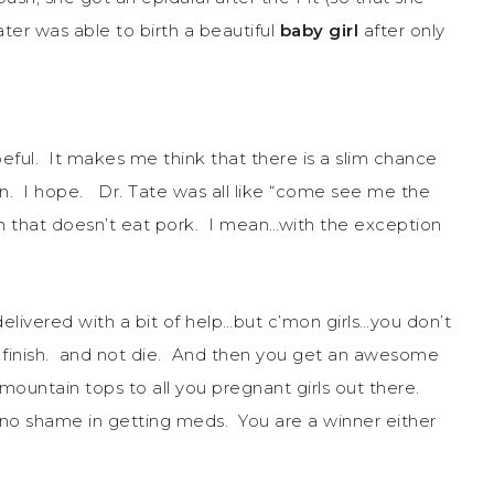
ater was able to birth a beautiful
baby girl
after only
ful. It makes me think that there is a slim chance
n. I hope. Dr. Tate was all like “come see me the
an that doesn’t eat pork. I mean…with the exception
elivered with a bit of help…but c’mon girls…you don’t
to finish. and not die. And then you get an awesome
mountain tops to all you pregnant girls out there.
s no shame in getting meds. You are a winner either