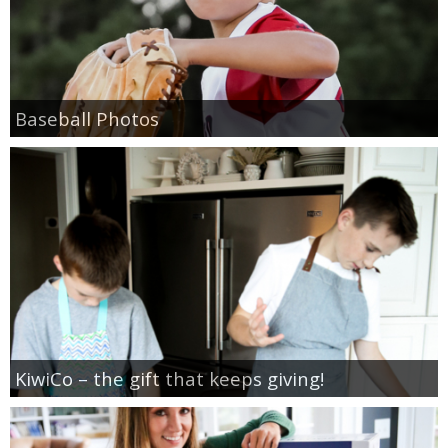
SHOP DRESSES
SHOP SWIM
Baseball Photos
SHOP SHOES
SHOP BAGS
SHOP ACCESSORIES
SHOP OUTERWEAR
SHOP AMAZON
KiwiCo – the gift that keeps giving!
Shop Our House