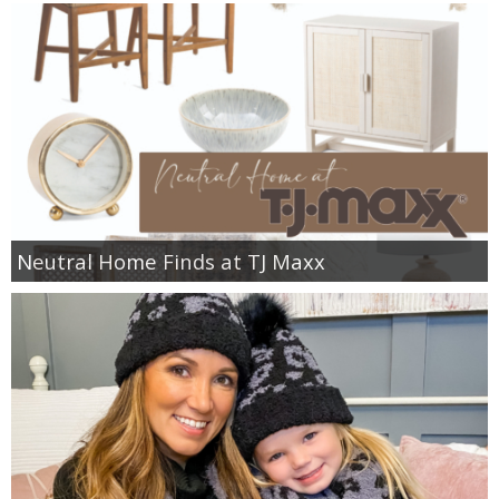
PERSONAL
FASHION
SHOP
SHOP THE INSTA FEED
Neutral Home Finds at TJ Maxx
SHOP BY BRAND
SHOP AE
SHOP FOREVER 21
SHOP J CREW