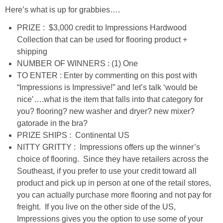
DIY
Here’s what is up for grabbies….
PRIZE : $3,000 credit to Impressions Hardwood
BUILD
Collection that can be used for flooring product +
shipping
PAINT
NUMBER OF WINNERS : (1) One
TO ENTER : Enter by commenting on this post with
TILE
“Impressions is Impressive!” and let’s talk ‘would be
nice’….what is the item that falls into that category for
FURNITURE MAKEOVERS
you? flooring? new washer and dryer? new mixer?
gatorade in the bra?
PRIZE SHIPS : Continental US
HOLIDAYS
NITTY GRITTY : Impressions offers up the winner’s
choice of flooring. Since they have retailers across the
CHRISTMAS
Southeast, if you prefer to use your credit toward all
product and pick up in person at one of the retail stores,
HALLOWEEN
you can actually purchase more flooring and not pay for
freight. If you live on the other side of the US,
Impressions gives you the option to use some of your
THANKSGIVING