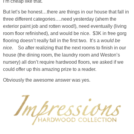
I’m cheap like that.
Living Room
But let’s be honest…there are things in our house that fall in
three different categories….need yesterday (ahem the
Bathrooms
exterior paint job and rotten wood!), need eventually (living
room floor refinished), and would be nice. $3K in free gorg
Bedrooms
flooring doesn’t really fall in the first two. It’s a
would be
nice
. So after realizing that the next rooms to finish in our
Pedraza House
house (the dining room, the laundry room and Weston’s
nursery) all don’t require hardwood floors, we asked if we
MONROE HOUSE
could offer up this amazing prize to a reader.
Obviously the awesome answer was yes.
HOME DECOR
Projects
CRAFTS