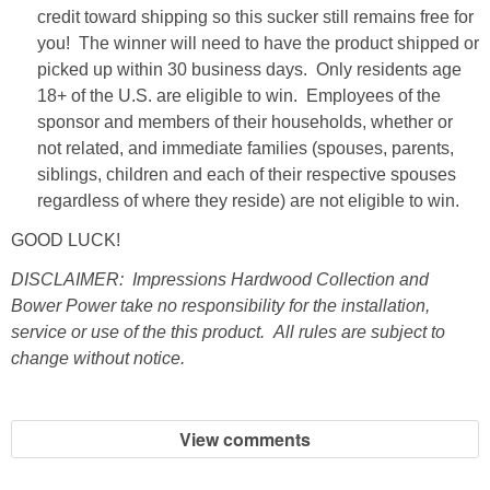
credit toward shipping so this sucker still remains free for
you! The winner will need to have the product shipped or
SHOWERS
picked up within 30 business days. Only residents age
18+ of the U.S. are eligible to win. Employees of the
BIRTHDAY PARTIES
sponsor and members of their households, whether or
not related, and immediate families (spouses, parents,
EASTER
siblings, children and each of their respective spouses
regardless of where they reside) are not eligible to win.
Videos
GOOD LUCK!
DISCLAIMER: Impressions Hardwood Collection and
LIFESTYLE & FAMILY
Bower Power take no responsibility for the installation,
service or use of the this product. All rules are subject to
TRAVEL
change without notice.
FOOD
View comments
PHOTOGRAPHY