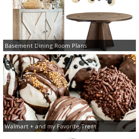
Basement Dining Room Plans
Walmart + and my Favorite Treat