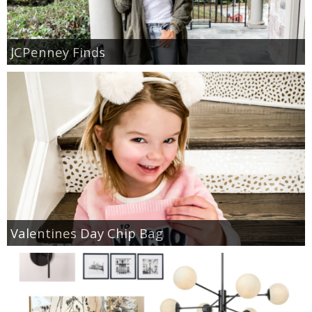
JCPenney Finds
Valentines Day Chip Bag