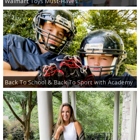
Walmart Toys Must-Haves
Back To School & Back To Sport with Academy