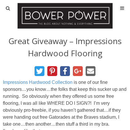
Blog
HOUSE INFO
Great Giveaway – Impressions
Hardwood Flooring
OUR 1st HOUSE
OUR 2nd HOUSE
Impressions Hardwood Collection
is one of our fine
Basement
sponsors…you know…the folks that keep this sucker up and
running. So obviously when they offered us some free
Exterior
flooring, I was all like WHERE DO I SIGN?! I’m very
obviously pro-freebie, if you haven’t gathered that…if they
Kitchen
were handing out free Gatorades at the Braves stadium, I
take one…then another…then stuff a third in my bra.