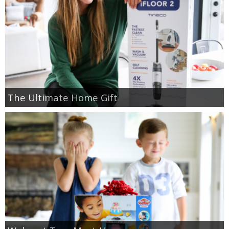
GIFT GUIDES
The Ultimate Home Gift