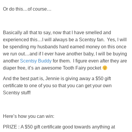
Or do this…of course…
Basically all that to say, now that I have smelled and
experienced this…I will always be a Scentsy fan. Yes, I will
be spending my husbands hard earned money on this once
we run out…and if I ever have another baby, I will be buying
another
Scentsy Buddy
for them. I figure even after they are
diaper free, it’s an awesome Tooth Fairy pocket
And the best part is, Jennie is giving away a $50 gift
certificate to one of you so that you can get your own
Scentsy stuff!
Here’s how you can win:
PRIZE : A $50 gift certificate good towards anything at