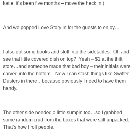
katie, it’s been five months – move the heck in!)
GIFT GUIDES
And we popped Love Story in for the guests to enjoy…
I also got some books and stuff into the sidetables. Oh and
see that little covered dish on top? Yeah – $1 at the thift
store…and someone made that bad boy – their initials were
carved into the bottom! Now I can stash things like Swiffer
Dusters in there…because obviously I need to have them
handy.
The other side needed a little sumpin too…so I grabbed
some random crud from the boxes that were still unpacked.
That’s how I roll people.