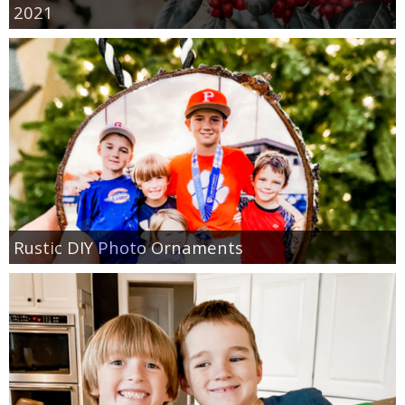
2021
Rustic DIY Photo Ornaments