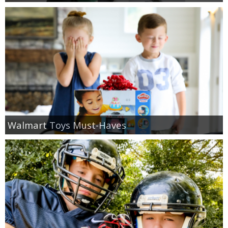
Walmart Toys Must-Haves