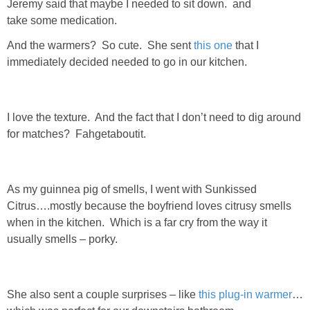
Jeremy said that maybe I needed to sit down. and
take some medication.
SHOWERS
And the warmers? So cute. She sent
this one
that I
immediately decided needed to go in our kitchen.
BIRTHDAY PARTIES
EASTER
I love the texture. And the fact that I don’t need to dig around
for matches? Fahgetaboutit.
Videos
LIFESTYLE & FAMILY
As my guinnea pig of smells, I went with Sunkissed
Citrus….mostly because the boyfriend loves citrusy smells
when in the kitchen. Which is a far cry from the way it
TRAVEL
usually smells – porky.
FOOD
She also sent a couple surprises – like
this plug-in warmer
…
PHOTOGRAPHY