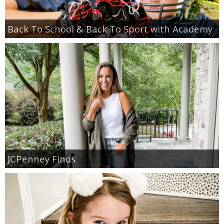
Back To School & Back To Sport with Academy
JCPenney Finds