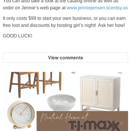
You can also take a look at the catalog online as well as
order on Jennie’s web page at
www.jenniejensen.scentsy.us
It only costs $99 to start your own business, or you can earn
free loot and discounts by hosting girl’s night! Ask her how!
GOOD LUCK!
View comments