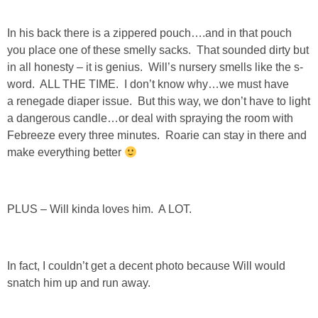
In his back there is a zippered pouch….and in that pouch
you place one of these smelly sacks. That sounded dirty but
in all honesty – it is genius. Will’s nursery smells like the s-
word. ALL THE TIME. I don’t know why…we must have
a renegade diaper issue. But this way, we don’t have to light
a dangerous candle…or deal with spraying the room with
Febreeze every three minutes. Roarie can stay in there and
make everything better
PLUS – Will kinda loves him. A LOT.
In fact, I couldn’t get a decent photo because Will would
snatch him up and run away.