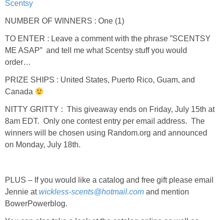
Scentsy
NUMBER OF WINNERS : One (1)
TO ENTER : Leave a comment with the phrase ”SCENTSY
ME ASAP” and tell me what Scentsy stuff you would
order…
PRIZE SHIPS : United States, Puerto Rico, Guam, and
Canada
NITTY GRITTY : This giveaway ends on Friday, July 15th at
8am EDT. Only one contest entry per email address. The
winners will be chosen using Random.org and announced
on Monday, July 18th.
PLUS – If you would like a catalog and free gift please email
Jennie at
wickless-scents@hotmail.com
and mention
BowerPowerblog.