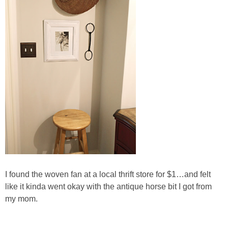
SHOP LOFT
SHOP OLD NAVY
SHOP WALMART FASHION
SHOP WALMART – KIDS
SHOP BY ITEM
SHOP TOPS
I found the woven fan at a local thrift store for $1…and felt
SHOP PANTS
like it kinda went okay with the antique horse bit I got from
my mom.
SHOP SHORTS