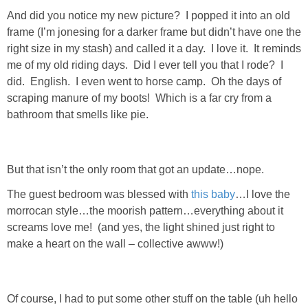
And did you notice my new picture? I popped it into an old
SHOP DRESSES
frame (I’m jonesing for a darker frame but didn’t have one the
right size in my stash) and called it a day. I love it. It reminds
SHOP SWIM
me of my old riding days. Did I ever tell you that I rode? I
did. English. I even went to horse camp. Oh the days of
SHOP SHOES
scraping manure of my boots! Which is a far cry from a
bathroom that smells like pie.
SHOP BAGS
SHOP ACCESSORIES
But that isn’t the only room that got an update…nope.
The guest bedroom was blessed with
this baby
…I love the
SHOP OUTERWEAR
morrocan style…the moorish pattern…everything about it
screams love me! (and yes, the light shined just right to
make a heart on the wall – collective awww!)
SHOP AMAZON
Shop Our House
Of course, I had to put some other stuff on the table (uh hello