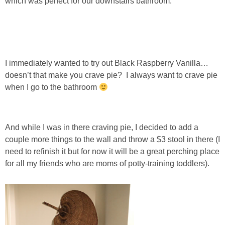
which was perfect for our downstairs bathroom.
PERSONAL
FASHION
I immediately wanted to try out Black Raspberry Vanilla…
doesn’t that make you crave pie? I always want to crave pie
SHOP
when I go to the bathroom
SHOP THE INSTA FEED
And while I was in there craving pie, I decided to add a
SHOP BY BRAND
couple more things to the wall and throw a $3 stool in there (I
need to refinish it but for now it will be a great perching place
SHOP AE
for all my friends who are moms of potty-training toddlers).
SHOP FOREVER 21
SHOP J CREW