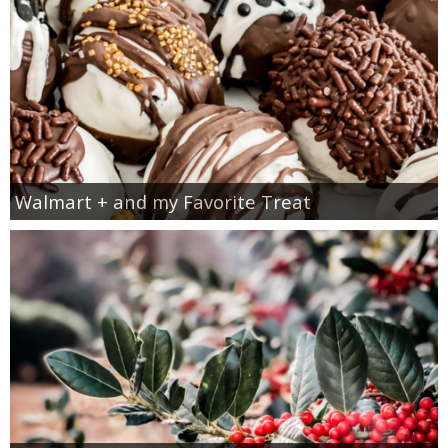
Walmart + and my Favorite Treat