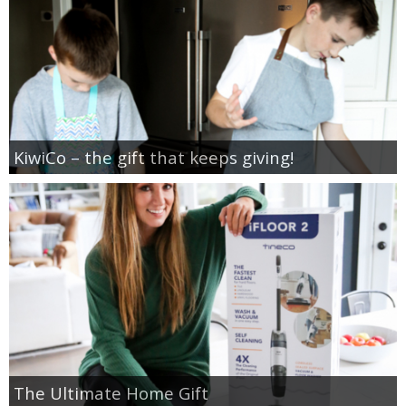
KiwiCo – the gift that keeps giving!
The Ultimate Home Gift