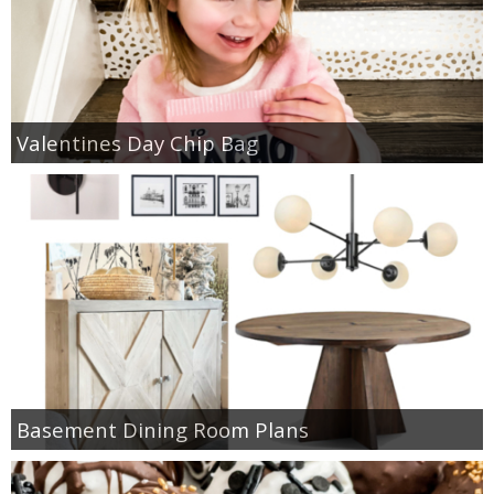
Valentines Day Chip Bag
Basement Dining Room Plans