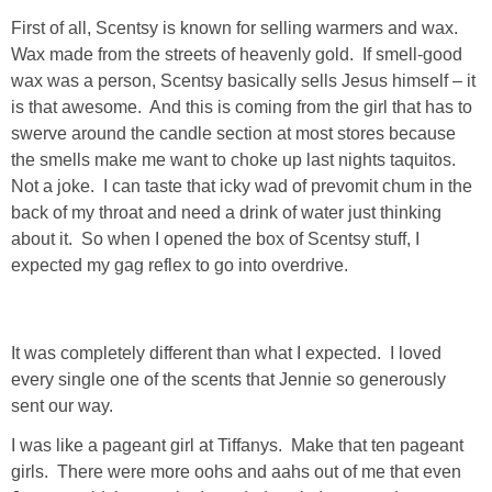
DIY
First of all, Scentsy is known for selling warmers and wax.
Wax made from the streets of heavenly gold. If smell-good
BUILD
wax was a person, Scentsy basically sells Jesus himself – it
is that awesome. And this is coming from the girl that has to
PAINT
swerve around the candle section at most stores because
the smells make me want to choke up last nights taquitos.
TILE
Not a joke. I can taste that icky wad of prevomit chum in the
back of my throat and need a drink of water just thinking
about it. So when I opened the box of Scentsy stuff, I
FURNITURE MAKEOVERS
expected my gag reflex to go into overdrive.
HOLIDAYS
It was completely different than what I expected. I loved
CHRISTMAS
every single one of the scents that Jennie so generously
sent our way.
HALLOWEEN
I was like a pageant girl at Tiffanys. Make that ten pageant
girls. There were more oohs and aahs out of me that even
THANKSGIVING