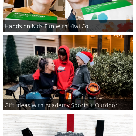
Hands on Kids Fun with Kiwi Co
Gift Ideas with Academy Sports + Outdoor