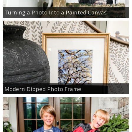
Turning a Photo Into a Painted Canvas
Modern Dipped Photo Frame