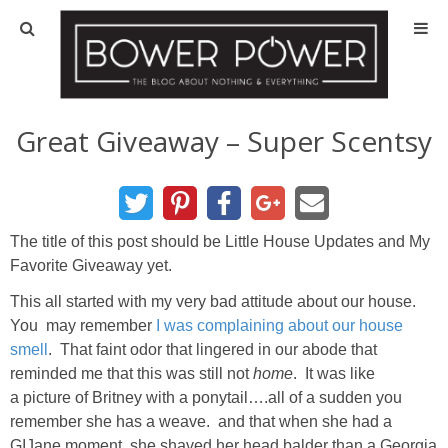
Blog
HOUSE INFO
Great Giveaway – Super Scentsy
OUR 1st HOUSE
OUR 2nd HOUSE
The title of this post should be Little House Updates and My
Favorite Giveaway yet.
Basement
This all started with my very bad attitude about our house.
You may remember
I was complaining about our house
Exterior
smell
. That faint odor that lingered in our abode that
reminded me that this was still not
home
. It was like
a picture of Britney with a ponytail….all of a sudden you
Kitchen
remember she has a weave. and that when she had a
GIJane moment, she shaved her head balder than a Georgia