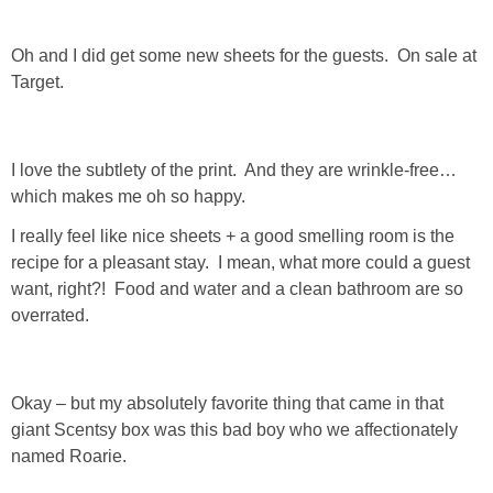
Oh and I did get some new sheets for the guests. On sale at
Target.
I love the subtlety of the print. And they are wrinkle-free…
which makes me oh so happy.
I really feel like nice sheets + a good smelling room is the
recipe for a pleasant stay. I mean, what more could a guest
want, right?! Food and water and a clean bathroom are so
overrated.
Okay – but my absolutely favorite thing that came in that
giant Scentsy box was this bad boy who we affectionately
named Roarie.