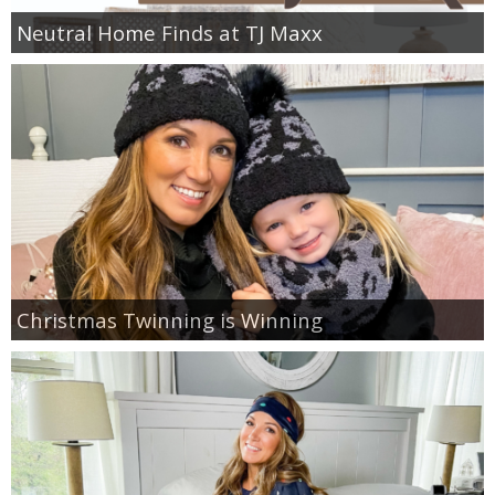
Neutral Home Finds at TJ Maxx
Christmas Twinning is Winning