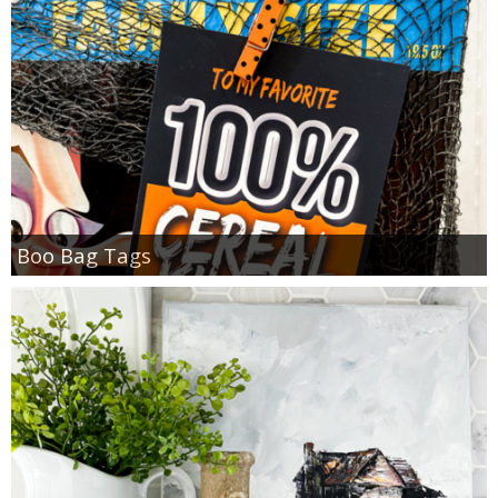
Boo Bag Tags