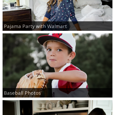
Pajama Party with Walmart
Baseball Photos