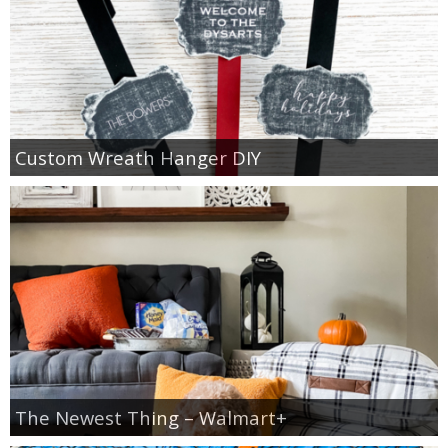
Custom Wreath Hanger DIY
The Newest Thing – Walmart+