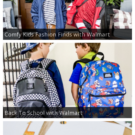
Comfy Kids Fashion Finds with Walmart
Back To School with Walmart