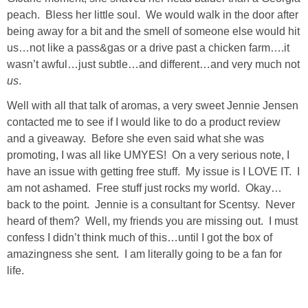
Living Room
peach. Bless her little soul. We would walk in the door after
being away for a bit and the smell of someone else would hit
Bathrooms
us…not like a pass&gas or a drive past a chicken farm….it
wasn’t awful…just subtle…and different…and very much not
us
.
Bedrooms
Well with all that talk of aromas, a very sweet Jennie Jensen
Pedraza House
contacted me to see if I would like to do a product review
and a giveaway. Before she even said what she was
promoting, I was all like UMYES! On a very serious note, I
MONROE HOUSE
have an issue with getting free stuff. My issue is I LOVE IT. I
am not ashamed. Free stuff just rocks my world. Okay…
HOME DECOR
back to the point. Jennie is a consultant for Scentsy. Never
heard of them? Well, my friends you are missing out. I must
Projects
confess I didn’t think much of this…until I got the box of
amazingness she sent. I am literally going to be a fan for
life.
CRAFTS