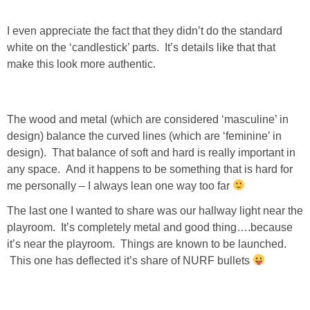
I even appreciate the fact that they didn’t do the standard
SHOWERS
white on the ‘candlestick’ parts. It’s details like that that
make this look more authentic.
BIRTHDAY PARTIES
EASTER
The wood and metal (which are considered ‘masculine’ in
design) balance the curved lines (which are ‘feminine’ in
Videos
design). That balance of soft and hard is really important in
any space. And it happens to be something that is hard for
me personally – I always lean one way too far
LIFESTYLE & FAMILY
The last one I wanted to share was our hallway light near the
TRAVEL
playroom. It’s completely metal and good thing….because
it’s near the playroom. Things are known to be launched.
This one has deflected it’s share of NURF bullets
FOOD
PHOTOGRAPHY