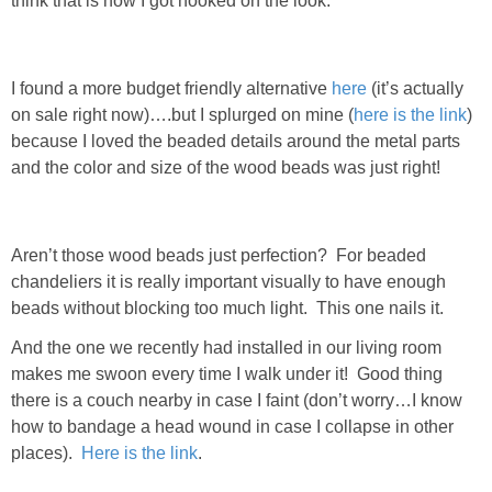
think that is how I got hooked on the look.
DIY
BUILD
I found a more budget friendly alternative
here
(it’s actually
on sale right now)….but I splurged on mine (
here is the link
)
PAINT
because I loved the beaded details around the metal parts
and the color and size of the wood beads was just right!
TILE
FURNITURE MAKEOVERS
Aren’t those wood beads just perfection? For beaded
chandeliers it is really important visually to have enough
HOLIDAYS
beads without blocking too much light. This one nails it.
And the one we recently had installed in our living room
CHRISTMAS
makes me swoon every time I walk under it! Good thing
there is a couch nearby in case I faint (don’t worry…I know
HALLOWEEN
how to bandage a head wound in case I collapse in other
places).
Here is the link
.
THANKSGIVING