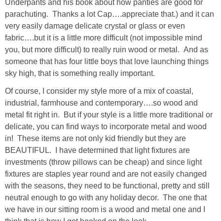
Underpants and his book about how panties are good for
Living Room
parachuting. Thanks a lot Cap….appreciate that.) and it can
very easily damage delicate crystal or glass or even
Bathrooms
fabric….but it is a little more difficult (not impossible mind
you, but more difficult) to really ruin wood or metal. And as
Bedrooms
someone that has four little boys that love launching things
sky high, that is something really important.
Pedraza House
Of course, I consider my style more of a mix of coastal,
industrial, farmhouse and contemporary….so wood and
MONROE HOUSE
metal fit right in. But if your style is a little more traditional or
delicate, you can find ways to incorporate metal and wood
in! These items are not only kid friendly but they are
HOME DECOR
BEAUTIFUL. I have determined that light fixtures are
investments (throw pillows can be cheap) and since light
Projects
fixtures are staples year round and are not easily changed
with the seasons, they need to be functional, pretty and still
CRAFTS
neutral enough to go with any holiday decor. The one that
we have in our sitting room is a wood and metal one and I