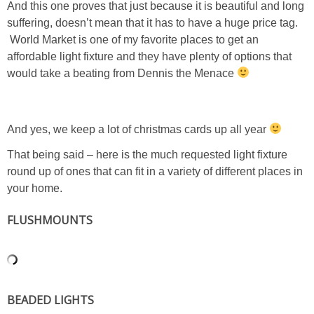
And this one proves that just because it is beautiful and long
suffering, doesn’t mean that it has to have a huge price tag.
PERSONAL
World Market is one of my favorite places to get an
affordable light fixture and they have plenty of options that
FASHION
would take a beating from Dennis the Menace
SHOP
And yes, we keep a lot of christmas cards up all year
SHOP THE INSTA FEED
That being said – here is the much requested light fixture
round up of ones that can fit in a variety of different places in
SHOP BY BRAND
your home.
FLUSHMOUNTS
SHOP AE
SHOP FOREVER 21
BEADED LIGHTS
SHOP J CREW