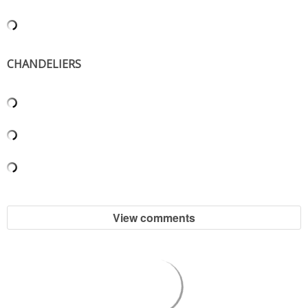
SHOP LOFT
SHOP OLD NAVY
CHANDELIERS
SHOP WALMART FASHION
SHOP WALMART – KIDS
SHOP BY ITEM
SHOP TOPS
View comments
SHOP PANTS
SHOP SHORTS