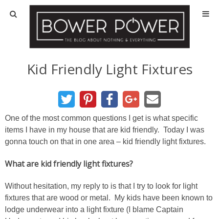
Blog
HOUSE INFO
Kid Friendly Light Fixtures
OUR 1st HOUSE
OUR 2nd HOUSE
One of the most common questions I get is what specific
items I have in my house that are kid friendly. Today I was
gonna touch on that in one area – kid friendly light fixtures.
Basement
What are kid friendly light fixtures?
Exterior
Without hesitation, my reply to is that I try to look for light
Kitchen
fixtures that are wood or metal. My kids have been known to
lodge underwear into a light fixture (I blame Captain