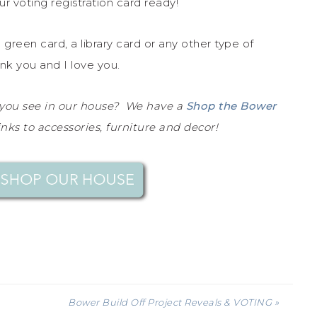
r voting registration card ready!
a green card, a library card or any other type of
nk you and I love you.
 you see in our house? We have a
Shop the Bower
inks to accessories, furniture and decor!
Bower Build Off Project Reveals & VOTING »