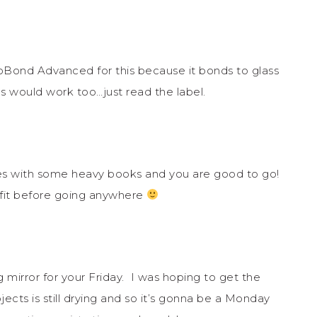
oBond Advanced for this because it bonds to glass
s would work too…just read the label.
utes with some heavy books and you are good to go!
tfit before going anywhere
ng mirror for your Friday. I was hoping to get the
ects is still drying and so it’s gonna be a Monday