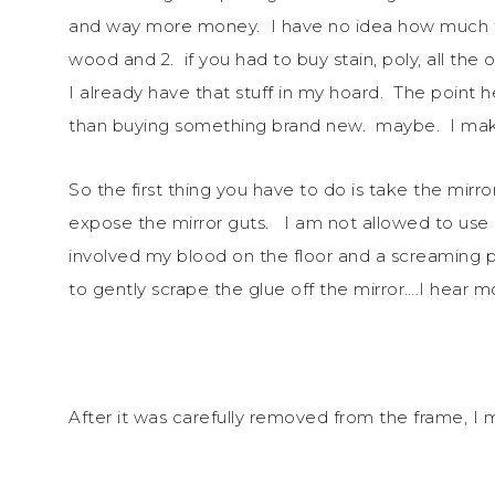
and way more money. I have no idea how much th
wood and 2. if you had to buy stain, poly, all the 
I already have that stuff in my hoard. The point he
than buying something brand new. maybe. I mak
So the first thing you have to do is take the mirro
expose the mirror guts. I am not allowed to use 
involved my blood on the floor and a screaming ph
to gently scrape the glue off the mirror….I hear mo
After it was carefully removed from the frame, 