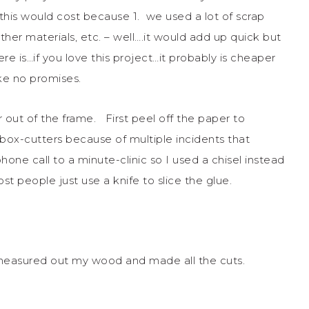
is would cost because 1. we used a lot of scrap
other materials, etc. – well….it would add up quick but
re is…if you love this project…it probably is cheaper
e no promises.
r out of the frame. First peel off the paper to
box-cutters because of multiple incidents that
one call to a minute-clinic so I used a chisel instead
st people just use a knife to slice the glue.
I measured out my wood and made all the cuts.