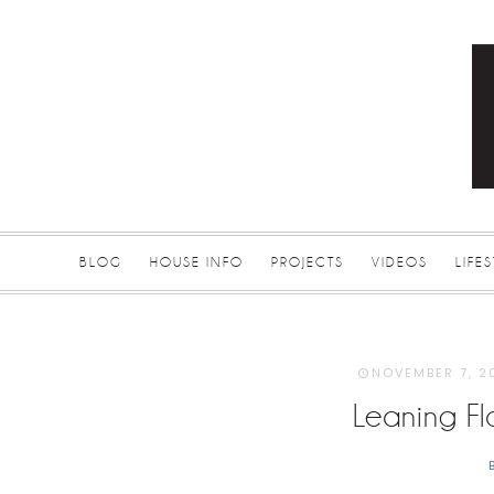
BLOG
HOUSE INFO
PROJECTS
VIDEOS
LIFE
NOVEMBER 7, 2
Leaning Fl