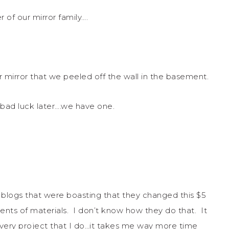
of our mirror family….
r mirror that we peeled off the wall in the basement.
f bad luck later….we have one.
 blogs that were boasting that they changed this $5
cents of materials. I don’t know how they do that. It
very project that I do…it takes me way more time