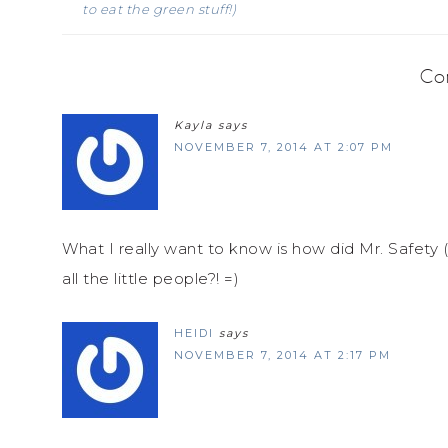
to eat the green stuff!)
Co
Kayla
says
NOVEMBER 7, 2014 AT 2:07 PM
What I really want to know is how did Mr. Safety (
all the little people?! =)
HEIDI
says
NOVEMBER 7, 2014 AT 2:17 PM