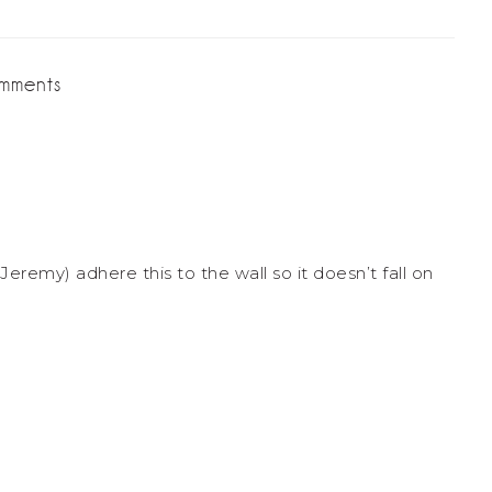
mments
Jeremy) adhere this to the wall so it doesn’t fall on