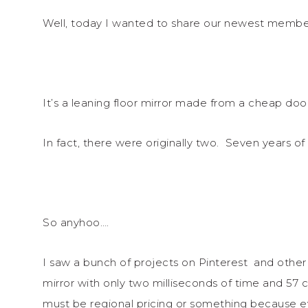
Well, today I wanted to share our newest member 
It’s a leaning floor mirror made from a cheap doo
In fact, there were originally two. Seven years o
So anyhoo….
I saw a bunch of projects on Pinterest and other
mirror with only two milliseconds of time and 57 
must be regional pricing or something because e