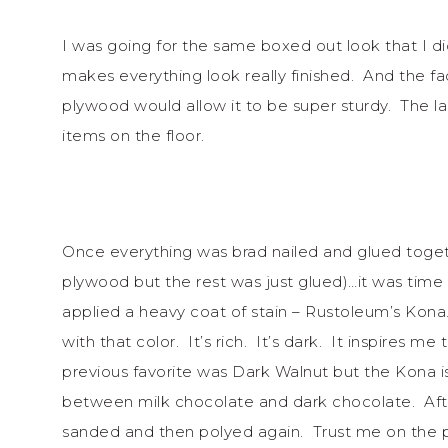
I was going for the same boxed out look that I did
makes everything look really finished. And the fa
plywood would allow it to be super sturdy. The la
items on the floor.
Once everything was brad nailed and glued toget
plywood but the rest was just glued)…it was time 
applied a heavy coat of stain – Rustoleum’s Kon
with that color. It’s rich. It’s dark. It inspires me
previous favorite was Dark Walnut but the Kona is 
between milk chocolate and dark chocolate. After 
sanded and then polyed again. Trust me on the p