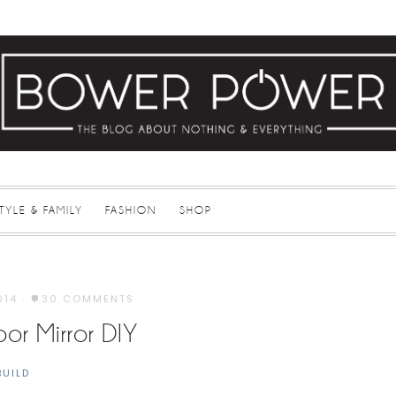
STYLE & FAMILY
FASHION
SHOP
014
·
30 COMMENTS
oor Mirror DIY
BUILD