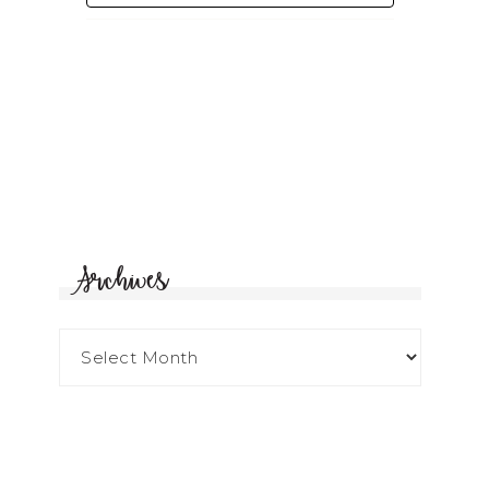
Archives