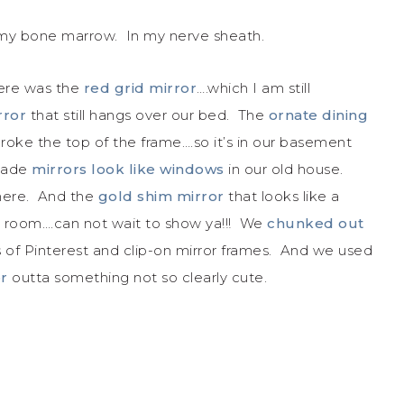
n my bone marrow. In my nerve sheath.
here was the
red grid mirror
….which I am still
rror
that still hangs over our bed. The
ornate dining
ke the top of the frame….so it’s in our basement
 made
mirrors look like windows
in our old house.
here. And the
gold shim mirror
that looks like a
t room….can not wait to show ya!!! We
chunked out
 of Pinterest and clip-on mirror frames. And we used
or
outta something not so clearly cute.