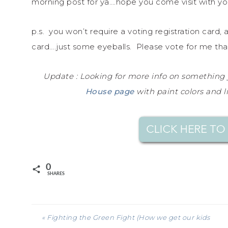
morning post for ya….hope you come visit with you
p.s. you won’t require a voting registration card, 
card….just some eyeballs. Please vote for me tha
Update : Looking for more info on something
House page
with paint colors and l
0
SHARES
« Fighting the Green Fight (How we get our kids