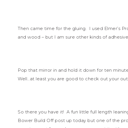
Then came time for the gluing. I used Elmer’s Pr
and wood – but I am sure other kinds of adhesive
Pop that mirror in and hold it down for ten min
Well…at least you are good to check out your ou
So there you have it! A fun little full length leani
Bower Build Off post up today but one of the proj