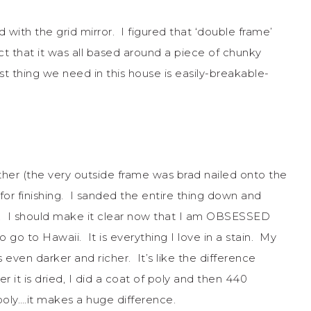
 with the grid mirror. I figured that ‘double frame’
ct that it was all based around a piece of chunky
st thing we need in this house is easily-breakable-
her (the very outside frame was brad nailed onto the
for finishing. I sanded the entire thing down and
a. I should make it clear now that I am OBSESSED
 to go to Hawaii. It is everything I love in a stain. My
even darker and richer. It’s like the difference
it is dried, I did a coat of poly and then 440
oly….it makes a huge difference.