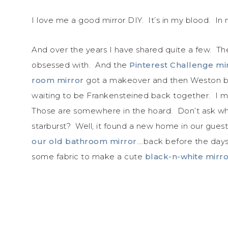
I love me a good mirror DIY. It’s in my blood. I
And over the years I have shared quite a few. T
obsessed with. And the
Pinterest Challenge mi
room mirror
got a makeover and then Weston bro
waiting to be Frankensteined back together. I
Those are somewhere in the hoard. Don’t ask w
starburst? Well, it found a new home in our gues
our old bathroom mirror
….back before the days
some fabric to make a cute
black-n-white mirr