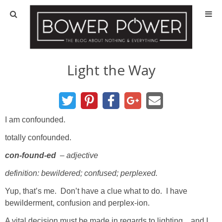
Blog
HOUSE INFO
Light the Way
OUR 1st HOUSE
OUR 2nd HOUSE
I am confounded.
totally confounded.
Basement
con-found-ed
– adjective
Exterior
definition: bewildered; confused; perplexed.
Yup, that’s me. Don’t have a clue what to do. I have
Kitchen
bewilderment, confusion and perplex-ion.
A vital decision must be made in regards to lighting…and I