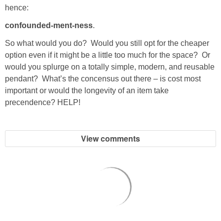
hence:
PERSONAL
confounded-ment-ness
.
So what would you do? Would you still opt for the cheaper
FASHION
option even if it might be a little too much for the space? Or
would you splurge on a totally simple, modern, and reusable
SHOP
pendant? What’s the concensus out there – is cost most
important or would the longevity of an item take
SHOP THE INSTA FEED
precendence? HELP!
SHOP BY BRAND
View comments
SHOP AE
SHOP FOREVER 21
SHOP J CREW