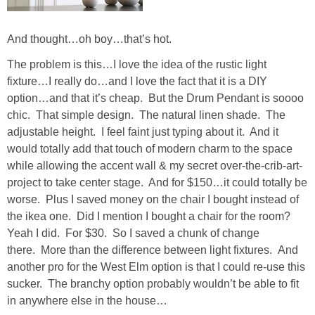
SHOWERS
And thought…oh boy…that’s hot.
The problem is this…I love the idea of the rustic light
BIRTHDAY PARTIES
fixture…I really do…and I love the fact that it is a DIY
option…and that it’s cheap. But the Drum Pendant is soooo
EASTER
chic. That simple design. The natural linen shade. The
adjustable height. I feel faint just typing about it. And it
would totally add that touch of modern charm to the space
Videos
while allowing the accent wall & my secret over-the-crib-art-
project to take center stage. And for $150…it could totally be
LIFESTYLE & FAMILY
worse. Plus I saved money on the chair I bought instead of
the ikea one. Did I mention I bought a chair for the room?
TRAVEL
Yeah I did. For $30. So I saved a chunk of change
there. More than the difference between light fixtures. And
another pro for the West Elm option is that I could re-use this
FOOD
sucker. The branchy option probably wouldn’t be able to fit
in anywhere else in the house…
PHOTOGRAPHY