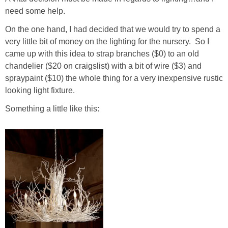
Living Room
need some help.
On the one hand, I had decided that we would try to spend a
Bathrooms
very little bit of money on the lighting for the nursery. So I
came up with this idea to strap branches ($0) to an old
Bedrooms
chandelier ($20 on craigslist) with a bit of wire ($3) and
spraypaint ($10) the whole thing for a very inexpensive rustic
Pedraza House
looking light fixture.
Something a little like this:
MONROE HOUSE
HOME DECOR
Projects
CRAFTS