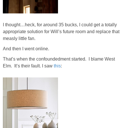
DIY
BUILD
I thought…heck, for around 35 bucks, I could get a totally
appropriate solution for Will’s future room and replace that
PAINT
measly little fan.
TILE
And then I went online.
That’s when the confoundedment started. I blame West
FURNITURE MAKEOVERS
Elm. It’s their fault. I saw
this
:
HOLIDAYS
CHRISTMAS
HALLOWEEN
THANKSGIVING