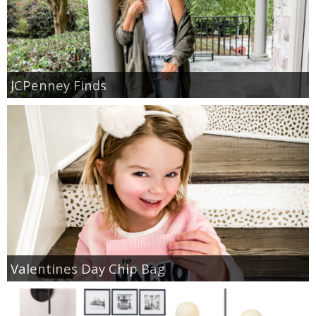
JCPenney Finds
Valentines Day Chip Bag