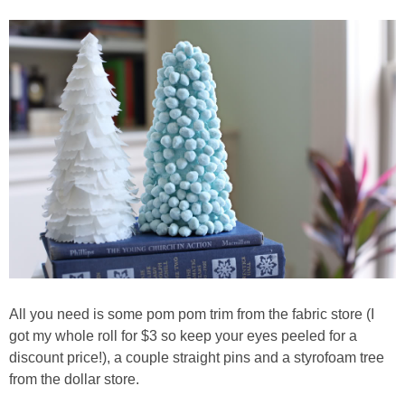
Living Room
Bathrooms
Bedrooms
Pedraza House
MONROE HOUSE
HOME DECOR
Projects
All you need is some pom pom trim from the fabric store (I
got my whole roll for $3 so keep your eyes peeled for a
discount price!), a couple straight pins and a styrofoam tree
CRAFTS
from the dollar store.