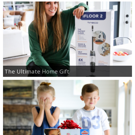
The Ultimate Home Gift