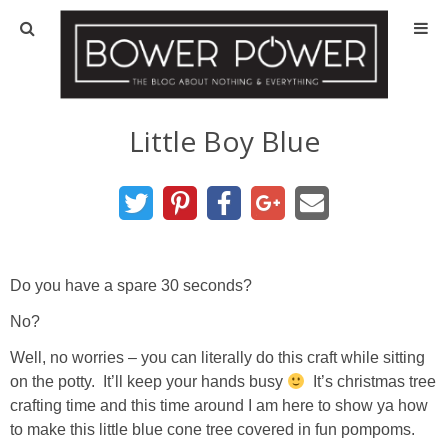
Blog
HOUSE INFO
Little Boy Blue
OUR 1st HOUSE
OUR 2nd HOUSE
Do you have a spare 30 seconds?
Basement
No?
Exterior
Well, no worries – you can literally do this craft while sitting
on the potty. It’ll keep your hands busy
It’s christmas tree
Kitchen
crafting time and this time around I am here to show ya how
to make this little blue cone tree covered in fun pompoms.