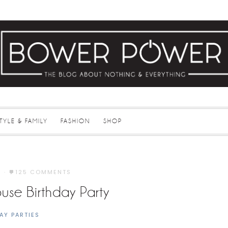
STYLE & FAMILY
FASHION
SHOP
3
·
125 COMMENTS
ouse Birthday Party
AY PARTIES