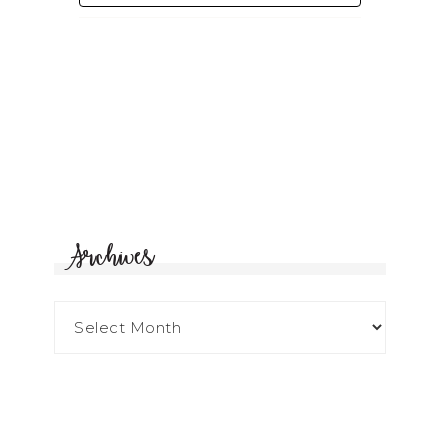
Archives