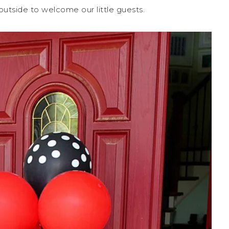
tside to welcome our little guests.