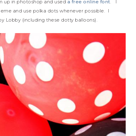
m up in photoshop and used
a free online font
. I
cheme and use polka dots whenever possible. I
y Lobby (including these dotty balloons).