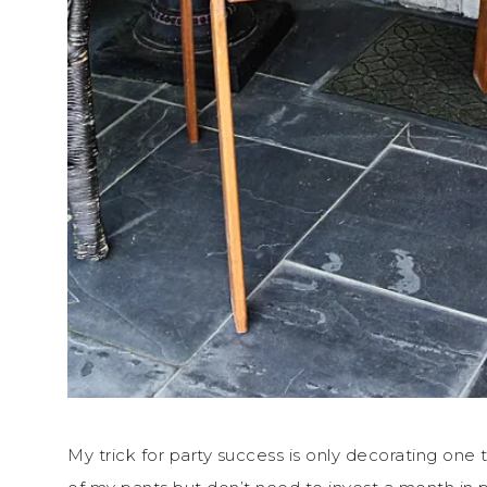
My trick for party success is only decorating one 