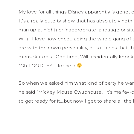
My love for all things Disney apparently is gene
It’s a really cute tv show that has absolutely noth
man up at night) or inappropriate language or situ
Will). I love how encouraging the whole gang of 
are with their own personality, plus it helps that 
mousekatools. One time, Will accidentally knock
“Oh TOODLES!!” for help
So when we asked him what kind of party he wante
he said “Mickey Mouse Cwubhouse! It’s ma fav-o-w
to get ready for it….but now I get to share all the l