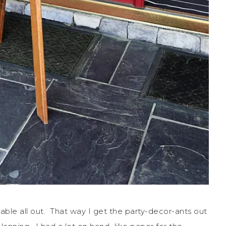
table all out. That way I get the party-decor-ants out