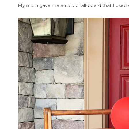
My mom gave me an old chalkboard that I used ou