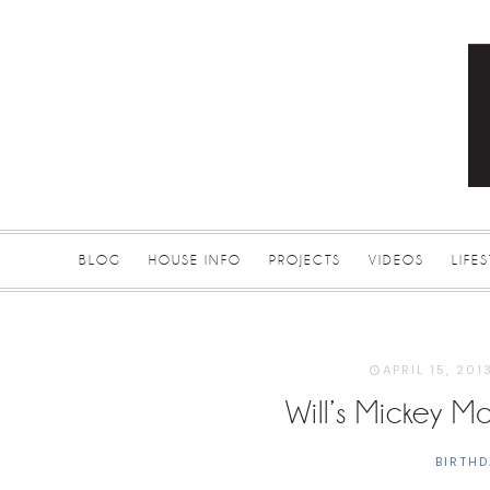
BLOG
HOUSE INFO
PROJECTS
VIDEOS
LIFE
APRIL 15, 201
Will’s Mickey M
BIRTHD