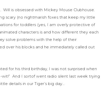
tic. Will is obsessed with Mickey Mouse Clubhouse.
ing scary (no nightmarish foxes that keep my little
ations for toddlers (yes, I am overly protective of
animated characters is and how different they each
they solve problems with the help of their
ed over his blocks and he immediately called out
d for his third birthday, I was not surprised when
it!” And I sortof went radio silent last week trying
ittle details in our Tiger’s big day…