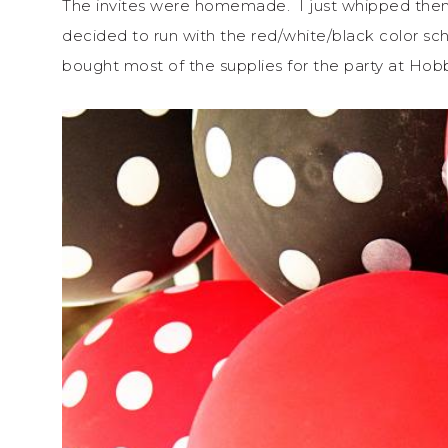
The invites were homemade. I just whipped the
decided to run with the red/white/black color s
bought most of the supplies for the party at Hobb