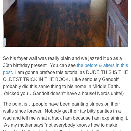
DIY
BUILD
PAINT
TILE
So his foyer wall was really plain and we jazzed it up as a
FURNITURE MAKEOVERS
30th birthday present. You can see
the before & afters in this
post.
I am gonna preface this tutorial as DUDE THIS IS THE
OLDEST TRICK IN THE BOOK. Like seriously Gandolf
HOLIDAYS
probably did this same thing to his home in Middle Earth.
(tricked you…Gandolf doesn’t have a house! Nerds unite!)
CHRISTMAS
The point is….people have been painting stripes on their
walls since forever. Nobody get their itty bitty panties in a
HALLOWEEN
wad and tell me what a hack I am because I am explaining it.
As my mother says “not everybody knows how to make
THANKSGIVING