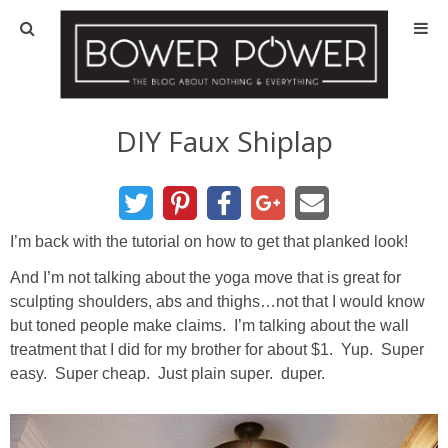
Blog
HOUSE INFO
DIY Faux Shiplap
OUR 1st HOUSE
OUR 2nd HOUSE
I’m back with the tutorial on how to get that planked look!
And I’m not talking about the yoga move that is great for
Basement
sculpting shoulders, abs and thighs…not that I would know
but toned people make claims. I’m talking about the wall
Exterior
treatment that I did for my brother for about $1. Yup. Super
easy. Super cheap. Just plain super. duper.
Kitchen