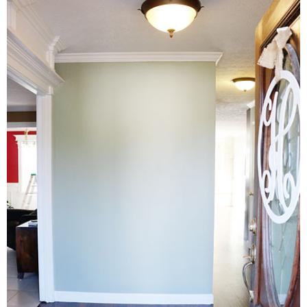
Living Room
Bathrooms
Bedrooms
Pedraza House
MONROE HOUSE
HOME DECOR
Projects
CRAFTS