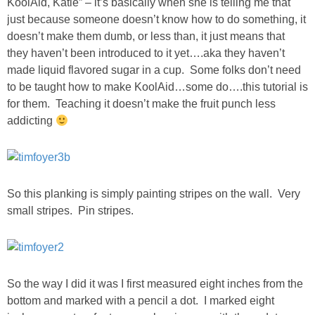
KoolAid, Katie” – it’s basically when she is telling me that
just because someone doesn’t know how to do something, it
SHOWERS
doesn’t make them dumb, or less than, it just means that
they haven’t been introduced to it yet….aka they haven’t
made liquid flavored sugar in a cup. Some folks don’t need
BIRTHDAY PARTIES
to be taught how to make KoolAid…some do….this tutorial is
for them. Teaching it doesn’t make the fruit punch less
EASTER
addicting
Videos
LIFESTYLE & FAMILY
So this planking is simply painting stripes on the wall. Very
small stripes. Pin stripes.
TRAVEL
FOOD
So the way I did it was I first measured eight inches from the
bottom and marked with a pencil a dot. I marked eight
PHOTOGRAPHY