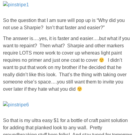
SHOP DRESSES
So the question that I am sure will pop up is “Why did you
SHOP SWIM
not use a Sharpie? Isn’t that faster and easier?”
The answer is….yes, it is faster and easier….but what if you
SHOP SHOES
want to repaint? Then what? Sharpie and other markers
require LOTS more work to cover up whereas light paint
SHOP BAGS
requires no primer and just one coat to cover
I didn’t
want to put that work on my brother if he decided that he
SHOP ACCESSORIES
really didn’t like this look. That’s the thing with taking over
someone else’s space….you still want them to invite you
over later if they hate what you did
SHOP OUTERWEAR
SHOP AMAZON
So that is my ultra easy $1 for a bottle of craft paint solution
Shop Our House
for adding that planked look to any wall. Pretty
groundbreaking stuff here folks! And stay tuned for tomorrow