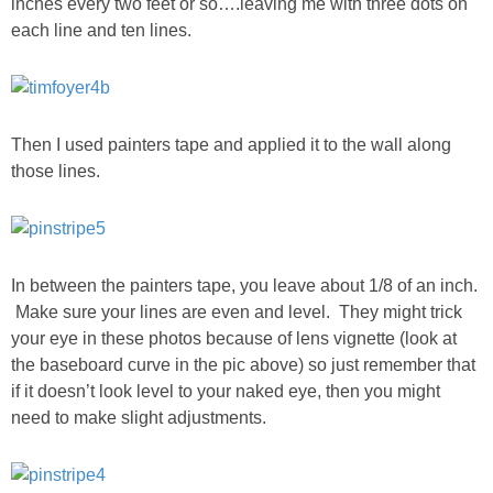
inches every two feet or so….leaving me with three dots on
each line and ten lines.
PERSONAL
FASHION
Then I used painters tape and applied it to the wall along
SHOP
those lines.
SHOP THE INSTA FEED
In between the painters tape, you leave about 1/8 of an inch.
SHOP BY BRAND
Make sure your lines are even and level. They might trick
your eye in these photos because of lens vignette (look at
SHOP AE
the baseboard curve in the pic above) so just remember that
if it doesn’t look level to your naked eye, then you might
SHOP FOREVER 21
need to make slight adjustments.
SHOP J CREW