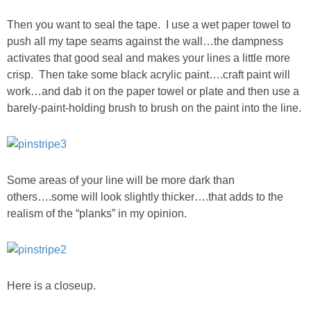
SHOP LOFT
Then you want to seal the tape. I use a wet paper towel to
push all my tape seams against the wall…the dampness
activates that good seal and makes your lines a little more
SHOP OLD NAVY
crisp. Then take some black acrylic paint….craft paint will
work…and dab it on the paper towel or plate and then use a
SHOP WALMART FASHION
barely-paint-holding brush to brush on the paint into the line.
SHOP WALMART – KIDS
SHOP BY ITEM
Some areas of your line will be more dark than
others….some will look slightly thicker….that adds to the
realism of the “planks” in my opinion.
SHOP TOPS
SHOP PANTS
Here is a closeup.
SHOP SHORTS