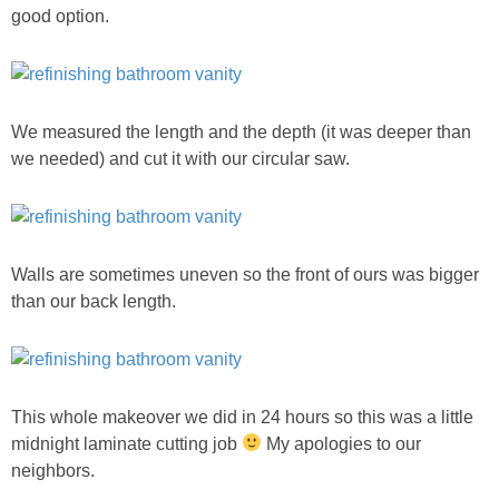
good option.
GIFT GUIDES
We measured the length and the depth (it was deeper than
we needed) and cut it with our circular saw.
Walls are sometimes uneven so the front of ours was bigger
than our back length.
This whole makeover we did in 24 hours so this was a little
midnight laminate cutting job
My apologies to our
neighbors.