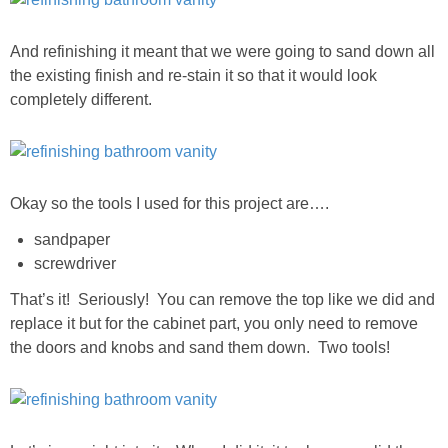
DIY
And refinishing it meant that we were going to sand down all
BUILD
the existing finish and re-stain it so that it would look
completely different.
PAINT
TILE
Okay so the tools I used for this project are….
FURNITURE MAKEOVERS
sandpaper
screwdriver
HOLIDAYS
That’s it! Seriously! You can remove the top like we did and
replace it but for the cabinet part, you only need to remove
CHRISTMAS
the doors and knobs and sand them down. Two tools!
HALLOWEEN
THANKSGIVING