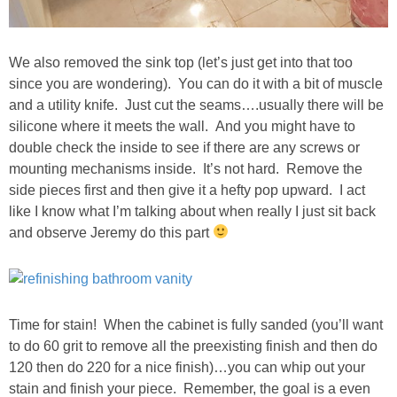
SHOP LOFT
We also removed the sink top (let’s just get into that too
SHOP OLD NAVY
since you are wondering). You can do it with a bit of muscle
and a utility knife. Just cut the seams….usually there will be
silicone where it meets the wall. And you might have to
SHOP WALMART FASHION
double check the inside to see if there are any screws or
mounting mechanisms inside. It’s not hard. Remove the
SHOP WALMART – KIDS
side pieces first and then give it a hefty pop upward. I act
like I know what I’m talking about when really I just sit back
SHOP BY ITEM
and observe Jeremy do this part
SHOP TOPS
SHOP PANTS
Time for stain! When the cabinet is fully sanded (you’ll want
to do 60 grit to remove all the preexisting finish and then do
120 then do 220 for a nice finish)…you can whip out your
SHOP SHORTS
stain and finish your piece. Remember, the goal is a even