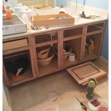
PERSONAL
FASHION
SHOP
SHOP THE INSTA FEED
SHOP BY BRAND
SHOP AE
SHOP FOREVER 21
SHOP J CREW