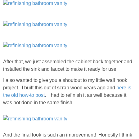
After that, we just assembled the cabinet back together and
installed the sink and faucet to make it ready for use!
I also wanted to give you a shoutout to my little wall hook
project. I built this out of scrap wood years ago and
here is
the old how-to post
. I had to refinish it as well because it
was not done in the same finish.
And the final look is such an improvement! Honestly I think