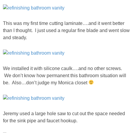
This was my first time cutting laminate….and it went better
than I thought. I just used a regular fine blade and went slow
and steady.
We installed it with silicone caulk….and no other screws.
We don’t know how permanent this bathroom situation will
be. Also…don’t judge my Monica closet
Jeremy used a large hole saw to cut out the space needed
for the sink pipe and faucet hookup.