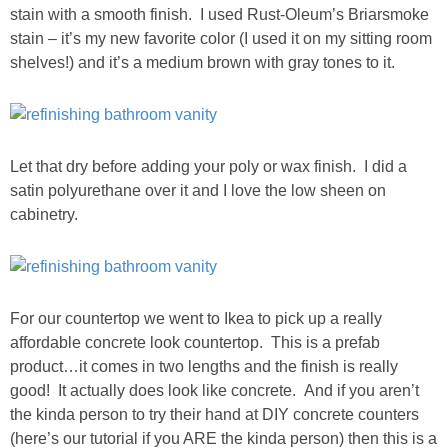
stain with a smooth finish. I used Rust-Oleum’s Briarsmoke
SHOP DRESSES
stain – it’s my new favorite color (I used it on my sitting room
shelves!) and it’s a medium brown with gray tones to it.
SHOP SWIM
SHOP SHOES
Let that dry before adding your poly or wax finish. I did a
satin polyurethane over it and I love the low sheen on
SHOP BAGS
cabinetry.
SHOP ACCESSORIES
SHOP OUTERWEAR
For our countertop we went to Ikea to pick up a really
affordable concrete look countertop. This is a prefab
SHOP AMAZON
product…it comes in two lengths and the finish is really
good! It actually does look like concrete. And if you aren’t
Shop Our House
the kinda person to try their hand at DIY concrete counters
(here’s our tutorial if you ARE the kinda person) then this is a