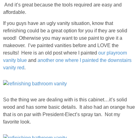
Living Room
And it’s great because the tools required are easy and
affordable.
Bathrooms
If you guys have an ugly vanity situation, know that
refinishing could be a great option for you if they are solid
Bedrooms
wood! Otherwise you may want to use paint to give it a
makeover. I’ve painted vanities before and LOVE the
results! Here is an old post where I painted
our playroom
Pedraza House
vanity blue
and
another one where I painted the downstairs
vanity red
.
MONROE HOUSE
HOME DECOR
So the thing we are dealing with is this cabinet…it’s solid
Projects
wood and has some basic details. It also had an orange hue
that is on par with President-Elect’s spray tan. Not my
CRAFTS
favorite look.