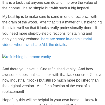
this is a task that anyone can do and improve the value of
their home. It’s so simple but with such a big impact!
My best tip is to make sure to sand in one direction….with
the grain of the wood. After that it is a matter of just blending
the stain well so that it looks really professionally done. If
you need more step-by-step directions for staining and
applying polyurethane,
here are some in-depth tutorial
videos where we share ALL the details
.
And there you have it! One refinished vanity! And how
awesome does that stain look with that faux concrete? I love
how industrial it looks but still so much more polished than
the original version. And for a fraction of the cost of a
replacement!
Hopefully this will be helpful in your own home – I know it