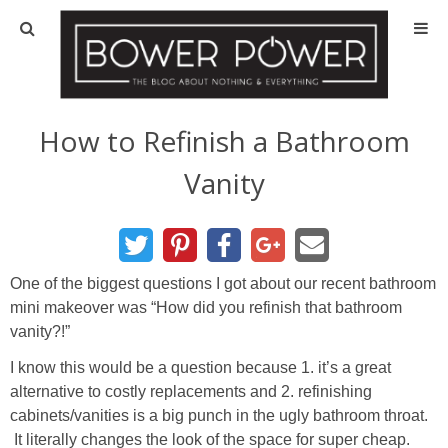
Blog
HOUSE INFO
How to Refinish a Bathroom
Vanity
OUR 1st HOUSE
OUR 2nd HOUSE
One of the biggest questions I got about our recent bathroom
Basement
mini makeover was “How did you refinish that bathroom
vanity?!”
Exterior
I know this would be a question because 1. it’s a great
alternative to costly replacements and 2. refinishing
Kitchen
cabinets/vanities is a big punch in the ugly bathroom throat.
It literally changes the look of the space for super cheap.