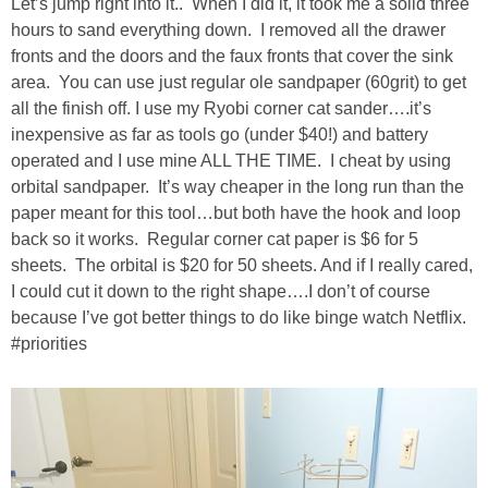
Let’s jump right into it.. When I did it, it took me a solid three
hours to sand everything down. I removed all the drawer
SHOWERS
fronts and the doors and the faux fronts that cover the sink
area. You can use just regular ole sandpaper (60grit) to get
all the finish off. I use my Ryobi corner cat sander….it’s
BIRTHDAY PARTIES
inexpensive as far as tools go (under $40!) and battery
operated and I use mine ALL THE TIME. I cheat by using
EASTER
orbital sandpaper. It’s way cheaper in the long run than the
paper meant for this tool…but both have the hook and loop
Videos
back so it works. Regular corner cat paper is $6 for 5
sheets. The orbital is $20 for 50 sheets. And if I really cared,
I could cut it down to the right shape….I don’t of course
LIFESTYLE & FAMILY
because I’ve got better things to do like binge watch Netflix.
#priorities
TRAVEL
FOOD
PHOTOGRAPHY