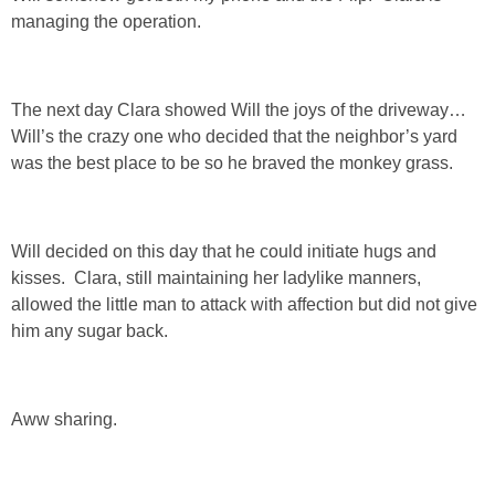
managing the operation.
SHOP DRESSES
SHOP SWIM
The next day Clara showed Will the joys of the driveway…
Will’s the crazy one who decided that the neighbor’s yard
SHOP SHOES
was the best place to be so he braved the monkey grass.
SHOP BAGS
Will decided on this day that he could initiate hugs and
SHOP ACCESSORIES
kisses. Clara, still maintaining her ladylike manners,
allowed the little man to attack with affection but did not give
him any sugar back.
SHOP OUTERWEAR
SHOP AMAZON
Aww sharing.
Shop Our House