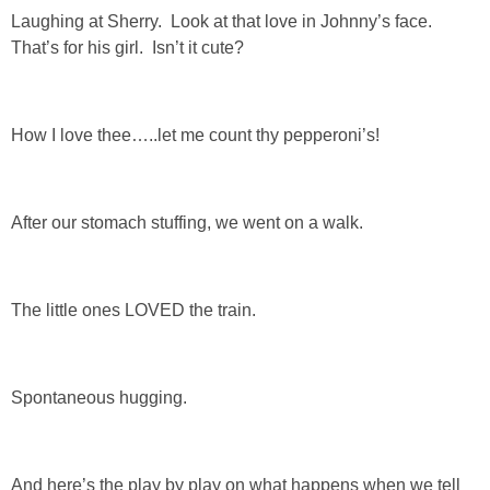
Laughing at Sherry. Look at that love in Johnny’s face.
That’s for his girl. Isn’t it cute?
How I love thee…..let me count thy pepperoni’s!
After our stomach stuffing, we went on a walk.
The little ones LOVED the train.
Spontaneous hugging.
And here’s the play by play on what happens when we tell