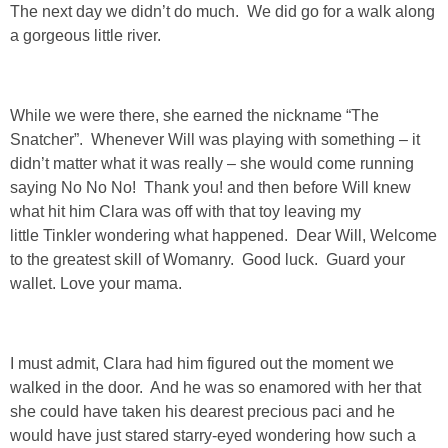
The next day we didn’t do much. We did go for a walk along
a gorgeous little river.
PERSONAL
FASHION
While we were there, she earned the nickname “The
Snatcher”. Whenever Will was playing with something – it
SHOP
didn’t matter what it was really – she would come running
saying No No No! Thank you! and then before Will knew
SHOP THE INSTA FEED
what hit him Clara was off with that toy leaving my
little Tinkler wondering what happened. Dear Will, Welcome
to the greatest skill of Womanry. Good luck. Guard your
SHOP BY BRAND
wallet. Love your mama.
SHOP AE
I must admit, Clara had him figured out the moment we
SHOP FOREVER 21
walked in the door. And he was so enamored with her that
she could have taken his dearest precious paci and he
SHOP J CREW
would have just stared starry-eyed wondering how such a