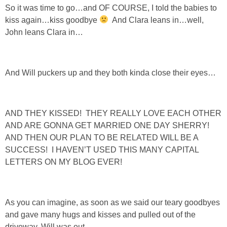
So it was time to go…and OF COURSE, I told the babies to
kiss again…kiss goodbye
And Clara leans in…well,
John leans Clara in…
And Will puckers up and they both kinda close their eyes…
AND THEY KISSED! THEY REALLY LOVE EACH OTHER
AND ARE GONNA GET MARRIED ONE DAY SHERRY!
AND THEN OUR PLAN TO BE RELATED WILL BE A
SUCCESS! I HAVEN’T USED THIS MANY CAPITAL
LETTERS ON MY BLOG EVER!
As you can imagine, as soon as we said our teary goodbyes
and gave many hugs and kisses and pulled out of the
driveway, Will was out.