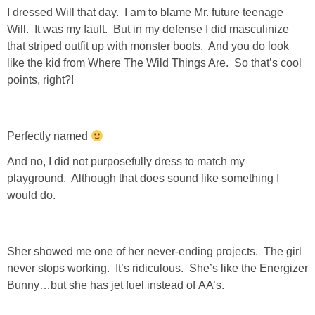
Living Room
I dressed Will that day. I am to blame Mr. future teenage
Will. It was my fault. But in my defense I did masculinize
Bathrooms
that striped outfit up with monster boots. And you do look
like the kid from Where The Wild Things Are. So that’s cool
points, right?!
Bedrooms
Pedraza House
Perfectly named
And no, I did not purposefully dress to match my
MONROE HOUSE
playground. Although that does sound like something I
would do.
HOME DECOR
Projects
Sher showed me one of her never-ending projects. The girl
never stops working. It’s ridiculous. She’s like the Energizer
CRAFTS
Bunny…but she has jet fuel instead of AA’s.