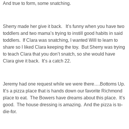
And true to form, some snatching.
GIFT GUIDES
Sherry made her give it back. It’s funny when you have two
toddlers and two mama’s trying to instill good habits in said
toddlers. If Clara was snatching, I wanted Will to learn to
share so I liked Clara keeping the toy. But Sherry was trying
to teach Clara that you don’t snatch, so she would have
Clara give it back. It’s a catch 22.
Jeremy had one request while we were there….Bottoms Up.
It’s a pizza place that is hands down our favorite Richmond
place to eat. The Bowers have dreams about this place. It’s
good. The house dressing is amazing. And the pizza is to-
die-for.