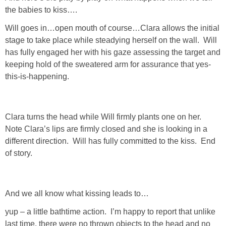
the babies to kiss….
Will goes in…open mouth of course…Clara allows the initial
stage to take place while steadying herself on the wall. Will
has fully engaged her with his gaze assessing the target and
keeping hold of the sweatered arm for assurance that yes-
this-is-happening.
Clara turns the head while Will firmly plants one on her.
Note Clara’s lips are firmly closed and she is looking in a
different direction. Will has fully committed to the kiss. End
of story.
And we all know what kissing leads to…
yup – a little bathtime action. I’m happy to report that unlike
last time, there were no thrown objects to the head and no