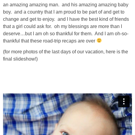
an amazing amazing man. and his amazing amazing baby
boy. and a country that I am proud to be part of and get to
change and get to enjoy. and I have the best kind of friends
that a girl could ask for. oh my blessings are more than I
deserve…but I am oh so thankful for them. And I am oh-so-
thankful that these road-trip recaps are over
(for more photos of the last days of our vacation, here is the
final slideshow!)