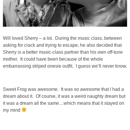
SHOWERS
BIRTHDAY PARTIES
Will loved Sherry – a lot. During the music class, between
asking for crack and trying to escape, he also decided that
EASTER
Sherry is a better music-class partner than his own off-tune
mother. It could have been because of the whole
Videos
embarrassing striped onesie outfit. I guess we’ll never know.
LIFESTYLE & FAMILY
Sweet Frog was awesome. It was so awesome that I had a
TRAVEL
dream about it. Of course, it was a weird naughty dream but
it was a dream all the same…which means that it stayed on
my mind
FOOD
PHOTOGRAPHY