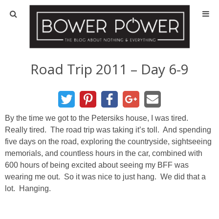
Blog
HOUSE INFO
Road Trip 2011 – Day 6-9
OUR 1st HOUSE
OUR 2nd HOUSE
By the time we got to the Petersiks house, I was tired.
Really tired. The road trip was taking it’s toll. And spending
five days on the road, exploring the countryside, sightseeing
Basement
memorials, and countless hours in the car, combined with
600 hours of being excited about seeing my BFF was
Exterior
wearing me out. So it was nice to just hang. We did that a
lot. Hanging.
Kitchen