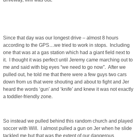
Since that day was our longest drive – almost 8 hours
according to the GPS…we tried to work in stops. Including
one that was at a gas station which had a giant field next to
it. I thought it was perfect until Jeremy came marching out to
me and said with big eyes “we need to go now”. After we
pulled out, he told me that there were a few guys two cars
down from us that were shouting and about to fight and Jer
heard the words ‘gun’ and ‘knife’ and knew it was not exactly
a toddler-friendly zone.
So instead we pulled behind this random church and played
soccer with Will. I almost pulled a gun on Jer when he slide
tackled me but that was the extent of our dangerous