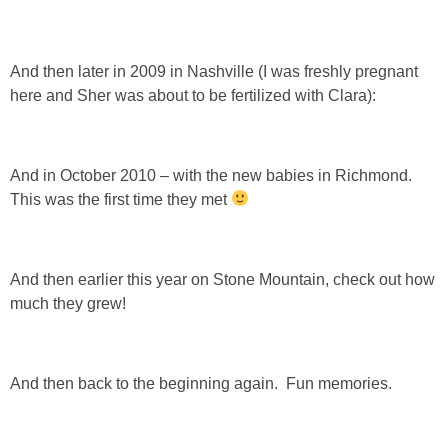
And then later in 2009 in Nashville (I was freshly pregnant
here and Sher was about to be fertilized with Clara):
And in October 2010 – with the new babies in Richmond.
This was the first time they met
And then earlier this year on Stone Mountain, check out how
much they grew!
And then back to the beginning again. Fun memories.