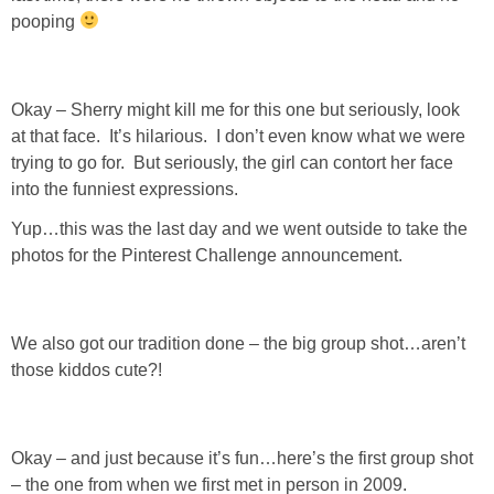
pooping
Okay – Sherry might kill me for this one but seriously, look
at that face. It’s hilarious. I don’t even know what we were
trying to go for. But seriously, the girl can contort her face
into the funniest expressions.
Yup…this was the last day and we went outside to take the
photos for the Pinterest Challenge announcement.
We also got our tradition done – the big group shot…aren’t
those kiddos cute?!
Okay – and just because it’s fun…here’s the first group shot
– the one from when we first met in person in 2009.