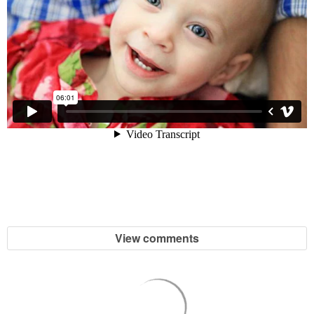
View comments