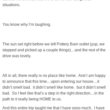
situations.
You know why I’m laughing.
The sun set right before we left Pottery Barn outlet (yup, we
stopped and picked up a couple things)…and the rest of the
drive was lovely.
All in all, there really is no place like home. And I am happy
to announce that this time…upon entering our house…it
didn’t smell bad. it didn’t smell like home. but it didn’t smell
bad. So I feel like that’s a step in the right direction…in the
path to it really being HOME to us.
And this entire trip taught me that I have sooo much. I have