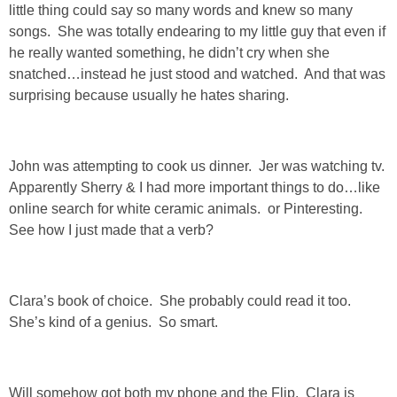
little thing could say so many words and knew so many
SHOP LOFT
songs. She was totally endearing to my little guy that even if
he really wanted something, he didn’t cry when she
snatched…instead he just stood and watched. And that was
SHOP OLD NAVY
surprising because usually he hates sharing.
SHOP WALMART FASHION
John was attempting to cook us dinner. Jer was watching tv.
SHOP WALMART – KIDS
Apparently Sherry & I had more important things to do…like
online search for white ceramic animals. or Pinteresting.
SHOP BY ITEM
See how I just made that a verb?
SHOP TOPS
Clara’s book of choice. She probably could read it too.
She’s kind of a genius. So smart.
SHOP PANTS
SHOP SHORTS
Will somehow got both my phone and the Flip. Clara is