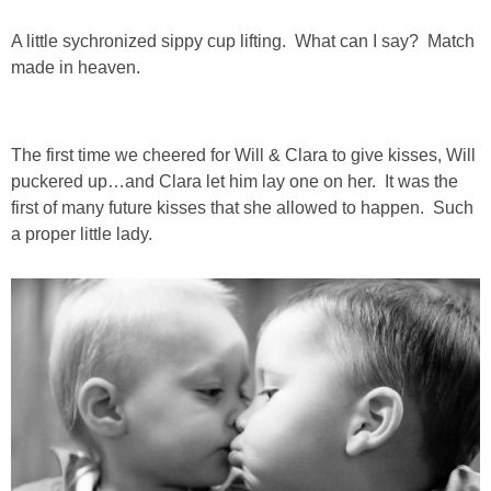
DIY
A little sychronized sippy cup lifting. What can I say? Match
BUILD
made in heaven.
PAINT
The first time we cheered for Will & Clara to give kisses, Will
puckered up…and Clara let him lay one on her. It was the
TILE
first of many future kisses that she allowed to happen. Such
a proper little lady.
FURNITURE MAKEOVERS
HOLIDAYS
CHRISTMAS
HALLOWEEN
THANKSGIVING