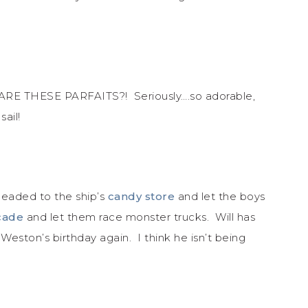
 ARE THESE PARFAITS?! Seriously….so adorable,
sail!
headed to the ship’s
candy store
and let the boys
cade
and let them race monster trucks. Will has
eston’s birthday again. I think he isn’t being