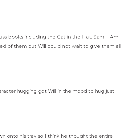
uss books including the Cat in the Hat, Sam-I-Am
d of them but Will could not wait to give them all
racter hugging got Will in the mood to hug just
own onto his tray so I think he thought the entire