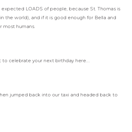
 I expected LOADS of people, because St. Thomas is
in the world), and if it is good enough for Bella and
r most humans.
t to celebrate your next birthday here….
d then jumped back into our taxi and headed back to