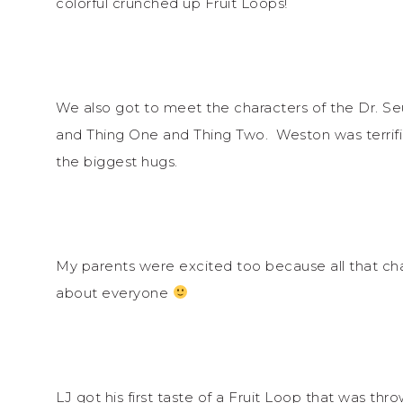
colorful crunched up Fruit Loops!
We also got to meet the characters of the Dr. Se
and Thing One and Thing Two. Weston was terrifie
the biggest hugs.
My parents were excited too because all that cha
about everyone
LJ got his first taste of a Fruit Loop that was thr