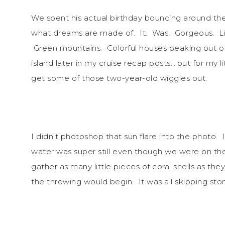
We spent his actual birthday bouncing around the
what dreams are made of. It. Was. Gorgeous. Li
Green mountains. Colorful houses peaking out of t
island later in my cruise recap posts….but for my 
get some of those two-year-old wiggles out.
I didn’t photoshop that sun flare into the photo.
water was super still even though we were on th
gather as many little pieces of coral shells as th
the throwing would begin. It was all skipping sto