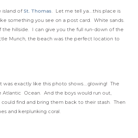
 island of
St. Thomas
. Let me tell ya….this place is
ke something you see on a post card. White sands.
he hillside. I can give you the full run-down of the
little Munch, the beach was the perfect location to
 It was exactly like this photo shows….glowing! The
e Atlantic Ocean. And the boys would run out,
ey could find and bring them back to their stash. Then
nes and kerplunking coral.