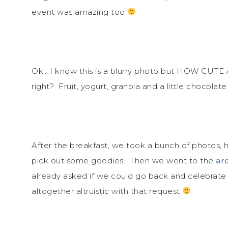
event was amazing too
Ok….I know this is a blurry photo but HOW CUTE
right? Fruit, yogurt, granola and a little chocolate 
After the breakfast, we took a bunch of photos, 
pick out some goodies. Then we went to the
ar
already asked if we could go back and celebrate W
altogether altruistic with that request