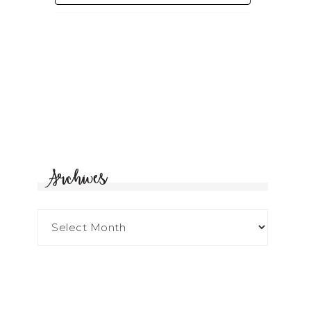
Archives