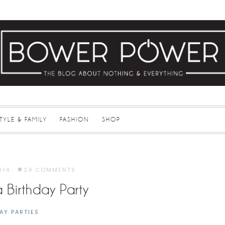
STYLE & FAMILY
FASHION
SHOP
014
·
24 COMMENTS
 Birthday Party
AY PARTIES