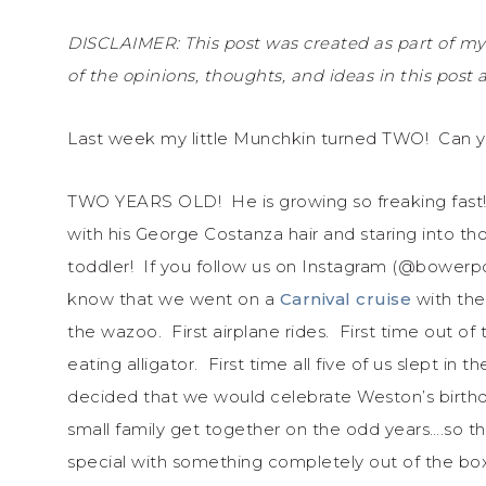
DISCLAIMER: This post was created as part of my
of the opinions, thoughts, and ideas in this post
Last week my little Munchkin turned TWO! Can 
TWO YEARS OLD! He is growing so freaking fast! I
with his George Costanza hair and staring into tho
toddler! If you follow us on Instagram (@bowerpow
know that we went on a
Carnival cruise
with the
the wazoo. First airplane rides. First time out of 
eating alligator. First time all five of us slept i
decided that we would celebrate Weston’s birthda
small family get together on the odd years….so th
special with something completely out of the box