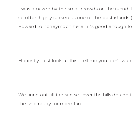
I was amazed by the small crowds on the island.
so often highly ranked as one of the best islands (
Edward to honeymoon here….it’s good enough fo
Honestly….just look at this….tell me you don’t wan
We hung out till the sun set over the hillside an
the ship ready for more fun.