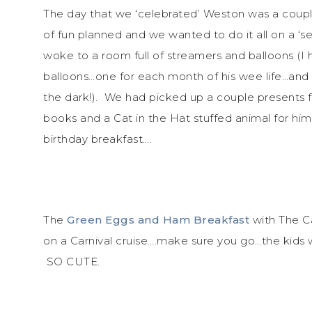
The day that we ‘celebrated’ Weston was a coupl
of fun planned and we wanted to do it all on a ‘
woke to a room full of streamers and balloons (I 
balloons…one for each month of his wee life…and
the dark!). We had picked up a couple presents f
books and a Cat in the Hat stuffed animal for him
birthday breakfast….
The
Green Eggs and Ham Breakfast
with The Ca
on a Carnival cruise….make sure you go…the kids 
SO CUTE.