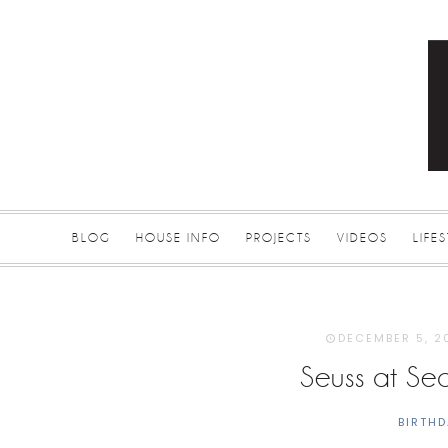
BLOG
HOUSE INFO
PROJECTS
VIDEOS
LIFE
DECEMBER 5, 2
Seuss at Sea
BIRTHD