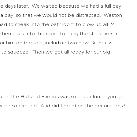
e days later. We waited because we had a full day
sea day’ so that we would not be distracted. Weston
had to sneak into the bathroom to blow up all 24
 then back into the room to hang the streamers in
or him on the ship, including two new Dr. Seuss
 to squeeze. Then we got all ready for our big
t in the Hat and Friends was so much fun. If you go
were so excited. And did I mention the decorations?