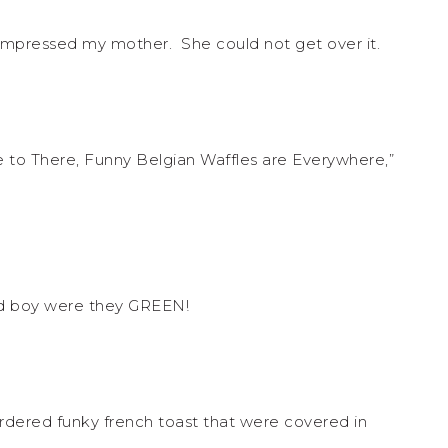
 impressed my mother. She could not get over it.
to There, Funny Belgian Waffles are Everywhere,”
nd boy were they GREEN!
rdered funky french toast that were covered in