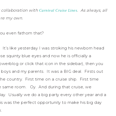
 collaboration with
. As always, all
Carnival Cruise Lines
 are my own.
you even fathom that?
t’s like yesterday I was stroking his newborn head
se squinty blue eyes and now he is officially a
erblog or click that icon in the sidebar), then you
 boys and my parents. It was a BIG deal. Firsts out
the country. First time on a cruise ship. First time
n the same room. Oy. And during that cruise, we
y. Usually we do a big party every other year and a
is was the perfect opportunity to make his big day
.