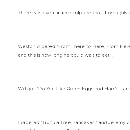
There was even an ice sculpture that thoroughly
Weston ordered “From There to Here, From Here 
and this is how long he could wait to eat….
Will got “Do You Like Green Eggs and Ham?”….a
I ordered “Truffula Tree Pancakes,” and Jeremy o