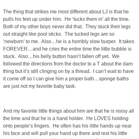
The thing that strikes me most different about LJ is that he
PERSONAL
pulls his feet up under him. He ‘tucks them in’ all the time.
Both of my other boys never did that. They stuck their legs
FASHION
out straight like pool sticks. The tucked legs are so
‘newborn’ to me. Also…he is a horribly slow burper. It takes
SHOP
FOREVER…and he cries the entire time the little bubble is
stuck. Also…his belly button hasn’t fallen off yet. We
followed the directions from the doctor to a T about the darn
SHOP THE INSTA FEED
thing but it’s still clinging on by a thread. I can’t wait to have
it come off so I can give him a proper bath…sponge baths
SHOP BY BRAND
are just not my favorite baby task.
SHOP AE
And my favorite little things about him are that he is noisy all
SHOP FOREVER 21
the time and that he is a hand holder. He LOVES holding
onto people’s fingers. He often has his little hands up near
SHOP J CREW
his face and will pull your hand up there and rest his little