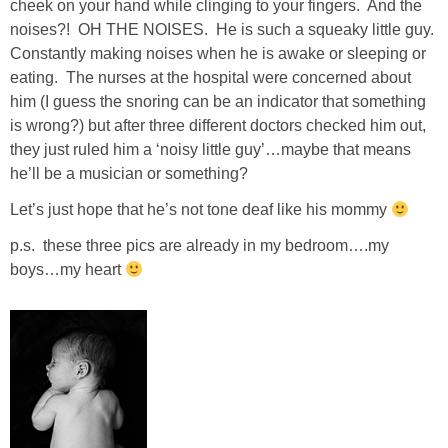
cheek on your hand while clinging to your fingers. And the
noises?! OH THE NOISES. He is such a squeaky little guy.
SHOP LOFT
Constantly making noises when he is awake or sleeping or
eating. The nurses at the hospital were concerned about
SHOP OLD NAVY
him (I guess the snoring can be an indicator that something
is wrong?) but after three different doctors checked him out,
SHOP WALMART FASHION
they just ruled him a ‘noisy little guy’…maybe that means
he’ll be a musician or something?
SHOP WALMART – KIDS
Let’s just hope that he’s not tone deaf like his mommy
p.s. these three pics are already in my bedroom….my
SHOP BY ITEM
boys…my heart
SHOP TOPS
SHOP PANTS
SHOP SHORTS