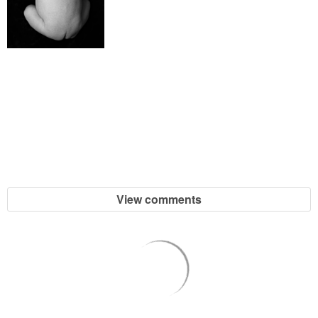
SHOP DRESSES
SHOP SWIM
SHOP SHOES
SHOP BAGS
SHOP ACCESSORIES
View comments
SHOP OUTERWEAR
SHOP AMAZON
Shop Our House