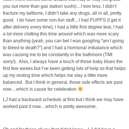
Living Room
you out more than gas station sushi)…I tore less, I didn’t
fracture my tailbone, I didn’t take any drugs, all in all, pretty
Bathrooms
good. I do have some non-fun stuff…I had PUPPS (I get it
after delivery every time), I had a little first degree tear, I had
a lot more clotting this time around which was more scary
Bedrooms
than anything (yeah, you can bet I was googling “am I going
to bleed to death?”) and I had a hormonal imbalance which
Pedraza House
was causing me to be constantly in the bathroom (TMI
sorry!). Also, I always have a touch of those baby blues the
MONROE HOUSE
first few weeks but I’ve been getting lots of help so that helps
up my resting time which helps me stay a little more
HOME DECOR
balanced. But I think in general, those side effects are past
now…which is cause for celebration
Projects
LJ had a backward schedule at first but I think we may have
worked past it now…which is pretty awesome.
CRAFTS