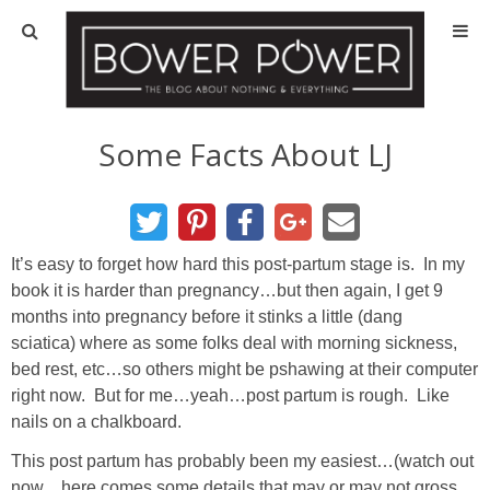
Blog
HOUSE INFO
Some Facts About LJ
OUR 1st HOUSE
OUR 2nd HOUSE
It’s easy to forget how hard this post-partum stage is. In my
book it is harder than pregnancy…but then again, I get 9
months into pregnancy before it stinks a little (dang
Basement
sciatica) where as some folks deal with morning sickness,
bed rest, etc…so others might be pshawing at their computer
Exterior
right now. But for me…yeah…post partum is rough. Like
nails on a chalkboard.
Kitchen
This post partum has probably been my easiest…(watch out
now…here comes some details that may or may not gross