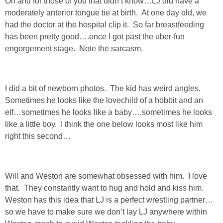
Oh and for those of you that didn’t know…LJ did have a
DIY
moderately anterior tongue tie at birth. At one day old, we
had the doctor at the hospital clip it. So far breastfeeding
BUILD
has been pretty good….once I got past the uber-fun
engorgement stage. Note the sarcasm.
PAINT
TILE
I did a bit of newborn photos. The kid has weird angles.
Sometimes he looks like the lovechild of a hobbit and an
FURNITURE MAKEOVERS
elf…sometimes he looks like a baby….sometimes he looks
like a little boy. I think the one below looks most like him
right this second…
HOLIDAYS
CHRISTMAS
Will and Weston are somewhat obsessed with him. I love
that. They constantly want to hug and hold and kiss him.
HALLOWEEN
Weston has this idea that LJ is a perfect wrestling partner…
so we have to make sure we don’t lay LJ anywhere within
THANKSGIVING