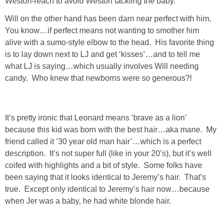
Weston-reach to avoid Weston tackling the baby.
Will on the other hand has been darn near perfect with him.
SHOWERS
You know…if perfect means not wanting to smother him
alive with a sumo-style elbow to the head. His favorite thing
BIRTHDAY PARTIES
is to lay down next to LJ and get ‘kisses’…and to tell me
what LJ is saying…which usually involves Will needing
candy. Who knew that newborns were so generous?!
EASTER
Videos
It’s pretty ironic that Leonard means ‘brave as a lion’
because this kid was born with the best hair…aka mane. My
LIFESTYLE & FAMILY
friend called it ’30 year old man hair’…which is a perfect
description. It’s not super full (like in your 20’s), but it’s well
TRAVEL
coifed with highlights and a bit of style. Some folks have
been saying that it looks identical to Jeremy’s hair. That’s
FOOD
true. Except only identical to Jeremy’s hair now…because
when Jer was a baby, he had white blonde hair.
PHOTOGRAPHY