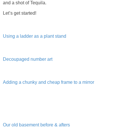
and a shot of Tequila.
Living Room
Let’s get started!
Bathrooms
Bedrooms
Using a ladder as a plant stand
Pedraza House
Decoupaged number art
MONROE HOUSE
HOME DECOR
Adding a chunky and cheap frame to a mirror
Projects
CRAFTS
Our old basement before & afters