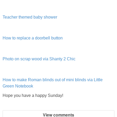
DIY
BUILD
Teacher themed baby shower
PAINT
How to replace a doorbell button
TILE
FURNITURE MAKEOVERS
Photo on scrap wood via Shanty 2 Chic
HOLIDAYS
How to make Roman blinds out of mini blinds via Little
Green Notebook
CHRISTMAS
Hope you have a happy Sunday!
HALLOWEEN
View comments
THANKSGIVING