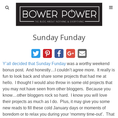
Blog
HOUSE INFO
Sunday Funday
OUR 1st HOUSE
OUR 2nd HOUSE
Y’all decided that Sunday Funday
was a worthy weekend
bonus post. And honestly…I couldn’t agree more. It really is
fun to look back and share some projects that had me at
Basement
hello. I thought I would also throw in some old projects that
you may not have seen from other bloggers. Because you
Exterior
know…other bloggers rock so hard. I know you will love
their projects as much as I do. Plus, it may give you some
Kitchen
new reads to fill these cold January days or moments of
boredom or to relax you during your ‘mommy time-out’. That