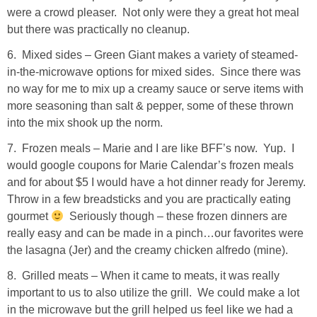
were a crowd pleaser. Not only were they a great hot meal
SHOP DRESSES
but there was practically no cleanup.
6. Mixed sides – Green Giant makes a variety of steamed-
SHOP SWIM
in-the-microwave options for mixed sides. Since there was
no way for me to mix up a creamy sauce or serve items with
SHOP SHOES
more seasoning than salt & pepper, some of these thrown
into the mix shook up the norm.
SHOP BAGS
7. Frozen meals – Marie and I are like BFF’s now. Yup. I
would google coupons for Marie Calendar’s frozen meals
SHOP ACCESSORIES
and for about $5 I would have a hot dinner ready for Jeremy.
Throw in a few breadsticks and you are practically eating
SHOP OUTERWEAR
gourmet
Seriously though – these frozen dinners are
really easy and can be made in a pinch…our favorites were
the lasagna (Jer) and the creamy chicken alfredo (mine).
SHOP AMAZON
8. Grilled meats – When it came to meats, it was really
Shop Our House
important to us to also utilize the grill. We could make a lot
in the microwave but the grill helped us feel like we had a