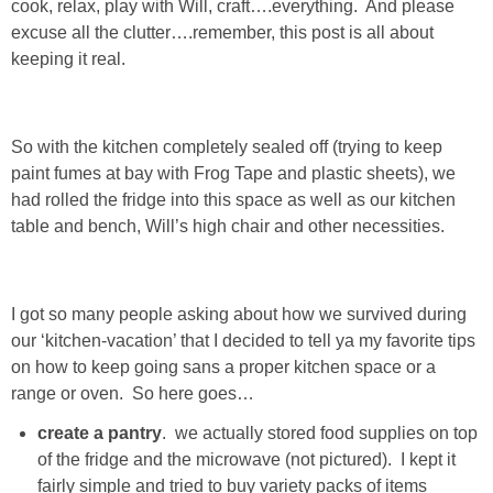
cook, relax, play with Will, craft….everything. And please
Living Room
excuse all the clutter….remember, this post is all about
keeping it real.
Bathrooms
Bedrooms
So with the kitchen completely sealed off (trying to keep
paint fumes at bay with Frog Tape and plastic sheets), we
Pedraza House
had rolled the fridge into this space as well as our kitchen
table and bench, Will’s high chair and other necessities.
MONROE HOUSE
HOME DECOR
I got so many people asking about how we survived during
our ‘kitchen-vacation’ that I decided to tell ya my favorite tips
on how to keep going sans a proper kitchen space or a
Projects
range or oven. So here goes…
create a pantry
. we actually stored food supplies on top
CRAFTS
of the fridge and the microwave (not pictured). I kept it
fairly simple and tried to buy variety packs of items