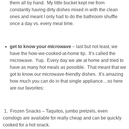
them all by hand. My little bucket kept me from
constantly having dirty dishes mixed in with the clean
PERSONAL
ones and meant I only had to do the bathroom shuffle
once a day vs. every meal time.
FASHION
SHOP
get to know your microwave
– last but not least, we
have the how-we-cooked-at-home tip. It’s called the
SHOP THE INSTA FEED
microwave. Yup. Every day we ate at home and tried to
have as many hot meals as possible. That meant that we
got to know our microwave-friendly dishes. It’s amazing
SHOP BY BRAND
how much you can do in that single appliance…so here
are our favorites:
SHOP AE
SHOP FOREVER 21
1. Frozen Snacks – Taquitos, jumbo pretzels, even
corndogs are available for really cheap and can be quickly
SHOP J CREW
cooked for a hot snack.