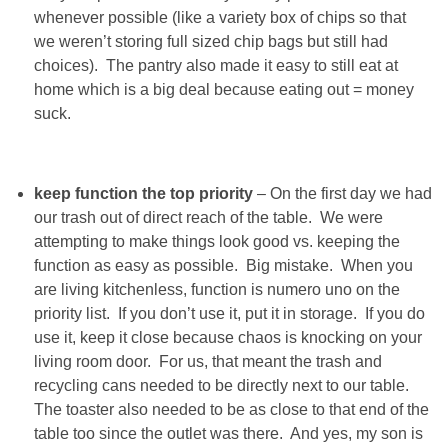
DIY
whenever possible (like a variety box of chips so that
we weren’t storing full sized chip bags but still had
BUILD
choices). The pantry also made it easy to still eat at
home which is a big deal because eating out = money
PAINT
suck.
TILE
keep function the top priority
– On the first day we had
our trash out of direct reach of the table. We were
FURNITURE MAKEOVERS
attempting to make things look good vs. keeping the
function as easy as possible. Big mistake. When you
HOLIDAYS
are living kitchenless, function is numero uno on the
priority list. If you don’t use it, put it in storage. If you do
CHRISTMAS
use it, keep it close because chaos is knocking on your
living room door. For us, that meant the trash and
recycling cans needed to be directly next to our table.
HALLOWEEN
The toaster also needed to be as close to that end of the
table too since the outlet was there. And yes, my son is
THANKSGIVING