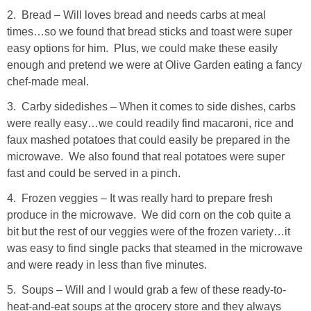
2. Bread – Will loves bread and needs carbs at meal
SHOP LOFT
times…so we found that bread sticks and toast were super
easy options for him. Plus, we could make these easily
SHOP OLD NAVY
enough and pretend we were at Olive Garden eating a fancy
chef-made meal.
SHOP WALMART FASHION
3. Carby sidedishes – When it comes to side dishes, carbs
were really easy…we could readily find macaroni, rice and
SHOP WALMART – KIDS
faux mashed potatoes that could easily be prepared in the
microwave. We also found that real potatoes were super
fast and could be served in a pinch.
SHOP BY ITEM
4. Frozen veggies – It was really hard to prepare fresh
SHOP TOPS
produce in the microwave. We did corn on the cob quite a
bit but the rest of our veggies were of the frozen variety…it
was easy to find single packs that steamed in the microwave
SHOP PANTS
and were ready in less than five minutes.
5. Soups – Will and I would grab a few of these ready-to-
SHOP SHORTS
heat-and-eat soups at the grocery store and they always