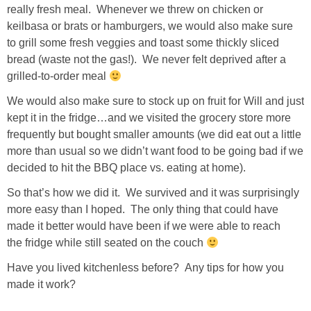
really fresh meal. Whenever we threw on chicken or
GIFT GUIDES
keilbasa or brats or hamburgers, we would also make sure
to grill some fresh veggies and toast some thickly sliced
bread (waste not the gas!). We never felt deprived after a
grilled-to-order meal
We would also make sure to stock up on fruit for Will and just
kept it in the fridge…and we visited the grocery store more
frequently but bought smaller amounts (we did eat out a little
more than usual so we didn’t want food to be going bad if we
decided to hit the BBQ place vs. eating at home).
So that’s how we did it. We survived and it was surprisingly
more easy than I hoped. The only thing that could have
made it better would have been if we were able to reach
the fridge while still seated on the couch
Have you lived kitchenless before? Any tips for how you
made it work?