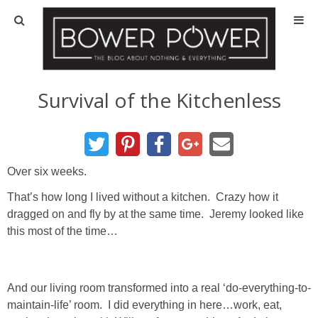
Blog
HOUSE INFO
Survival of the Kitchenless
OUR 1st HOUSE
OUR 2nd HOUSE
Over six weeks.
That’s how long I lived without a kitchen. Crazy how it
Basement
dragged on and fly by at the same time. Jeremy looked like
this most of the time…
Exterior
Kitchen
And our living room transformed into a real ‘do-everything-to-
maintain-life’ room. I did everything in here…work, eat,