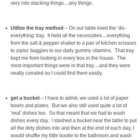
very into stacking things…any things.
SHOWERS
Utilize the tray method
– On our table lived the ‘do-
BIRTHDAY PARTIES
everything’ tray. It held all the necessities…everything
from the salt & pepper shaker to a pair of kitchen scissors
EASTER
to ziploc baggies to our daily gummy vitamins. That tray
kept me from looking in every box in the house. The
most important things were in that tray…and they were
Videos
neatly corraled so I could find them easily.
LIFESTYLE & FAMILY
get a bucket
– I have to admit, we used a lot of paper
TRAVEL
bowls and plates. But we also still used quite a lot of
‘real’ dishes too. So that meant that we had to wash
FOOD
dishes every day. I stashed a bucket near the table to put
all the dirty dishes into and then at the end of each day, I
would shuffle my little bootie to the bathroom and wash
PHOTOGRAPHY