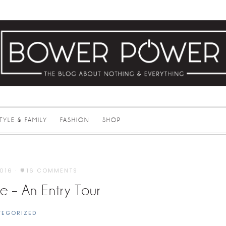
STYLE & FAMILY
FASHION
SHOP
2016
·
16 COMMENTS
 – An Entry Tour
TEGORIZED