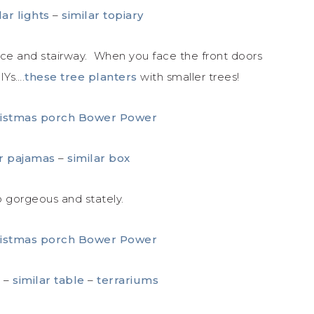
lar lights
–
similar topiary
ice and stairway. When you face the front doors
IYs….
these tree planters
with smaller trees!
ar pajamas
–
similar box
o gorgeous and stately.
x
–
similar table
–
terrariums