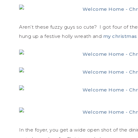
Aren’t these fuzzy guys so cute? I got four of th
hung up a festive holly wreath and
my christmas
In the foyer, you get a wide open shot of the dini