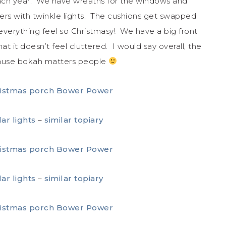
 each year. We have wreaths for the windows and
ters with twinkle lights. The cushions get swapped
 everything feel so Christmasy! We have a big front
t it doesn’t feel cluttered. I would say overall, the
ecause bokah matters people
lar lights
–
similar topiary
lar lights
–
similar topiary