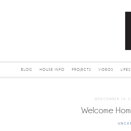
BLOG
HOUSE INFO
PROJECTS
VIDEOS
LIFE
DECEMBER 14, 
Welcome Home
UNCA