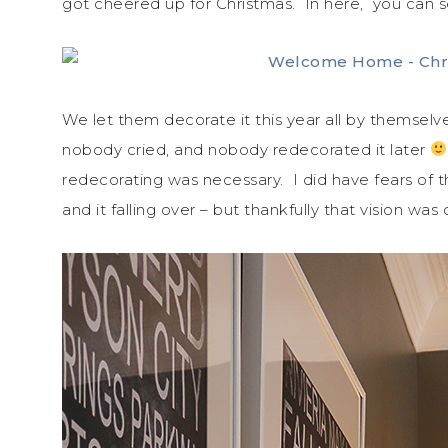
got cheered up for Christmas. In here, you can s
We let them decorate it this year all by thems
nobody cried, and nobody redecorated it later
redecorating was necessary. I did have fears of 
and it falling over – but thankfully that vision was