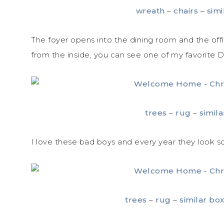
wreath
–
chairs
–
simi
The foyer opens into the dining room and the off
from the inside, you can see one of my favorite D
trees
–
rug
–
simil
I love these bad boys and every year they look s
trees
–
rug
–
similar bo