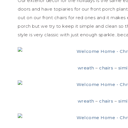
Our exterior decor for the holidays is the same
doors and have topiaries for our front porch plan
out on our front chairs for red ones and it makes
porch but we try to keep it simple and clean so tha
style is very classic with just enough sparkle…b
wreath
–
chairs
–
simi
wreath
–
chairs
–
simi