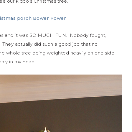
ee our kiddo’s Christmas tree.
elves and it was SO MUCH FUN. Nobody fought,
They actually did such a good job that no
the whole tree being weighted heavily on one side
 only in my head.