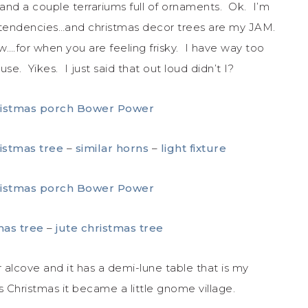
and a couple terrariums full of ornaments. Ok. I’m
r tendencies…and christmas decor trees are my JAM.
.for when you are feeling frisky. I have way too
e. Yikes. I just said that out loud didn’t I?
ristmas tree
–
similar horns
–
light fixture
mas tree
–
jute christmas tree
r alcove and it has a demi-lune table that is my
is Christmas it became a little gnome village.