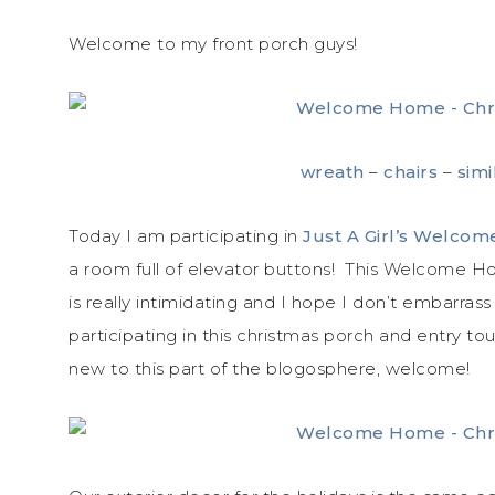
Welcome to my front porch guys!
wreath
–
chairs
–
simi
Today I am participating in
Just A Girl’s Welco
a room full of elevator buttons! This Welcome Ho
is really intimidating and I hope I don’t embarras
participating in this christmas porch and entry to
new to this part of the blogosphere, welcome!