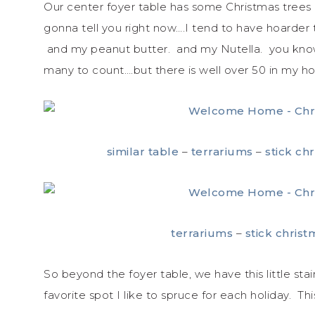
Our center foyer table has some Christmas trees 
gonna tell you right now….I tend to have hoarde
and my peanut butter. and my Nutella. you know…
many to count….but there is well over 50 in my hous
similar table
–
terrariums
–
stick ch
terrariums
–
stick christ
So beyond the foyer table, we have this little stai
favorite spot I like to spruce for each holiday. Th