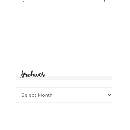
Archives