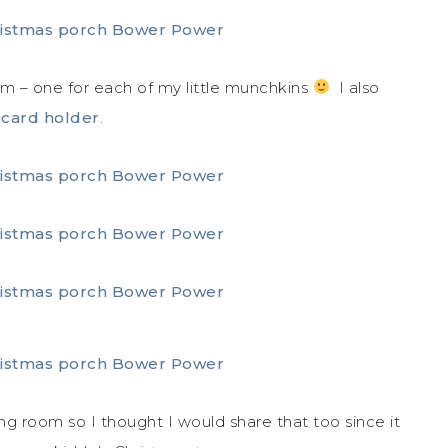
em – one for each of my little munchkins
I also
 card holder
.
ng room so I thought I would share that too since it