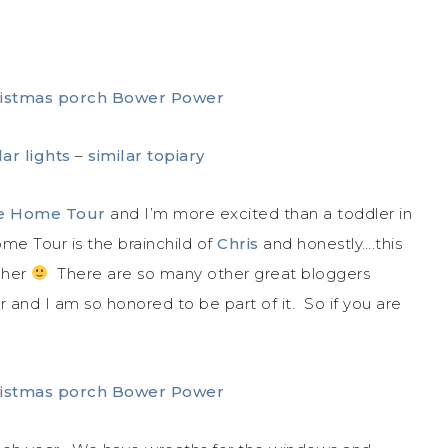
lar lights
–
similar topiary
me Home Tour
and I’m more excited than a toddler in
me Tour is the brainchild of
Chris
and honestly….this
s her
There are so many other great bloggers
ur and I am so honored to be part of it. So if you are