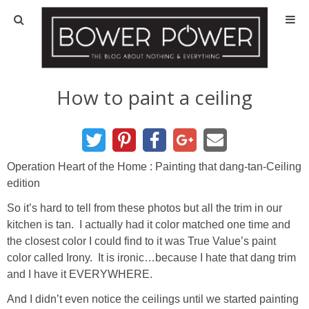
Blog
HOUSE INFO
How to paint a ceiling
OUR 1st HOUSE
OUR 2nd HOUSE
Operation Heart of the Home : Painting that dang-tan-Ceiling
edition
Basement
So it’s hard to tell from these photos but all the trim in our
kitchen is tan. I actually had it color matched one time and
Exterior
the closest color I could find to it was True Value’s paint
color called Irony. It is ironic…because I hate that dang trim
and I have it EVERYWHERE.
Kitchen
And I didn’t even notice the ceilings until we started painting