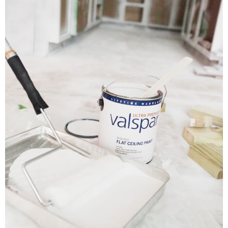
DIY
BUILD
PAINT
TILE
FURNITURE MAKEOVERS
HOLIDAYS
CHRISTMAS
HALLOWEEN
THANKSGIVING