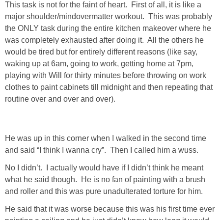
This task is not for the faint of heart. First of all, it is like a
major shoulder/mindovermatter workout. This was probably
SHOP LOFT
the ONLY task during the entire kitchen makeover where he
was completely exhausted after doing it. All the others he
SHOP OLD NAVY
would be tired but for entirely different reasons (like say,
waking up at 6am, going to work, getting home at 7pm,
SHOP WALMART FASHION
playing with Will for thirty minutes before throwing on work
clothes to paint cabinets till midnight and then repeating that
SHOP WALMART – KIDS
routine over and over and over).
SHOP BY ITEM
He was up in this corner when I walked in the second time
and said “I think I wanna cry”. Then I called him a wuss.
SHOP TOPS
No I didn’t. I actually would have if I didn’t think he meant
SHOP PANTS
what he said though. He is no fan of painting with a brush
and roller and this was pure unadulterated torture for him.
SHOP SHORTS
He said that it was worse because this was his first time ever