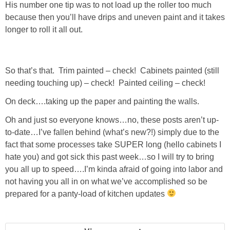
His number one tip was to not load up the roller too much
GIFT GUIDES
because then you’ll have drips and uneven paint and it takes
longer to roll it all out.
So that’s that. Trim painted – check! Cabinets painted (still
needing touching up) – check! Painted ceiling – check!
On deck….taking up the paper and painting the walls.
Oh and just so everyone knows…no, these posts aren’t up-
to-date…I’ve fallen behind (what’s new?!) simply due to the
fact that some processes take SUPER long (hello cabinets I
hate you) and got sick this past week…so I will try to bring
you all up to speed….I’m kinda afraid of going into labor and
not having you all in on what we’ve accomplished so be
prepared for a panty-load of kitchen updates