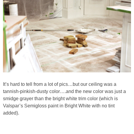
PERSONAL
FASHION
SHOP
SHOP THE INSTA FEED
SHOP BY BRAND
It’s hard to tell from a lot of pics…but our ceiling was a
tannish-pinkish-dusty color….and the new color was just a
SHOP AE
smidge grayer than the bright white trim color (which is
Valspar’s Semigloss paint in Bright White with no tint
SHOP FOREVER 21
added).
SHOP J CREW