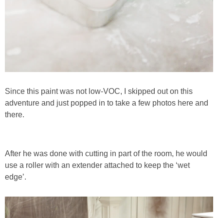
SHOWERS
BIRTHDAY PARTIES
EASTER
Since this paint was not low-VOC, I skipped out on this
adventure and just popped in to take a few photos here and
Videos
there.
LIFESTYLE & FAMILY
After he was done with cutting in part of the room, he would
TRAVEL
use a roller with an extender attached to keep the ‘wet
edge’.
FOOD
PHOTOGRAPHY