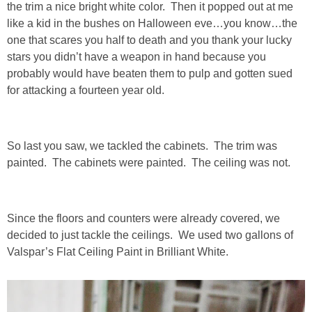
the trim a nice bright white color. Then it popped out at me
Living Room
like a kid in the bushes on Halloween eve…you know…the
one that scares you half to death and you thank your lucky
Bathrooms
stars you didn’t have a weapon in hand because you
probably would have beaten them to pulp and gotten sued
Bedrooms
for attacking a fourteen year old.
Pedraza House
So last you saw, we tackled the cabinets. The trim was
MONROE HOUSE
painted. The cabinets were painted. The ceiling was not.
HOME DECOR
Since the floors and counters were already covered, we
decided to just tackle the ceilings. We used two gallons of
Projects
Valspar’s Flat Ceiling Paint in Brilliant White.
CRAFTS