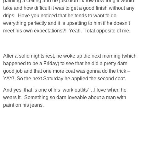
painting a ceiling and he just didn’t know how long it would
take and how difficult it was to get a good finish without any
SHOP DRESSES
drips. Have you noticed that he tends to want to do
everything perfectly and it is upsetting to him if he doesn’t
SHOP SWIM
meet his own expectations?! Yeah. Total opposite of me.
SHOP SHOES
After a solid nights rest, he woke up the next morning (which
SHOP BAGS
happened to be a Friday) to see that he did a pretty darn
good job and that one more coat was gonna do the trick –
SHOP ACCESSORIES
YAY! So the next Saturday he applied the second coat.
And yes, that is one of his ‘work outfits’…I love when he
SHOP OUTERWEAR
wears it. Something so darn loveable about a man with
paint on his jeans.
SHOP AMAZON
Shop Our House