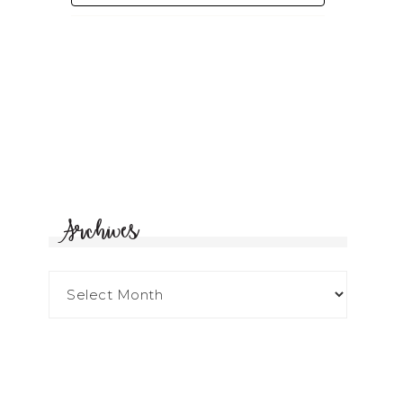
Archives