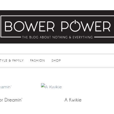
STYLE & FAMILY
FASHION
SHOP
r Dreamin’
A Kwikie