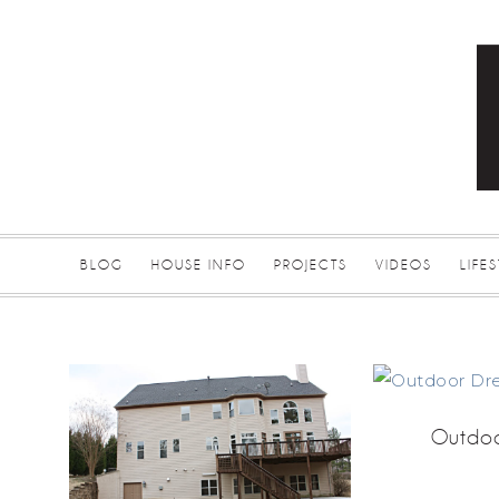
BLOG
HOUSE INFO
PROJECTS
VIDEOS
LIFE
Outdoo