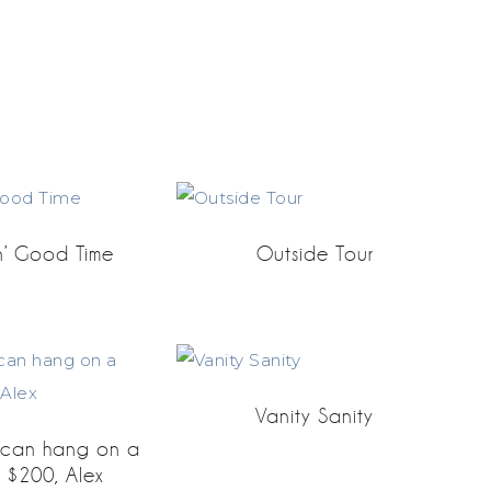
n’ Good Time
Outside Tour
Vanity Sanity
u can hang on a
r $200, Alex