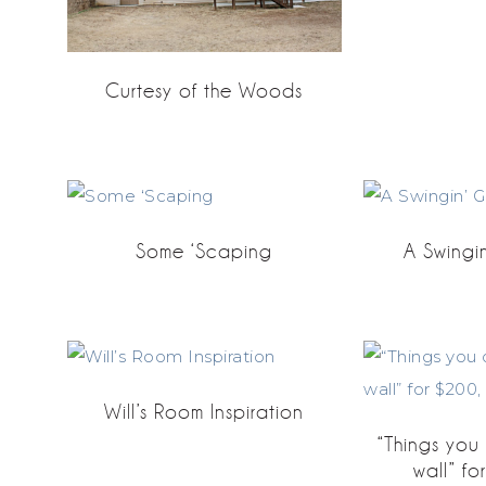
Curtesy of the Woods
Some ‘Scaping
A Swingi
Will’s Room Inspiration
“Things yo
wall” fo