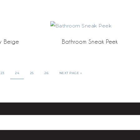
y Beige
Bathroom Sneak Peek
23
24
25
26
NEXT PAGE »