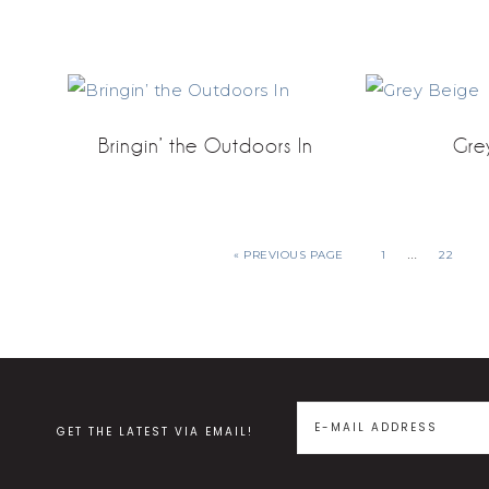
Bringin’ the Outdoors In
Gre
…
« PREVIOUS PAGE
1
22
GET THE LATEST VIA EMAIL!