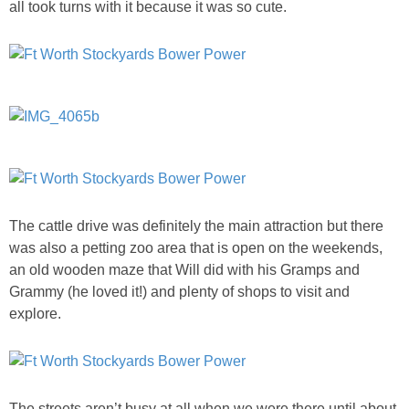
all took turns with it because it was so cute.
The cattle drive was definitely the main attraction but there
was also a petting zoo area that is open on the weekends,
an old wooden maze that Will did with his Gramps and
Grammy (he loved it!) and plenty of shops to visit and
explore.
The streets aren’t busy at all when we were there until about