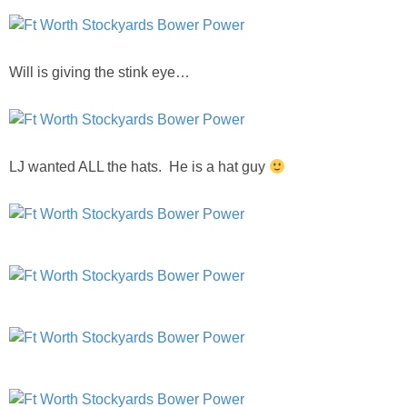
Will is giving the stink eye…
LJ wanted ALL the hats. He is a hat guy