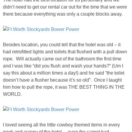
DIY
didn’t need to get our rental car out for the time that we were
there because everything was only a couple blocks away.
BUILD
PAINT
Besides location, you could tell that the hotel was old – it
TILE
had retrofitted lights and toilets that flushed with a pull down
rope. Will actually came out of the bathroom the first time
FURNITURE MAKEOVERS
and I was like “did you flush and wash your hands?” (Um I
say this about a million times a day!) and he said “the toilet
doesn’t have a flusher because it’s so old”. Once I taught
HOLIDAYS
him how to pull the rope, it was THE BEST THING IN THE
WORLD.
CHRISTMAS
HALLOWEEN
I loved seeing all the little cowboy themed items in every
THANKSGIVING
nook and cranny of the hotel….even the carpet had