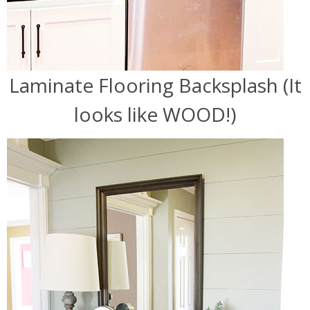
Laminate Flooring Backsplash (It
looks like WOOD!)