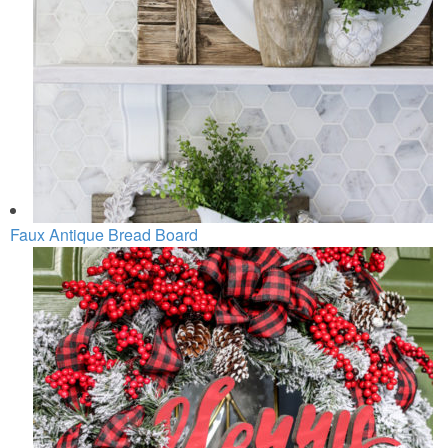
Faux Antique Bread Board