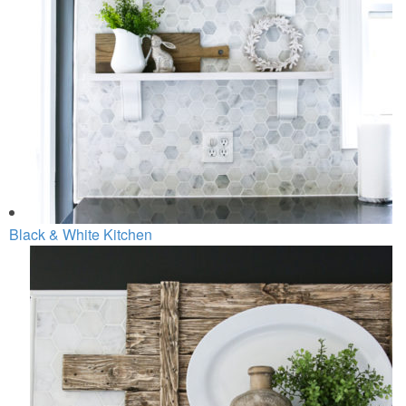
Black & White Kitchen