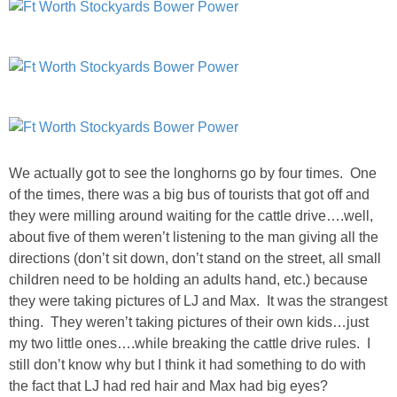
PERSONAL
FASHION
SHOP
We actually got to see the longhorns go by four times. One
SHOP THE INSTA FEED
of the times, there was a big bus of tourists that got off and
they were milling around waiting for the cattle drive….well,
SHOP BY BRAND
about five of them weren’t listening to the man giving all the
directions (don’t sit down, don’t stand on the street, all small
children need to be holding an adults hand, etc.) because
SHOP AE
they were taking pictures of LJ and Max. It was the strangest
thing. They weren’t taking pictures of their own kids…just
SHOP FOREVER 21
my two little ones….while breaking the cattle drive rules. I
still don’t know why but I think it had something to do with
SHOP J CREW
the fact that LJ had red hair and Max had big eyes?