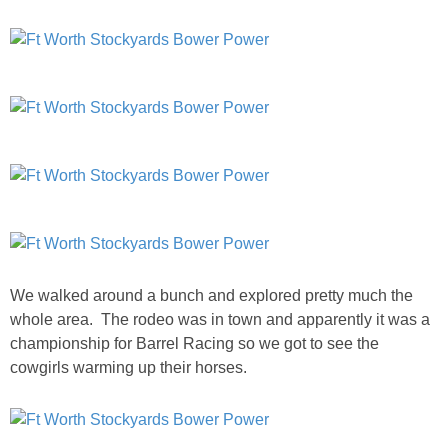
SHOP LOFT
SHOP OLD NAVY
SHOP WALMART FASHION
SHOP WALMART – KIDS
SHOP BY ITEM
We walked around a bunch and explored pretty much the
SHOP TOPS
whole area. The rodeo was in town and apparently it was a
championship for Barrel Racing so we got to see the
SHOP PANTS
cowgirls warming up their horses.
SHOP SHORTS