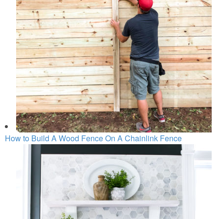
How to Build A Wood Fence On A Chainlink Fence