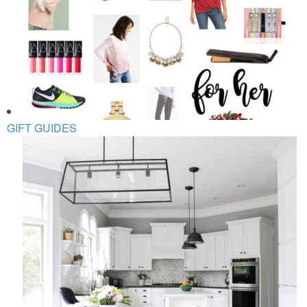
GIFT GUIDES