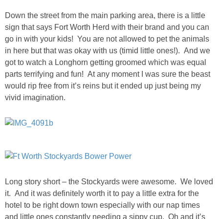
Down the street from the main parking area, there is a little
sign that says Fort Worth Herd with their brand and you can
go in with your kids! You are not allowed to pet the animals
in here but that was okay with us (timid little ones!). And we
got to watch a Longhorn getting groomed which was equal
parts terrifying and fun! At any moment I was sure the beast
would rip free from it’s reins but it ended up just being my
vivid imagination.
Long story short – the Stockyards were awesome. We loved
it. And it was definitely worth it to pay a little extra for the
hotel to be right down town especially with our nap times
and little ones constantly needing a sippy cup. Oh and it’s