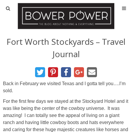
Blog
HOUSE INFO
Fort Worth Stockyards – Travel
Journal
OUR 1st HOUSE
OUR 2nd HOUSE
Back in February we visited Texas and I gotta tell you….I’m
Basement
sold.
For the first few days we stayed at the Stockyard Hotel and it
Exterior
was like being the center of the cowboy universe. It was
amazing! I can totally see the appeal of living on a giant
Kitchen
ranch and having little cowboy boots and hats everywhere
and caring for these huge majestic creatures like horses and