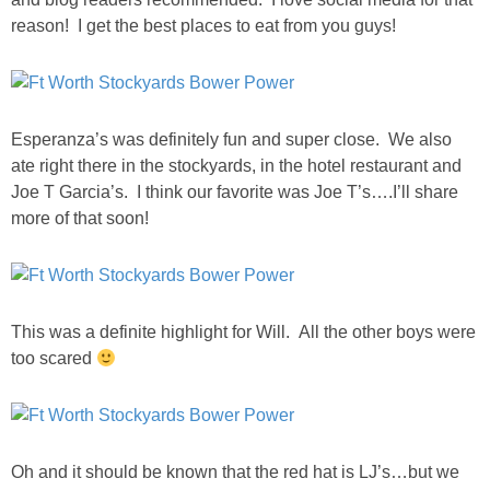
reason! I get the best places to eat from you guys!
Esperanza’s was definitely fun and super close. We also
ate right there in the stockyards, in the hotel restaurant and
Joe T Garcia’s. I think our favorite was Joe T’s….I’ll share
more of that soon!
This was a definite highlight for Will. All the other boys were
too scared
Oh and it should be known that the red hat is LJ’s…but we