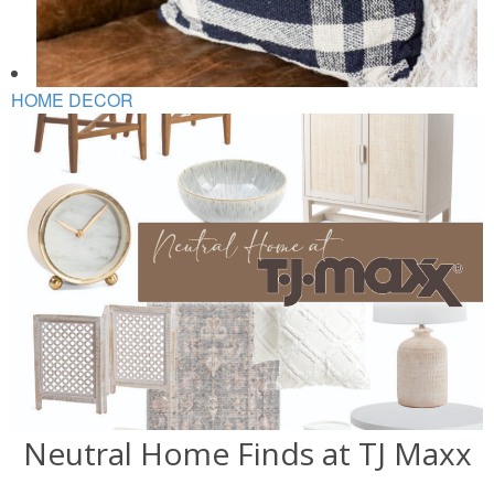
HOME DECOR
Neutral Home Finds at TJ Maxx