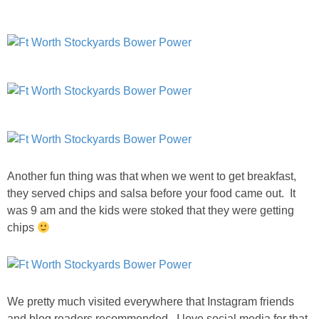
Another fun thing was that when we went to get breakfast,
they served chips and salsa before your food came out. It
was 9 am and the kids were stoked that they were getting
chips
We pretty much visited everywhere that Instagram friends
and blog readers recommended. I love social media for that