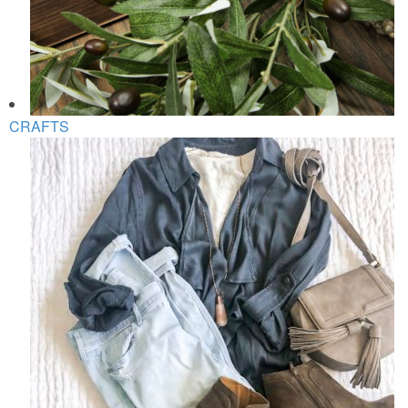
CRAFTS