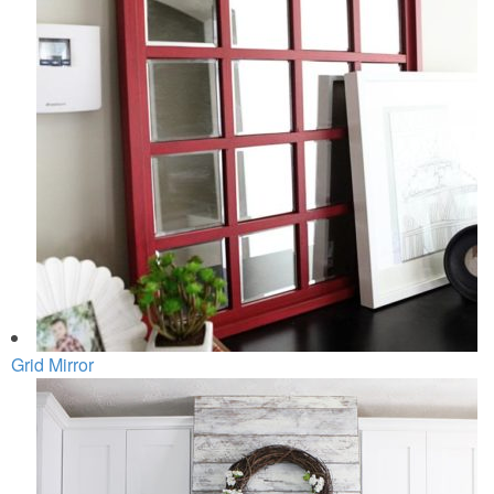
Grid Mirror