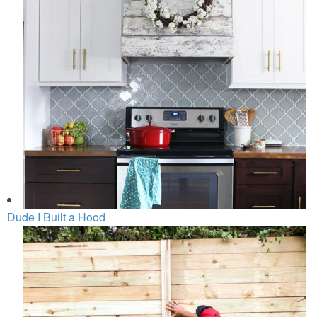
Dude I Built a Hood