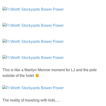
SHOP DRESSES
SHOP SWIM
SHOP SHOES
SHOP BAGS
SHOP ACCESSORIES
This is like a Marilyn Monroe moment for LJ and the pole
SHOP OUTERWEAR
outside of the hotel
SHOP AMAZON
Shop Our House
The reality of traveling with kids….