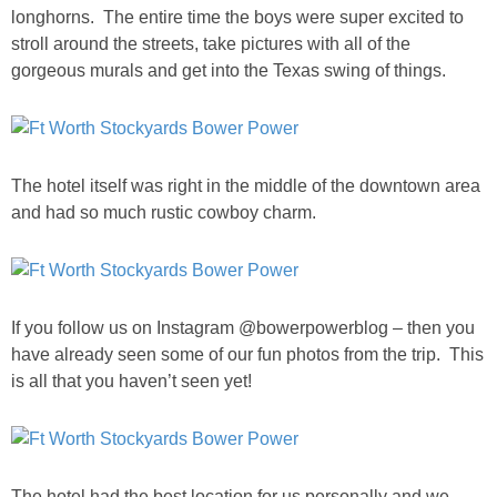
Living Room
longhorns. The entire time the boys were super excited to
stroll around the streets, take pictures with all of the
gorgeous murals and get into the Texas swing of things.
Bathrooms
Bedrooms
The hotel itself was right in the middle of the downtown area
Pedraza House
and had so much rustic cowboy charm.
MONROE HOUSE
HOME DECOR
If you follow us on Instagram @bowerpowerblog – then you
have already seen some of our fun photos from the trip. This
Projects
is all that you haven’t seen yet!
CRAFTS
The hotel had the best location for us personally and we