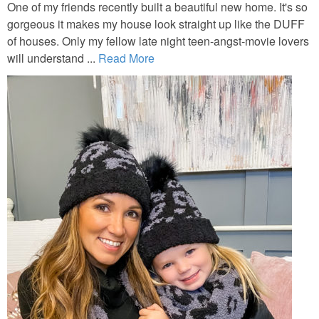
One of my friends recently built a beautiful new home. It's so
gorgeous it makes my house look straight up like the DUFF
of houses. Only my fellow late night teen-angst-movie lovers
will understand ...
Read More