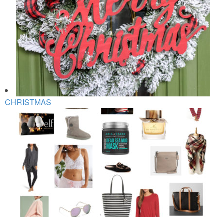
CHRISTMAS