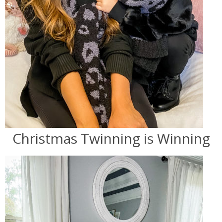
Christmas Twinning is Winning