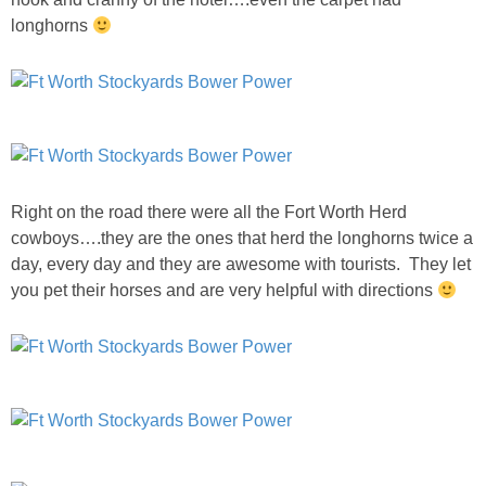
longhorns
SHOWERS
BIRTHDAY PARTIES
EASTER
Right on the road there were all the Fort Worth Herd
Videos
cowboys….they are the ones that herd the longhorns twice a
day, every day and they are awesome with tourists. They let
you pet their horses and are very helpful with directions
LIFESTYLE & FAMILY
TRAVEL
FOOD
PHOTOGRAPHY