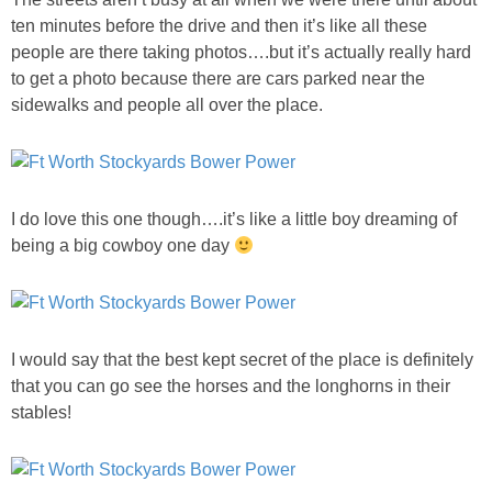
ten minutes before the drive and then it’s like all these
people are there taking photos….but it’s actually really hard
to get a photo because there are cars parked near the
sidewalks and people all over the place.
I do love this one though….it’s like a little boy dreaming of
being a big cowboy one day
I would say that the best kept secret of the place is definitely
that you can go see the horses and the longhorns in their
stables!