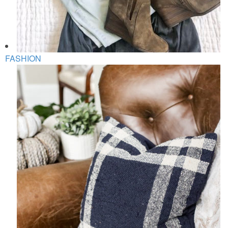
FASHION