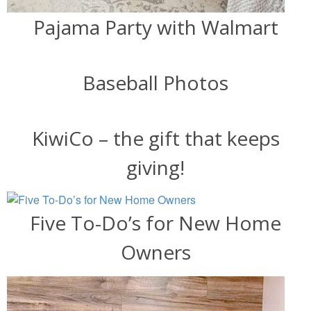
Pajama Party with Walmart
Baseball Photos
KiwiCo – the gift that keeps
giving!
Five To-Do’s for New Home
Owners