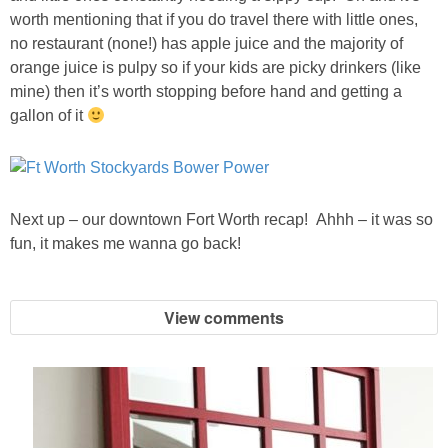
worth mentioning that if you do travel there with little ones,
no restaurant (none!) has apple juice and the majority of
orange juice is pulpy so if your kids are picky drinkers (like
mine) then it’s worth stopping before hand and getting a
gallon of it
Next up – our downtown Fort Worth recap! Ahhh – it was so
fun, it makes me wanna go back!
View comments