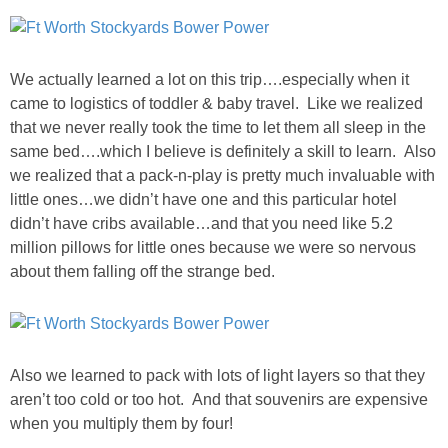
GIFT GUIDES
We actually learned a lot on this trip….especially when it
came to logistics of toddler & baby travel. Like we realized
that we never really took the time to let them all sleep in the
same bed….which I believe is definitely a skill to learn. Also
we realized that a pack-n-play is pretty much invaluable with
little ones…we didn’t have one and this particular hotel
didn’t have cribs available…and that you need like 5.2
million pillows for little ones because we were so nervous
about them falling off the strange bed.
Also we learned to pack with lots of light layers so that they
aren’t too cold or too hot. And that souvenirs are expensive
when you multiply them by four!