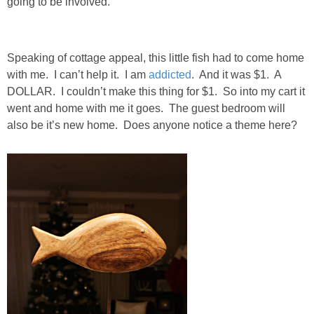
going to be involved.
SHOWERS
Speaking of cottage appeal, this little fish had to come home
BIRTHDAY PARTIES
with me. I can’t help it. I am
addicted
. And it was $1. A
DOLLAR. I couldn’t make this thing for $1. So into my cart it
went and home with me it goes. The guest bedroom will
EASTER
also be it’s new home. Does anyone notice a theme here?
Videos
LIFESTYLE & FAMILY
TRAVEL
FOOD
PHOTOGRAPHY