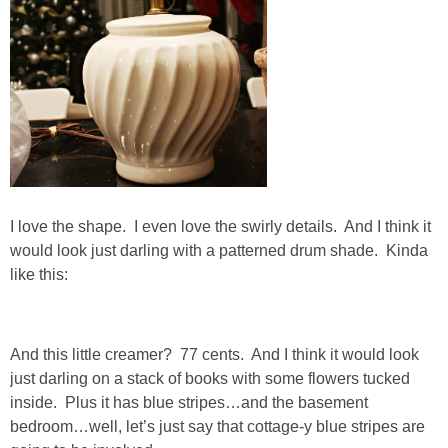
DIY
BUILD
PAINT
TILE
FURNITURE MAKEOVERS
I love the shape. I even love the swirly details. And I think it
would look just darling with a patterned drum shade. Kinda
like this:
HOLIDAYS
CHRISTMAS
And this little creamer? 77 cents. And I think it would look
just darling on a stack of books with some flowers tucked
HALLOWEEN
inside. Plus it has blue stripes…and the basement
bedroom…well, let’s just say that cottage-y blue stripes are
THANKSGIVING