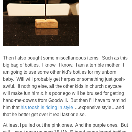
PERSONAL
FASHION
SHOP
Then I also bought some miscellaneous items. Such as this
SHOP THE INSTA FEED
big bag of bottles. I know. I know. I am a terrible mother. I
am going to use some other kid’s bottles for my unborn
SHOP BY BRAND
baby. Will will probably get herpes or something just gosh-
awful. If nothing else, all the other kids in church daycare
will make fun him & his poor ego will be bruised for getting
SHOP AE
hand-me-downs from Goodwill. But then I’ll have to remind
him that
his toosh is riding in style
….expensive style…and
SHOP FOREVER 21
that he better get over it real fast or else.
At least I pulled out the pink ones. And the purple ones. But
SHOP J CREW