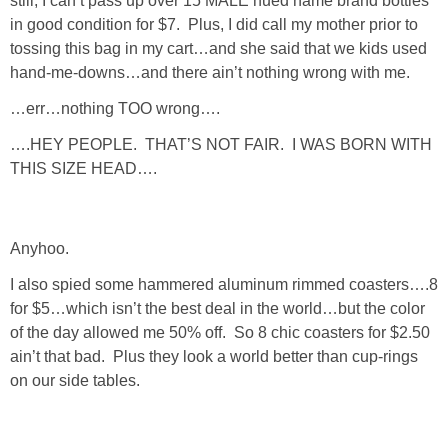
still, I can’t pass up over 15 MALE hued name brand bottles
in good condition for $7. Plus, I did call my mother prior to
SHOP LOFT
tossing this bag in my cart…and she said that we kids used
hand-me-downs…and there ain’t nothing wrong with me.
SHOP OLD NAVY
…err…nothing TOO wrong….
SHOP WALMART FASHION
….HEY PEOPLE. THAT’S NOT FAIR. I WAS BORN WITH
THIS SIZE HEAD….
SHOP WALMART – KIDS
Anyhoo.
SHOP BY ITEM
I also spied some hammered aluminum rimmed coasters….8
for $5…which isn’t the best deal in the world…but the color
SHOP TOPS
of the day allowed me 50% off. So 8 chic coasters for $2.50
ain’t that bad. Plus they look a world better than cup-rings
SHOP PANTS
on our side tables.
SHOP SHORTS