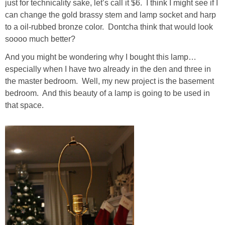
just for technicality sake, let’s call it $6. I think I might see if I
Living Room
can change the gold brassy stem and lamp socket and harp
to a oil-rubbed bronze color. Dontcha think that would look
Bathrooms
soooo much better?
And you might be wondering why I bought this lamp…
Bedrooms
especially when I have two already in the den and three in
the master bedroom. Well, my new project is the basement
Pedraza House
bedroom. And this beauty of a lamp is going to be used in
that space.
MONROE HOUSE
HOME DECOR
Projects
CRAFTS