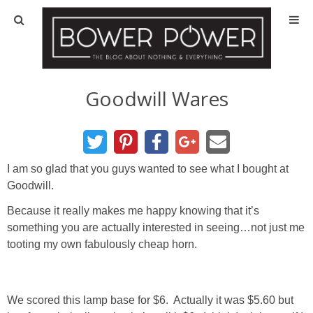
Blog
HOUSE INFO
Goodwill Wares
OUR 1st HOUSE
OUR 2nd HOUSE
I am so glad that you guys wanted to see what I bought at
Goodwill.
Basement
Because it really makes me happy knowing that it’s
something you are actually interested in seeing…not just me
Exterior
tooting my own fabulously cheap horn.
Kitchen
We scored this lamp base for $6. Actually it was $5.60 but