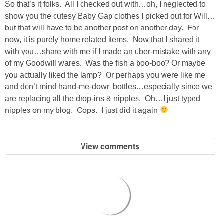
So that’s it folks. All I checked out with…oh, I neglected to
GIFT GUIDES
show you the cutesy Baby Gap clothes I picked out for Will…
but that will have to be another post on another day. For
now, it is purely home related items. Now that I shared it
with you…share with me if I made an uber-mistake with any
of my Goodwill wares. Was the fish a boo-boo? Or maybe
you actually liked the lamp? Or perhaps you were like me
and don’t mind hand-me-down bottles…especially since we
are replacing all the drop-ins & nipples. Oh…I just typed
nipples on my blog. Oops. I just did it again
View comments