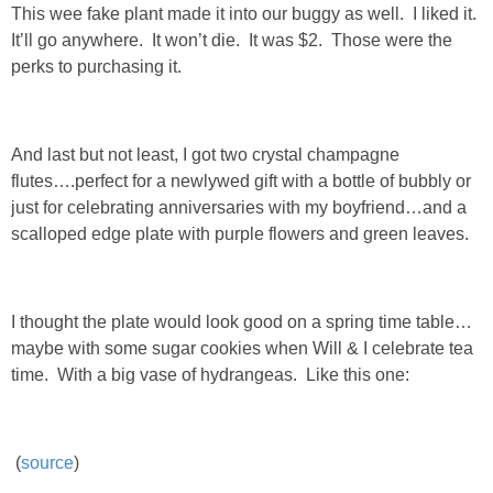
This wee fake plant made it into our buggy as well. I liked it.
SHOP DRESSES
It’ll go anywhere. It won’t die. It was $2. Those were the
perks to purchasing it.
SHOP SWIM
SHOP SHOES
And last but not least, I got two crystal champagne
flutes….perfect for a newlywed gift with a bottle of bubbly or
just for celebrating anniversaries with my boyfriend…and a
SHOP BAGS
scalloped edge plate with purple flowers and green leaves.
SHOP ACCESSORIES
I thought the plate would look good on a spring time table…
SHOP OUTERWEAR
maybe with some sugar cookies when Will & I celebrate tea
time. With a big vase of hydrangeas. Like this one:
SHOP AMAZON
Shop Our House
(
source
)