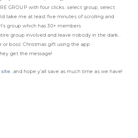
RE GROUP with four clicks…select group, select
d take me at least five minutes of scrolling and
girl’s group which has 30+ members
tire group involved and leave nobody in the dark…
ke or boss’ Christmas gift using the app
they get the message!
 site
…and hope y’all save as much time as we have!