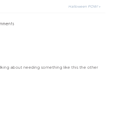
Halloween POW! »
mments
lking about needing something like this the other