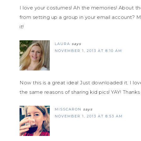
I love your costumes! Ah the memories! About the 
from setting up a group in your email account? M
it!
LAURA
says
NOVEMBER 1, 2013 AT 8:10 AM
Now this is a great idea! Just downloaded it. I l
the same reasons of sharing kid pics! YAY! Thanks 
MISSCARON
says
NOVEMBER 1, 2013 AT 8:53 AM