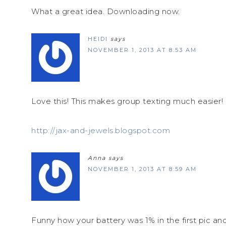
What a great idea. Downloading now.
HEIDI
says
NOVEMBER 1, 2013 AT 8:53 AM
Love this! This makes group texting much easier!
http://jax-and-jewels.blogspot.com
Anna
says
NOVEMBER 1, 2013 AT 8:59 AM
Funny how your battery was 1% in the first pic a