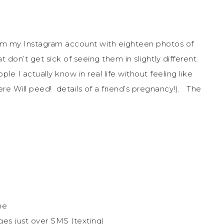
pam my Instagram account with eighteen photos of
 don’t get sick of seeing them in slightly different
le I actually know in real life without feeling like
re Will peed! details of a friend’s pregnancy!). The
ne
es just over SMS (texting)