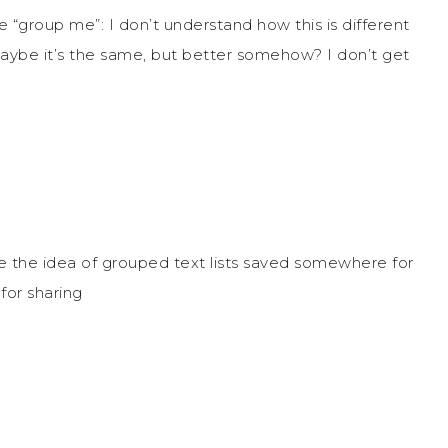
“group me”: I don’t understand how this is different
aybe it’s the same, but better somehow? I don’t get
ove the idea of grouped text lists saved somewhere for
for sharing