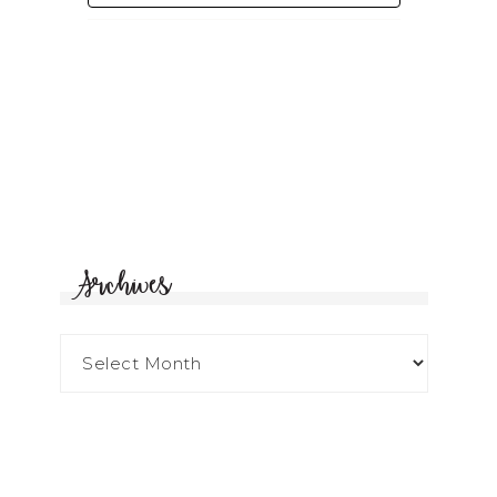
Archives