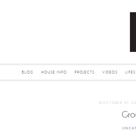
BLOG
HOUSE INFO
PROJECTS
VIDEOS
LIFE
OCTOBER 31, 2
Gro
UNCA