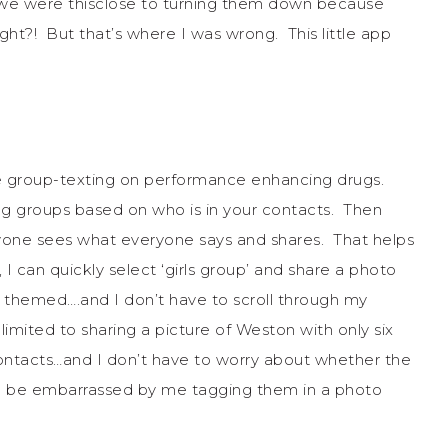
we were thisclose to turning them down because
ght?! But that’s where I was wrong. This little app
 like group-texting on performance enhancing drugs.
ng groups based on who is in your contacts. Then
one sees what everyone says and shares. That helps
 can quickly select ‘girls group’ and share a photo
 themed….and I don’t have to scroll through my
limited to sharing a picture of Weston with only six
ontacts…and I don’t have to worry about whether the
will be embarrassed by me tagging them in a photo