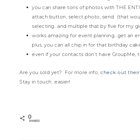
you can share tons of photos with THE ENTI
attach button, select photo, send (that woul
selecting…and multiple that by five for my 
works amazing for event planning…get an en
plus, you can all chip in for that birthday ca
even if your contacts don’t have GroupMe, 
Are you sold yet? For more info,
check out their
Stay in touch…easier!
0
SHARES