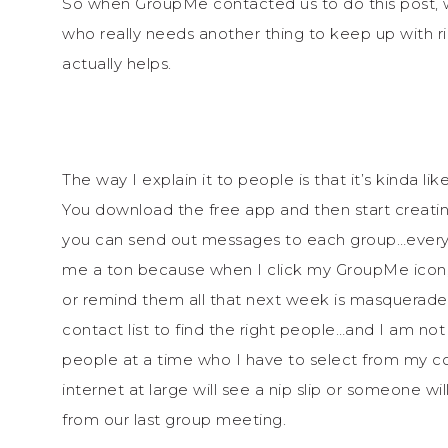
So when GroupMe contacted us to do this post, 
who really needs another thing to keep up with ri
actually helps.
The way I explain it to people is that it’s kinda
You download the free app and then start creati
you can send out messages to each group…every
me a ton because when I click my GroupMe icon, I
or remind them all that next week is masquerade
contact list to find the right people…and I am not 
people at a time who I have to select from my c
internet at large will see a nip slip or someone 
from our last group meeting.