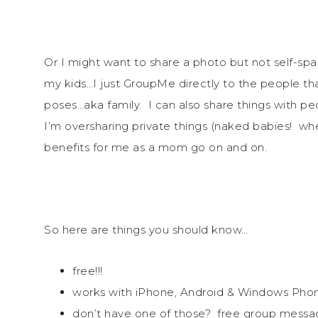
Or I might want to share a photo but not self-s
my kids…I just GroupMe directly to the people that
poses…aka family. I can also share things with peop
I’m oversharing private things (naked babies! whe
benefits for me as a mom go on and on.
So here are things you should know…
free!!!
works with iPhone, Android & Windows Pho
don’t have one of those? free group messag