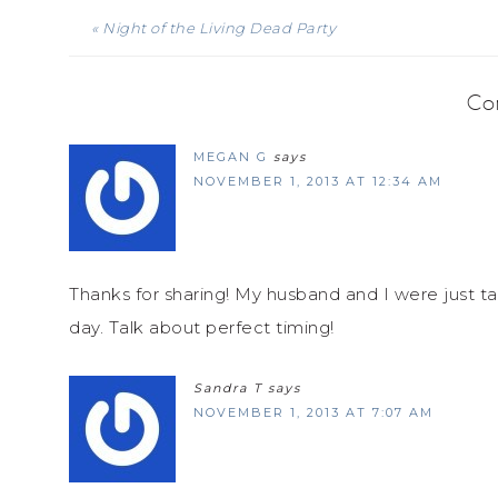
« Night of the Living Dead Party
Co
MEGAN G
says
NOVEMBER 1, 2013 AT 12:34 AM
Thanks for sharing! My husband and I were just ta
day. Talk about perfect timing!
Sandra T
says
NOVEMBER 1, 2013 AT 7:07 AM