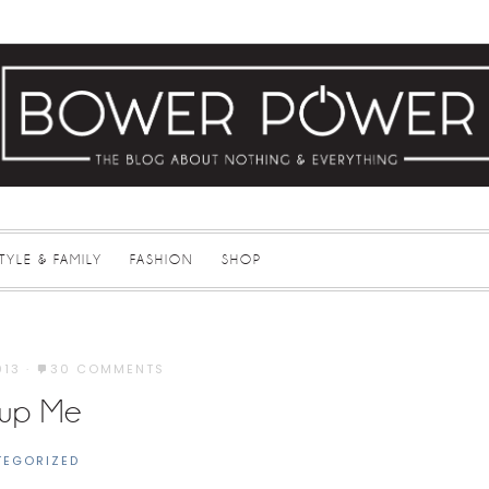
STYLE & FAMILY
FASHION
SHOP
013
·
30 COMMENTS
up Me
TEGORIZED