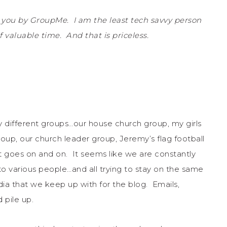
 you by GroupMe. I am the least tech savvy person
 valuable time. And that is priceless.
different groups…our house church group, my girls
roup, our church leader group, Jeremy’s flag football
st goes on and on. It seems like we are constantly
o various people…and all trying to stay on the same
ia that we keep up with for the blog. Emails,
 pile up.