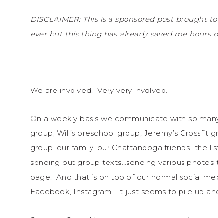
DISCLAIMER: This is a sponsored post brought to
ever but this thing has already saved me hours of
We are involved. Very very involved.
On a weekly basis we communicate with so many 
group, Will’s preschool group, Jeremy’s Crossfit g
group, our family, our Chattanooga friends…the li
sending out group texts…sending various photos t
page. And that is on top of our normal social med
Facebook, Instagram….it just seems to pile up and