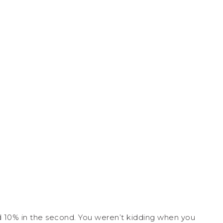
nd 10% in the second. You weren’t kidding when you