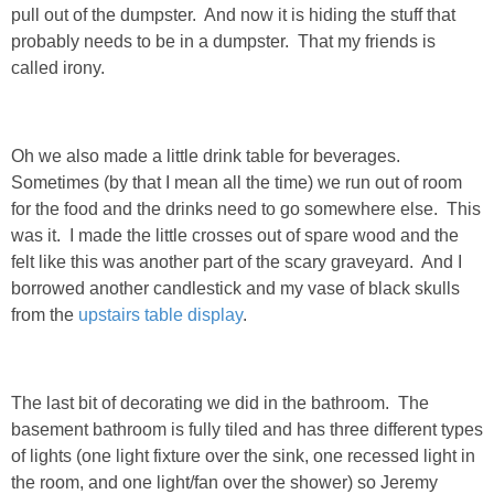
pull out of the dumpster. And now it is hiding the stuff that
probably needs to be in a dumpster. That my friends is
PERSONAL
called irony.
FASHION
Oh we also made a little drink table for beverages.
SHOP
Sometimes (by that I mean all the time) we run out of room
for the food and the drinks need to go somewhere else. This
SHOP THE INSTA FEED
was it. I made the little crosses out of spare wood and the
felt like this was another part of the scary graveyard. And I
SHOP BY BRAND
borrowed another candlestick and my vase of black skulls
from the
upstairs table display
.
SHOP AE
The last bit of decorating we did in the bathroom. The
SHOP FOREVER 21
basement bathroom is fully tiled and has three different types
of lights (one light fixture over the sink, one recessed light in
SHOP J CREW
the room, and one light/fan over the shower) so Jeremy