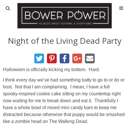
Blog
HOUSE INFO
Night of the Living Dead Party
OUR 1st HOUSE
OUR 2nd HOUSE
Halloween is officially kicking my bottom. Hard.
I think every day we’ve had something batty to go to or do or
Basement
host. Not that I am complaining. I mean, I have a full
spooky-inspired cookie cake sitting on my countertop right
Exterior
now waiting for me to break down and eat it. Thankfully I
have a whole bowl of mixed mini candy bars to keep me
distracted because otherwise that puppy would be smashed
Kitchen
like a zombie head on The Walking Dead.