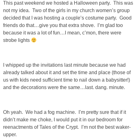
This past weekend we hosted a Halloween party. This was
Living Room
not my idea. Two of the girls in my church women’s group
decided that I was hosting a couple’s costume party. Good
Bathrooms
friends do that…give you that extra shove. I’m glad too
because it was a lot of fun…I mean, c’mon, there were
Bedrooms
strobe lights
Pedraza House
I whipped up the invitations last minute because we had
MONROE HOUSE
already talked about it and set the time and place (those of
us with kids need sufficient time to nail down a babysitter!)
and the decorations were the same…last. dang. minute.
HOME DECOR
Projects
Oh yeah. We had a fog machine. I’m pretty sure that if it
didn’t make me choke, I would put it in our bedroom for
CRAFTS
reenactments of Tales of the Crypt. I’m not the best waker-
upper.