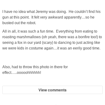
GIFT GUIDES
I have no idea what Jeremy was doing. He couldn’t find his
gun at this point. It felt very awkward apparently…so he
busted out the robot.
All in all, it was such a fun time. Everything from eating to
roasting marshmallows (oh yeah, there was a bonfire too!) to
seeing a fox in our yard (scary) to dancing to just acting like
we were kids in costume again…it was an eerily good time.
Also, had to throw this photo in there for
effect…..ooooohhhhhh!
View comments