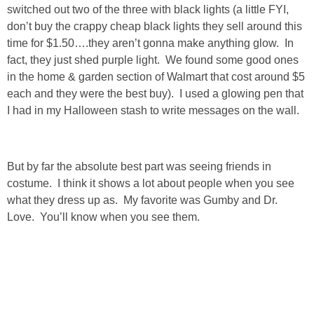
switched out two of the three with black lights (a little FYI,
SHOP LOFT
don’t buy the crappy cheap black lights they sell around this
time for $1.50….they aren’t gonna make anything glow. In
fact, they just shed purple light. We found some good ones
SHOP OLD NAVY
in the home & garden section of Walmart that cost around $5
each and they were the best buy). I used a glowing pen that
SHOP WALMART FASHION
I had in my Halloween stash to write messages on the wall.
SHOP WALMART – KIDS
But by far the absolute best part was seeing friends in
SHOP BY ITEM
costume. I think it shows a lot about people when you see
what they dress up as. My favorite was Gumby and Dr.
SHOP TOPS
Love. You’ll know when you see them.
SHOP PANTS
SHOP SHORTS