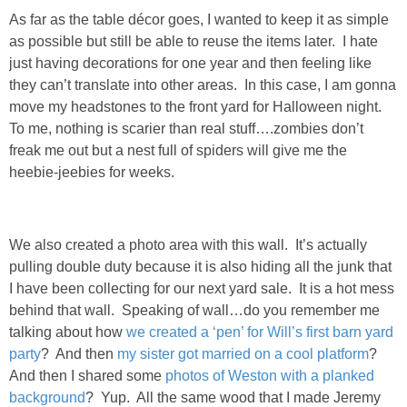
As far as the table décor goes, I wanted to keep it as simple
as possible but still be able to reuse the items later. I hate
SHOWERS
just having decorations for one year and then feeling like
they can’t translate into other areas. In this case, I am gonna
BIRTHDAY PARTIES
move my headstones to the front yard for Halloween night.
To me, nothing is scarier than real stuff….zombies don’t
EASTER
freak me out but a nest full of spiders will give me the
heebie-jeebies for weeks.
Videos
LIFESTYLE & FAMILY
We also created a photo area with this wall. It’s actually
pulling double duty because it is also hiding all the junk that
I have been collecting for our next yard sale. It is a hot mess
TRAVEL
behind that wall. Speaking of wall…do you remember me
talking about how
we created a ‘pen’ for Will’s first barn yard
FOOD
party
? And then
my sister got married on a cool platform
?
And then I shared some
photos of Weston with a planked
PHOTOGRAPHY
background
? Yup. All the same wood that I made Jeremy