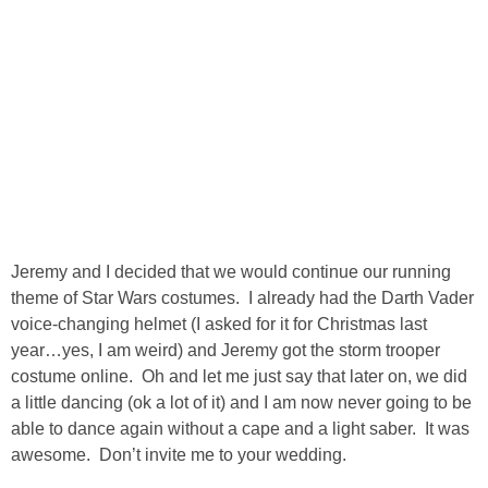
SHOP DRESSES
SHOP SWIM
SHOP SHOES
SHOP BAGS
SHOP ACCESSORIES
Jeremy and I decided that we would continue our running
theme of Star Wars costumes. I already had the Darth Vader
voice-changing helmet (I asked for it for Christmas last
SHOP OUTERWEAR
year…yes, I am weird) and Jeremy got the storm trooper
costume online. Oh and let me just say that later on, we did
SHOP AMAZON
a little dancing (ok a lot of it) and I am now never going to be
able to dance again without a cape and a light saber. It was
Shop Our House
awesome. Don’t invite me to your wedding.