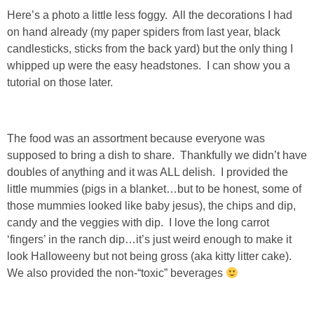
DIY
Here’s a photo a little less foggy. All the decorations I had
on hand already (my paper spiders from last year, black
BUILD
candlesticks, sticks from the back yard) but the only thing I
whipped up were the easy headstones. I can show you a
PAINT
tutorial on those later.
TILE
The food was an assortment because everyone was
supposed to bring a dish to share. Thankfully we didn’t have
FURNITURE MAKEOVERS
doubles of anything and it was ALL delish. I provided the
little mummies (pigs in a blanket…but to be honest, some of
HOLIDAYS
those mummies looked like baby jesus), the chips and dip,
candy and the veggies with dip. I love the long carrot
CHRISTMAS
‘fingers’ in the ranch dip…it’s just weird enough to make it
look Halloweeny but not being gross (aka kitty litter cake).
HALLOWEEN
We also provided the non-“toxic” beverages
THANKSGIVING