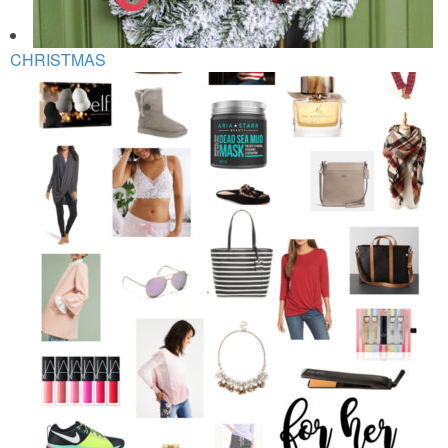
CHRISTMAS