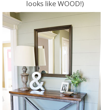
looks like WOOD!)