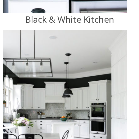
Black & White Kitchen