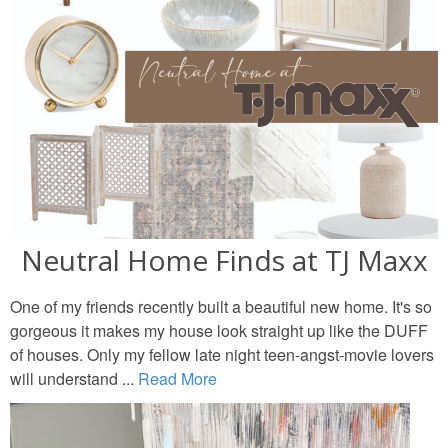
Neutral Home Finds at TJ Maxx
One of my friends recently built a beautiful new home. It's so
gorgeous it makes my house look straight up like the DUFF
of houses. Only my fellow late night teen-angst-movie lovers
will understand ...
Read More