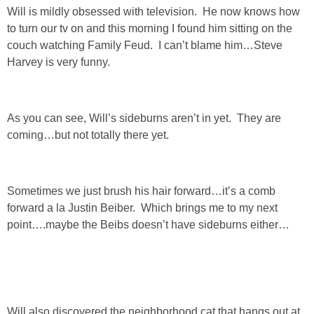
Will is mildly obsessed with television. He now knows how
SHOP LOFT
to turn our tv on and this morning I found him sitting on the
couch watching Family Feud. I can’t blame him…Steve
Harvey is very funny.
SHOP OLD NAVY
SHOP WALMART FASHION
As you can see, Will’s sideburns aren’t in yet. They are
coming…but not totally there yet.
SHOP WALMART – KIDS
SHOP BY ITEM
Sometimes we just brush his hair forward…it’s a comb
forward a la Justin Beiber. Which brings me to my next
SHOP TOPS
point….maybe the Beibs doesn’t have sideburns either…
SHOP PANTS
SHOP SHORTS
Will also discovered the neighborhood cat that hangs out at