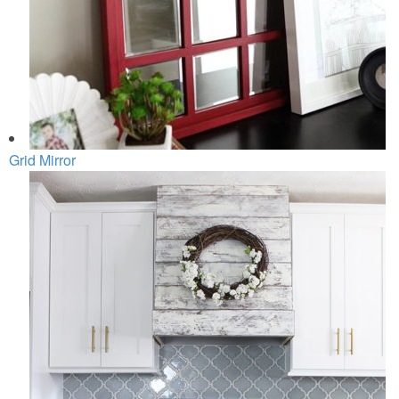
Grid Mirror