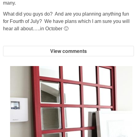
many.
What did you guys do? And are you planning anything fun
for Fourth of July? We have plans which I am sure you will
hear all about…..in October 🙂
View comments