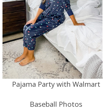
Pajama Party with Walmart
Baseball Photos