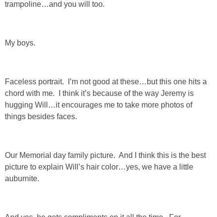
trampoline…and you will too.
SHOWERS
My boys.
BIRTHDAY PARTIES
EASTER
Faceless portrait. I’m not good at these…but this one hits a
chord with me. I think it’s because of the way Jeremy is
Videos
hugging Will…it encourages me to take more photos of
things besides faces.
LIFESTYLE & FAMILY
Our Memorial day family picture. And I think this is the best
TRAVEL
picture to explain Will’s hair color…yes, we have a little
auburnite.
FOOD
PHOTOGRAPHY