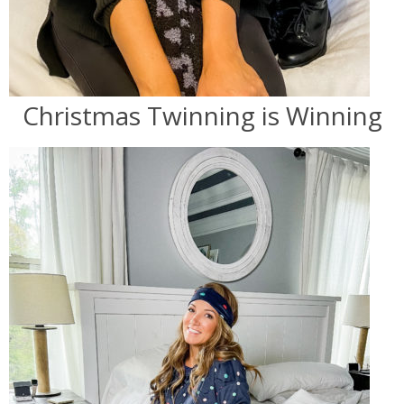
Christmas Twinning is Winning