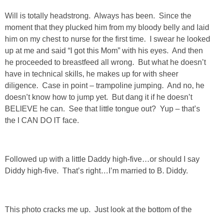
DIY
Will is totally headstrong. Always has been. Since the
moment that they plucked him from my bloody belly and laid
BUILD
him on my chest to nurse for the first time. I swear he looked
up at me and said “I got this Mom” with his eyes. And then
PAINT
he proceeded to breastfeed all wrong. But what he doesn’t
have in technical skills, he makes up for with sheer
TILE
diligence. Case in point – trampoline jumping. And no, he
doesn’t know how to jump yet. But dang it if he doesn’t
FURNITURE MAKEOVERS
BELIEVE he can. See that little tongue out? Yup – that’s
the I CAN DO IT face.
HOLIDAYS
Followed up with a little Daddy high-five…or should I say
CHRISTMAS
Diddy high-five. That’s right…I’m married to B. Diddy.
HALLOWEEN
This photo cracks me up. Just look at the bottom of the
THANKSGIVING