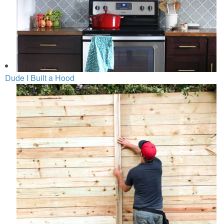
Dude I Built a Hood