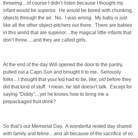
throwing…of course I didn’t listen because I thought my
infant would be superior. He would be bored with chunking
objects through the air. No. I was wrong. My baby is just
like all the other object-pitchers out there. There are babies
in this world that are superior…the magical little infants that
don’t throw….and they are called girls.
At the end of the day Will opened the door to the pantry,
pulled out a Capri-Sun and brought it to me. Seriously
folks…I thought that your kid had to be, like,
old
before they
did that kind of stuff. I mean, he still doesn’t talk. Except for
saying “Diddy”…yet he knows how to bring me a
prepackaged fruit drink?
So that’s our Memorial Day. A wonderful rested day shared
with family and feline…and all because of the sacrifice of so