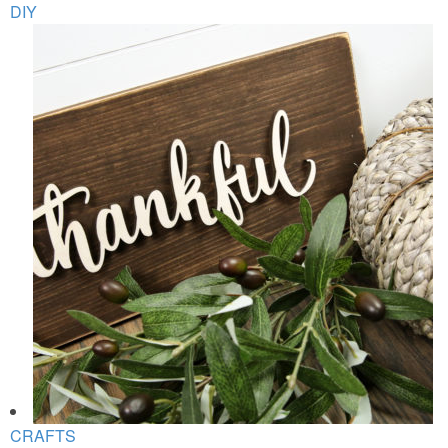
DIY
CRAFTS