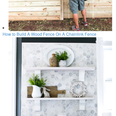
How to Build A Wood Fence On A Chainlink Fence