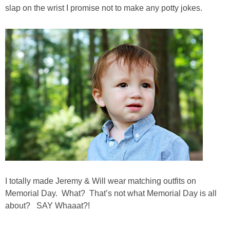
Living Room
slap on the wrist I promise not to make any potty jokes.
Bathrooms
Bedrooms
Pedraza House
MONROE HOUSE
HOME DECOR
Projects
I totally made Jeremy & Will wear matching outfits on
Memorial Day. What? That’s not what Memorial Day is all
CRAFTS
about? SAY Whaaat?!