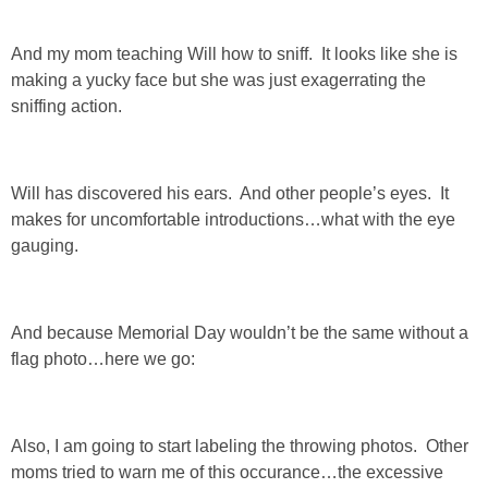
And my mom teaching Will how to sniff. It looks like she is
making a yucky face but she was just exagerrating the
sniffing action.
Will has discovered his ears. And other people’s eyes. It
makes for uncomfortable introductions…what with the eye
gauging.
And because Memorial Day wouldn’t be the same without a
flag photo…here we go:
Also, I am going to start labeling the throwing photos. Other
moms tried to warn me of this occurance…the excessive