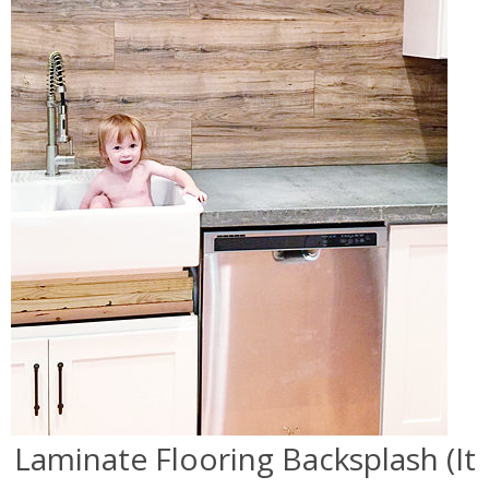
Laminate Flooring Backsplash (It