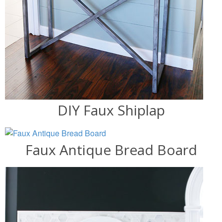
DIY Faux Shiplap
Faux Antique Bread Board