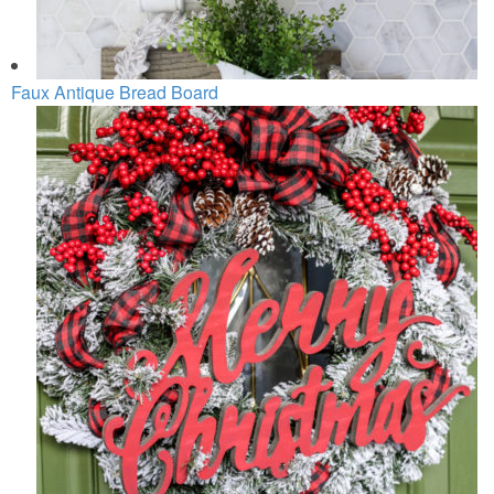
Faux Antique Bread Board