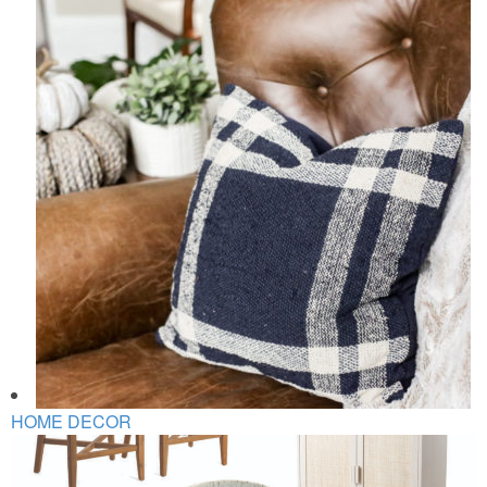
HOME DECOR