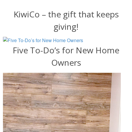
KiwiCo – the gift that keeps
giving!
Five To-Do’s for New Home
Owners