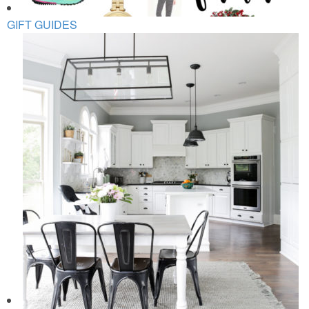
GIFT GUIDES