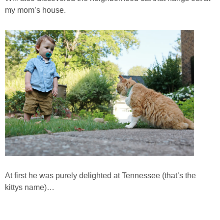
my mom’s house.
SHOP DRESSES
SHOP SWIM
SHOP SHOES
SHOP BAGS
SHOP ACCESSORIES
SHOP OUTERWEAR
SHOP AMAZON
At first he was purely delighted at Tennessee (that’s the
kittys name)…
Shop Our House