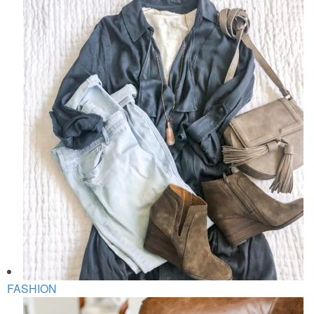
FASHION