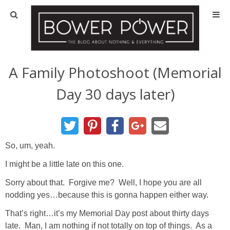
Blog
HOUSE INFO
A Family Photoshoot (Memorial
Day 30 days later)
OUR 1st HOUSE
OUR 2nd HOUSE
So, um, yeah.
Basement
I might be a little late on this one.
Exterior
Sorry about that. Forgive me? Well, I hope you are all
nodding yes…because this is gonna happen either way.
Kitchen
That’s right…it’s my Memorial Day post about thirty days
late. Man, I am nothing if not totally on top of things. As a