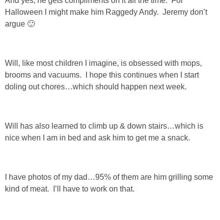
And yes, he gets compliments on it all the time. For
Halloween I might make him Raggedy Andy. Jeremy don’t
PERSONAL
argue 🙂
FASHION
Will, like most children I imagine, is obsessed with mops,
SHOP
brooms and vacuums. I hope this continues when I start
doling out chores…which should happen next week.
SHOP THE INSTA FEED
Will has also learned to climb up & down stairs…which is
SHOP BY BRAND
nice when I am in bed and ask him to get me a snack.
SHOP AE
I have photos of my dad…95% of them are him grilling some
SHOP FOREVER 21
kind of meat. I’ll have to work on that.
SHOP J CREW