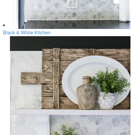
Black & White Kitchen