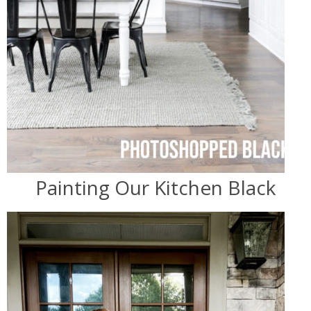
Painting Our Kitchen Black