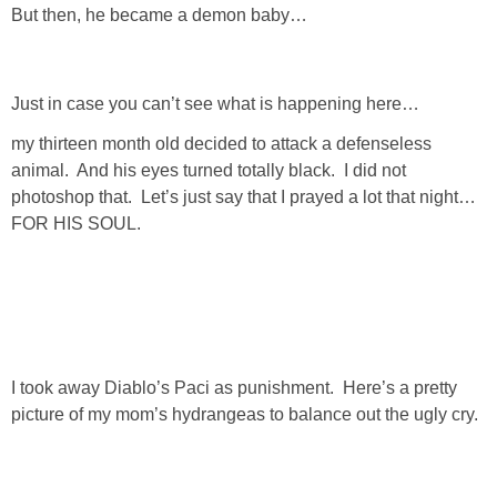
But then, he became a demon baby…
GIFT GUIDES
Just in case you can’t see what is happening here…
my thirteen month old decided to attack a defenseless
animal. And his eyes turned totally black. I did not
photoshop that. Let’s just say that I prayed a lot that night…
FOR HIS SOUL.
I took away Diablo’s Paci as punishment. Here’s a pretty
picture of my mom’s hydrangeas to balance out the ugly cry.