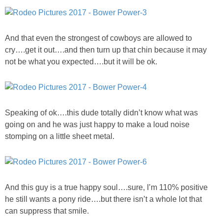
PERSONAL
And that even the strongest of cowboys are allowed to
FASHION
cry….get it out….and then turn up that chin because it may
not be what you expected….but it will be ok.
SHOP
SHOP THE INSTA FEED
Speaking of ok….this dude totally didn’t know what was
going on and he was just happy to make a loud noise
SHOP BY BRAND
stomping on a little sheet metal.
SHOP AE
SHOP FOREVER 21
And this guy is a true happy soul….sure, I’m 110% positive
he still wants a pony ride….but there isn’t a whole lot that
SHOP J CREW
can suppress that smile.