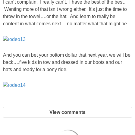
I can’t complain. I really can’t. I have the best of the best.
Wanting more of that isn’t wrong either. It’s just the time to
throw in the towel….or the hat. And learn to really be
content in what comes next….no matter what that might be.
And you can bet your bottom dollar that next year, we will be
back….five kids in tow and dressed in our boots and our
hats and ready for a pony ride.
View comments