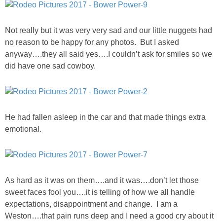
DIY
BUILD
Not really but it was very very sad and our little nuggets had
no reason to be happy for any photos. But I asked
anyway….they all said yes….I couldn’t ask for smiles so we
PAINT
did have one sad cowboy.
TILE
FURNITURE MAKEOVERS
He had fallen asleep in the car and that made things extra
emotional.
HOLIDAYS
CHRISTMAS
As hard as it was on them….and it was….don’t let those
HALLOWEEN
sweet faces fool you….it is telling of how we all handle
expectations, disappointment and change. I am a
Weston….that pain runs deep and I need a good cry about it
THANKSGIVING