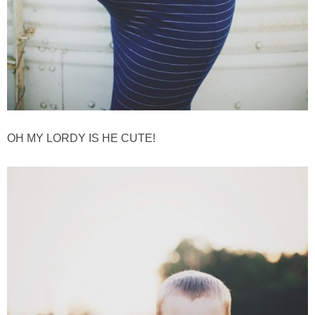
GIFT GUIDES
OH MY LORDY IS HE CUTE!