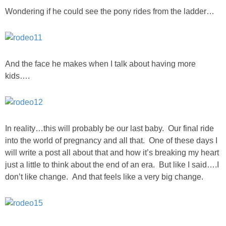
Wondering if he could see the pony rides from the ladder…
And the face he makes when I talk about having more
kids….
In reality…this will probably be our last baby. Our final ride
into the world of pregnancy and all that. One of these days I
will write a post all about that and how it’s breaking my heart
just a little to think about the end of an era. But like I said….I
don’t like change. And that feels like a very big change.