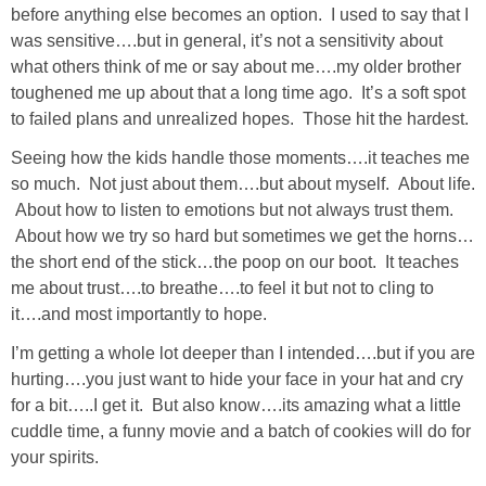
before anything else becomes an option. I used to say that I
was sensitive….but in general, it’s not a sensitivity about
SHOWERS
what others think of me or say about me….my older brother
toughened me up about that a long time ago. It’s a soft spot
BIRTHDAY PARTIES
to failed plans and unrealized hopes. Those hit the hardest.
Seeing how the kids handle those moments….it teaches me
EASTER
so much. Not just about them….but about myself. About life.
About how to listen to emotions but not always trust them.
Videos
About how we try so hard but sometimes we get the horns…
the short end of the stick…the poop on our boot. It teaches
me about trust….to breathe….to feel it but not to cling to
LIFESTYLE & FAMILY
it….and most importantly to hope.
TRAVEL
I’m getting a whole lot deeper than I intended….but if you are
hurting….you just want to hide your face in your hat and cry
for a bit…..I get it. But also know….its amazing what a little
FOOD
cuddle time, a funny movie and a batch of cookies will do for
your spirits.
PHOTOGRAPHY