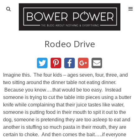
Blog
HOUSE INFO
Rodeo Drive
OUR 1st HOUSE
OUR 2nd HOUSE
Imagine this. The four kids – ages seven, four, three, and
two sitting around the dinner table not eating dinner.
Because you know….that would be too easy. Instead
Basement
someone is trying to cut the table into pieces using a butter
knife while complaining that their juice tastes like water,
Exterior
someone is putting food in their mouth to spit it out to the
dog, someone is pretending they are too asleep to eat and
Kitchen
another is stuffing so much pasta in their mouth, they are
certain to choke. And then comes the bait…..if everyone