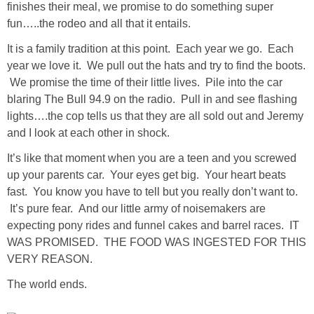
finishes their meal, we promise to do something super
Living Room
fun…..the rodeo and all that it entails.
Bathrooms
It is a family tradition at this point. Each year we go. Each
year we love it. We pull out the hats and try to find the boots.
We promise the time of their little lives. Pile into the car
Bedrooms
blaring The Bull 94.9 on the radio. Pull in and see flashing
lights….the cop tells us that they are all sold out and Jeremy
Pedraza House
and I look at each other in shock.
It’s like that moment when you are a teen and you screwed
MONROE HOUSE
up your parents car. Your eyes get big. Your heart beats
fast. You know you have to tell but you really don’t want to.
HOME DECOR
It’s pure fear. And our little army of noisemakers are
expecting pony rides and funnel cakes and barrel races. IT
Projects
WAS PROMISED. THE FOOD WAS INGESTED FOR THIS
VERY REASON.
CRAFTS
The world ends.