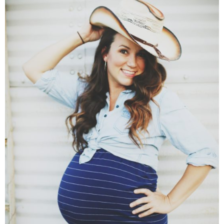
SHOP DRESSES
SHOP SWIM
SHOP SHOES
SHOP BAGS
SHOP ACCESSORIES
SHOP OUTERWEAR
SHOP AMAZON
Shop Our House