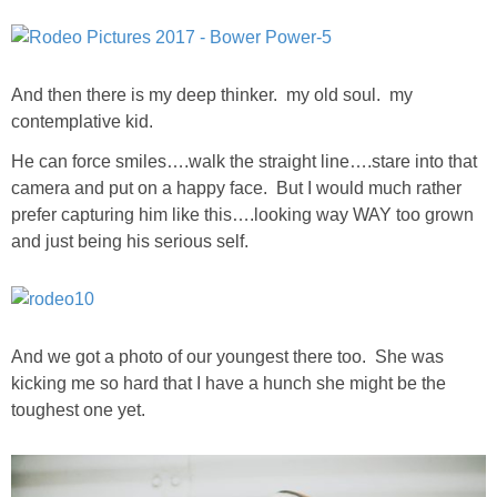
SHOP LOFT
And then there is my deep thinker. my old soul. my
SHOP OLD NAVY
contemplative kid.
SHOP WALMART FASHION
He can force smiles….walk the straight line….stare into that
camera and put on a happy face. But I would much rather
prefer capturing him like this….looking way WAY too grown
SHOP WALMART – KIDS
and just being his serious self.
SHOP BY ITEM
SHOP TOPS
And we got a photo of our youngest there too. She was
kicking me so hard that I have a hunch she might be the
SHOP PANTS
toughest one yet.
SHOP SHORTS