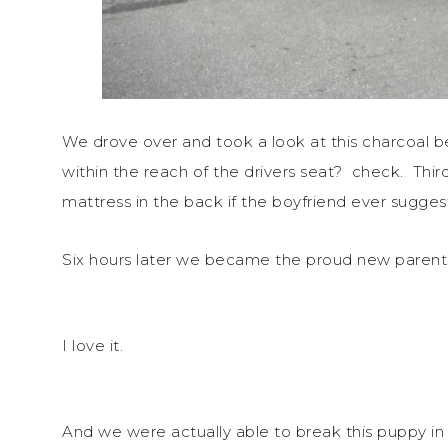
We drove over and took a look at this charcoal b
within the reach of the drivers seat? check. Thir
mattress in the back if the boyfriend ever sugg
Six hours later we became the proud new parent
I love it.
And we were actually able to break this puppy in 