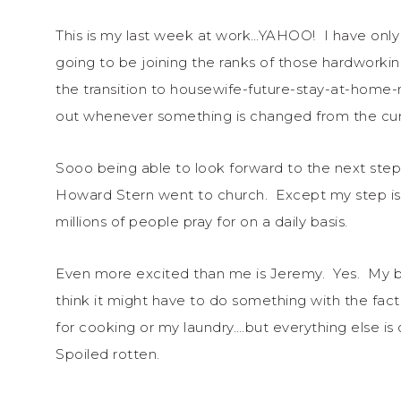
This is my last week at work…YAHOO! I have only f
going to be joining the ranks of those hardworki
the transition to housewife-future-stay-at-home
out whenever something is changed from the curren
Sooo being able to look forward to the next step i
Howard Stern went to church. Except my step is a
millions of people pray for on a daily basis.
Even more excited than me is Jeremy. Yes. My boy
think it might have to do something with the fa
for cooking or my laundry….but everything else is
Spoiled rotten.