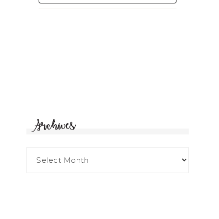
Archives