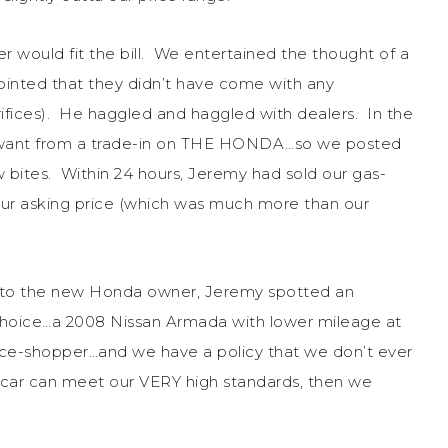
would fit the bill. We entertained the thought of a
ointed that they didn’t have come with any
fices). He haggled and haggled with dealers. In the
 want from a trade-in on THE HONDA…so we posted
w bites. Within 24 hours, Jeremy had sold our gas-
our asking price (which was much more than our
ys to the new Honda owner, Jeremy spotted an
f choice…a 2008 Nissan Armada with lower mileage at
rice-shopper…and we have a policy that we don’t ever
a car can meet our VERY high standards, then we