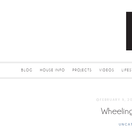
BLOG
HOUSE INFO
PROJECTS
VIDEOS
LIFE
FEBRUARY 9, 2
Wheelin
UNCA