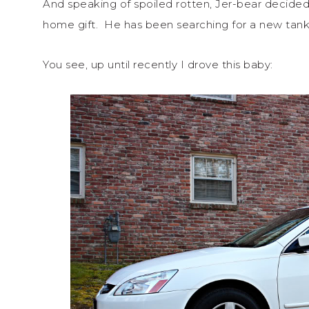
And speaking of spoiled rotten, Jer-bear deci
home gift. He has been searching for a new tan
You see, up until recently I drove this baby: