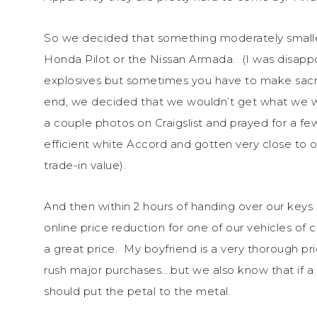
So we decided that something moderately smaller 
Honda Pilot or the Nissan Armada. (I was disapp
explosives but sometimes you have to make sacri
end, we decided that we wouldn’t get what we
a couple photos on Craigslist and prayed for a fe
efficient white Accord and gotten very close to 
trade-in value).
And then within 2 hours of handing over our ke
online price reduction for one of our vehicles o
a great price. My boyfriend is a very thorough p
rush major purchases….but we also know that if 
should put the petal to the metal.