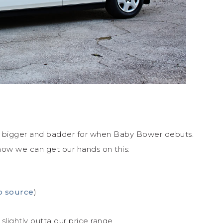
 bigger and badder for when Baby Bower debuts.
how we can get our hands on this:
o source
)
lightly outta our price range.