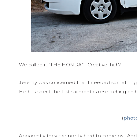
We called it “THE HONDA”. Creative, huh?
Jeremy was concerned that I needed something
He has spent the last six months researching on 
(
phot
Apparently they are pretty hard to come by. And s