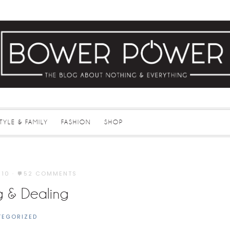
STYLE & FAMILY
FASHION
SHOP
010
·
52 COMMENTS
g & Dealing
TEGORIZED