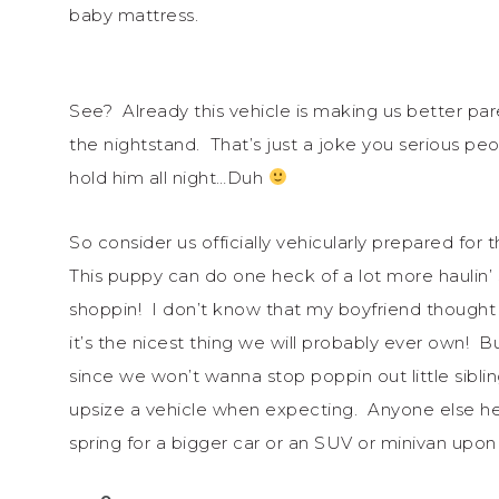
baby mattress.
See? Already this vehicle is making us better pa
the nightstand. That’s just a joke you serious pe
hold him all night…Duh
So consider us officially vehicularly prepared fo
This puppy can do one heck of a lot more haulin
shoppin! I don’t know that my boyfriend thought
it’s the nicest thing we will probably ever own! B
since we won’t wanna stop poppin out little siblings
upsize a vehicle when expecting. Anyone else hea
spring for a bigger car or an SUV or minivan u