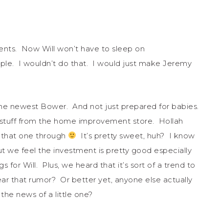
rents. Now Will won’t have to sleep on
ople. I wouldn’t do that. I would just make Jeremy
r the newest Bower. And not just prepared for babies.
’ stuff from the home improvement store. Hollah
 that one through
It’s pretty sweet, huh? I know
ut we feel the investment is pretty good especially
 for Will. Plus, we heard that it’s sort of a trend to
r that rumor? Or better yet, anyone else actually
pon the news of a little one?