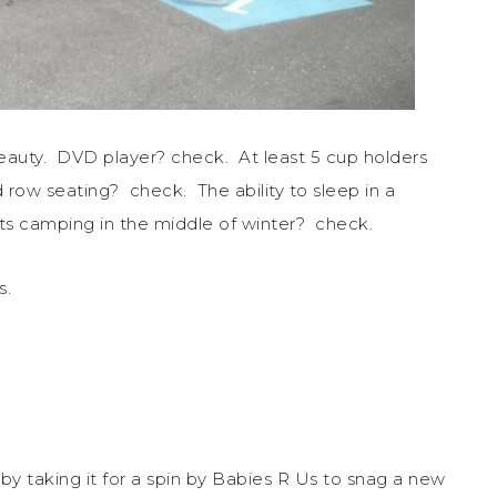
eauty. DVD player? check. At least 5 cup holders
d row seating? check. The ability to sleep in a
ests camping in the middle of winter? check.
s.
by taking it for a spin by Babies R Us to snag a new