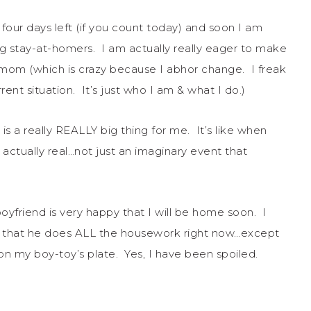
our days left (if you count today) and soon I am
ng stay-at-homers. I am actually really eager to make
-mom (which is crazy because I abhor change. I freak
t situation. It’s just who I am & what I do.)
s a really REALLY big thing for me. It’s like when
ctually real…not just an imaginary event that
friend is very happy that I will be home soon. I
ct that he does ALL the housework right now…except
 on my boy-toy’s plate. Yes, I have been spoiled.