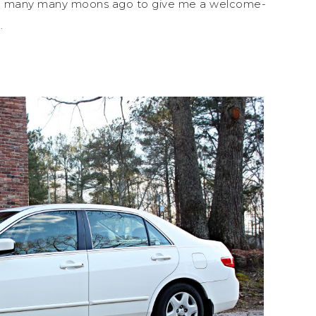
ded many many moons ago to give me a welcome-
k.